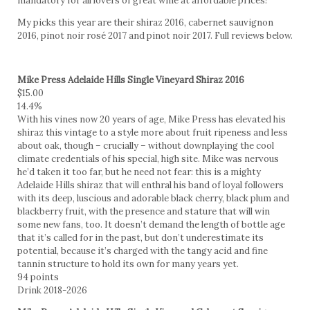
mandatory for all lovers of great wine at affordable prices!
My picks this year are their shiraz 2016, cabernet sauvignon
2016, pinot noir rosé 2017 and pinot noir 2017. Full reviews below.
Mike Press Adelaide Hills Single Vineyard Shiraz 2016
$15.00
14.4%
With his vines now 20 years of age, Mike Press has elevated his
shiraz this vintage to a style more about fruit ripeness and less
about oak, though – crucially – without downplaying the cool
climate credentials of his special, high site. Mike was nervous
he’d taken it too far, but he need not fear: this is a mighty
Adelaide Hills shiraz that will enthral his band of loyal followers
with its deep, luscious and adorable black cherry, black plum and
blackberry fruit, with the presence and stature that will win
some new fans, too. It doesn’t demand the length of bottle age
that it’s called for in the past, but don’t underestimate its
potential, because it’s charged with the tangy acid and fine
tannin structure to hold its own for many years yet.
94 points
Drink 2018-2026