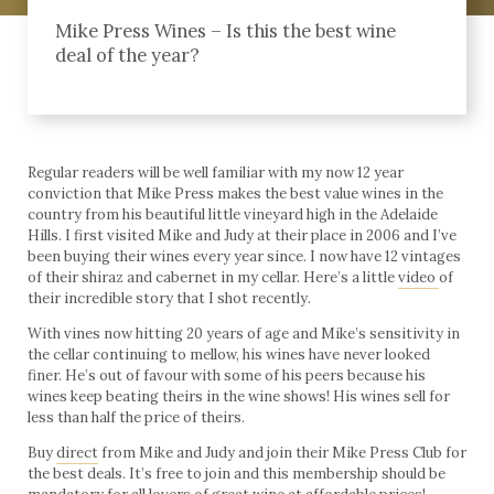
Mike Press Wines – Is this the best wine
deal of the year?
Regular readers will be well familiar with my now 12 year
conviction that Mike Press makes the best value wines in the
country from his beautiful little vineyard high in the Adelaide
Hills. I first visited Mike and Judy at their place in 2006 and I’ve
been buying their wines every year since. I now have 12 vintages
of their shiraz and cabernet in my cellar. Here’s a little
video
of
their incredible story that I shot recently.
With vines now hitting 20 years of age and Mike’s sensitivity in
the cellar continuing to mellow, his wines have never looked
finer. He’s out of favour with some of his peers because his
wines keep beating theirs in the wine shows! His wines sell for
less than half the price of theirs.
Buy
direct
from Mike and Judy and join their Mike Press Club for
the best deals. It’s free to join and this membership should be