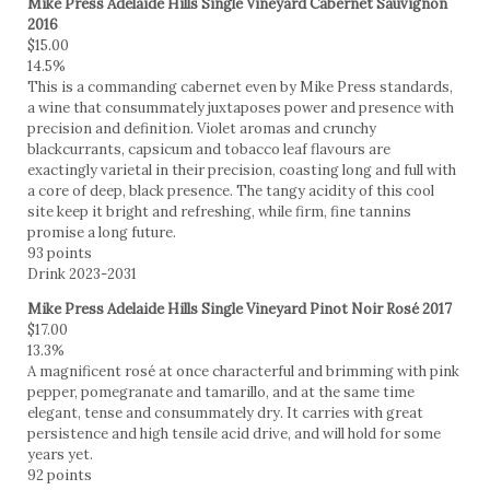
Mike Press Adelaide Hills Single Vineyard Cabernet Sauvignon
2016
$15.00
14.5%
This is a commanding cabernet even by Mike Press standards,
a wine that consummately juxtaposes power and presence with
precision and definition. Violet aromas and crunchy
blackcurrants, capsicum and tobacco leaf flavours are
exactingly varietal in their precision, coasting long and full with
a core of deep, black presence. The tangy acidity of this cool
site keep it bright and refreshing, while firm, fine tannins
promise a long future.
93 points
Drink 2023-2031
Mike Press Adelaide Hills Single Vineyard Pinot Noir Rosé 2017
$17.00
13.3%
A magnificent rosé at once characterful and brimming with pink
pepper, pomegranate and tamarillo, and at the same time
elegant, tense and consummately dry. It carries with great
persistence and high tensile acid drive, and will hold for some
years yet.
92 points