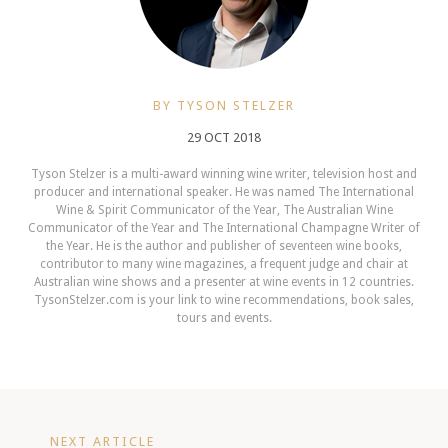
BY TYSON STELZER
29 OCT 2018
Tyson Stelzer is a multi-award winning wine writer, television host and
producer and international speaker. He was named The International
Wine & Spirit Communicator of the Year, The Australian Wine
Communicator of the Year and The International Champagne Writer of
the Year. He is the author and publisher of seventeen wine books,
contributor to many wine magazines, a frequent judge and chair at
Australian wine shows and a presenter at wine events in 12 countries.
TysonStelzer.com is your link to wine recommendations, book sales,
tours and events.
NEXT ARTICLE