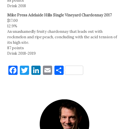
88 points
Drink 2018
Mike Press Adelaide Hills Single Vineyard Chardonnay 2017
$17.00
12.9%
An unashamedly fruity chardonnay that leads out with
rockmelon and ripe peach, concluding with the acid tension of
its high site.
87 points
Drink 2018-2019
Facebook
Twitter
LinkedIn
Email
Share