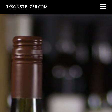
TYSON
STELZER
.COM