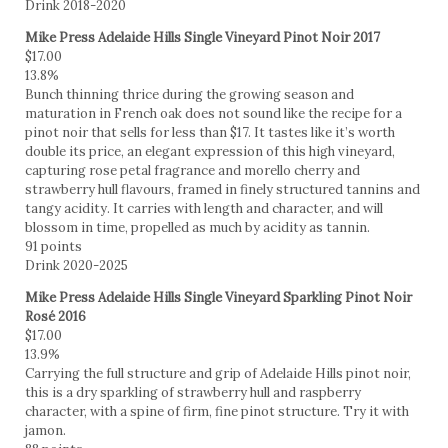
Drink 2018-2020
Mike Press Adelaide Hills Single Vineyard Pinot Noir 2017
$17.00
13.8%
Bunch thinning thrice during the growing season and
maturation in French oak does not sound like the recipe for a
pinot noir that sells for less than $17. It tastes like it’s worth
double its price, an elegant expression of this high vineyard,
capturing rose petal fragrance and morello cherry and
strawberry hull flavours, framed in finely structured tannins and
tangy acidity. It carries with length and character, and will
blossom in time, propelled as much by acidity as tannin.
91 points
Drink 2020-2025
Mike Press Adelaide Hills Single Vineyard Sparkling Pinot Noir
Rosé 2016
$17.00
13.9%
Carrying the full structure and grip of Adelaide Hills pinot noir,
this is a dry sparkling of strawberry hull and raspberry
character, with a spine of firm, fine pinot structure. Try it with
jamon.