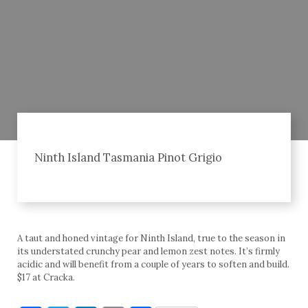
Ninth Island Tasmania Pinot Grigio
A taut and honed vintage for Ninth Island, true to the season in
its understated crunchy pear and lemon zest notes. It’s firmly
acidic and will benefit from a couple of years to soften and build.
$17 at Cracka.