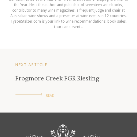
the Year. He is the author and publisher of seventeen wine books,
contributor to many wine magazines, a frequent judge and chair at
Australian wine shows and a presenter at wine events in 12 countries.
TysonStelzer.com is your link to wine recommendations, book sales,
tours and events.
NEXT ARTICLE
Frogmore Creek FGR Riesling
READ