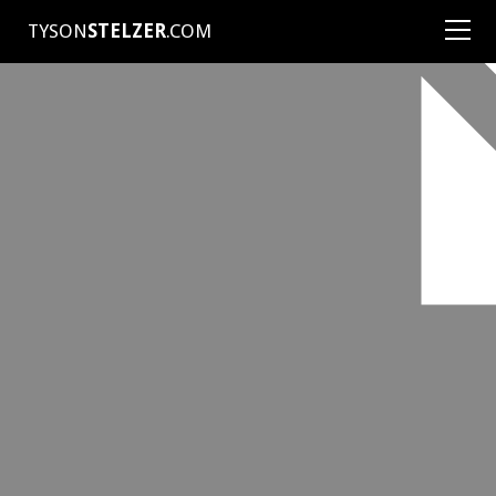
TYSON
STELZER
.COM