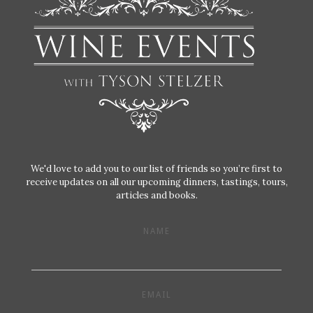
We'd love to add you to our list of friends so you’re first to
receive updates on all our upcoming dinners, tastings, tours,
articles and books.
NAME
EMAIL