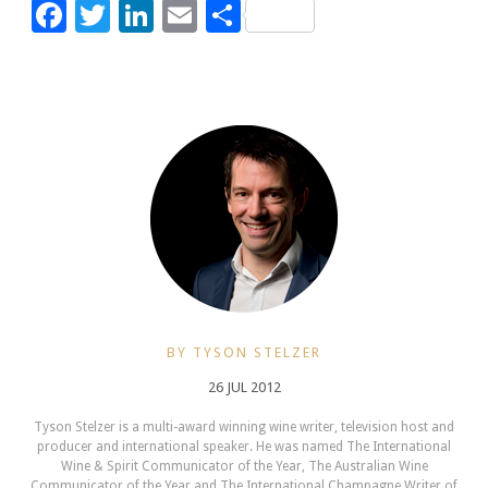
Facebook
Twitter
LinkedIn
Email
Share
BY TYSON STELZER
26 JUL 2012
Tyson Stelzer is a multi-award winning wine writer, television host and
producer and international speaker. He was named The International
Wine & Spirit Communicator of the Year, The Australian Wine
Communicator of the Year and The International Champagne Writer of