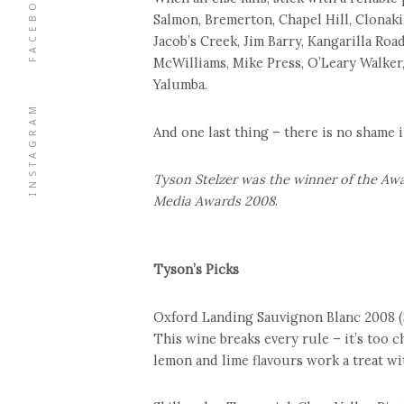
FACEBOOK
Salmon, Bremerton, Chapel Hill, Clonaki
Jacob’s Creek, Jim Barry, Kangarilla Roa
McWilliams, Mike Press, O’Leary Walker,
Yalumba.
INSTAGRAM
And one last thing – there is no shame i
Tyson Stelzer was the winner of the Awa
Media Awards 2008
.
Tyson’s Picks
Oxford Landing Sauvignon Blanc 2008 (
This wine breaks every rule – it’s too ch
lemon and lime flavours work a treat wit