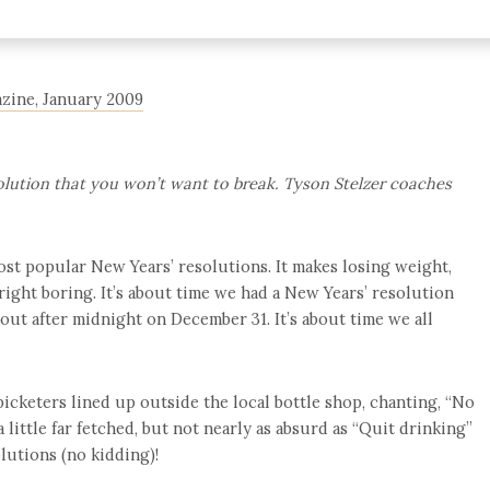
azine, January 2009
olution that you won’t want to break. Tyson Stelzer coaches
most popular New Years’ resolutions. It makes losing weight,
ight boring. It’s about time we had a New Years’ resolution
out after midnight on December 31. It’s about time we all
see picketers lined up outside the local bottle shop, chanting, “No
 little far fetched, but not nearly as absurd as “Quit drinking”
lutions (no kidding)!