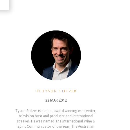
BY TYSON STELZER
22 MAR 2012
Tyson Stelzer is a multi-award winning wine writer,
television host and producer and international
speaker. He was named The International Wine &
Spirit Communicator of the Year, The Australian