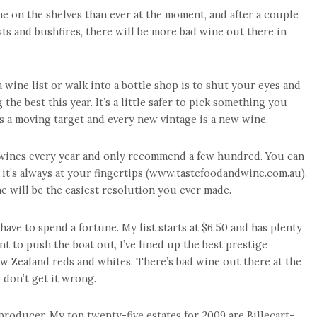
ne on the shelves than ever at the moment, and after a couple
sts and bushfires, there will be more bad wine out there in
 wine list or walk into a bottle shop is to shut your eyes and
the best this year. It’s a little safer to pick something you
is a moving target and every new vintage is a new wine.
f wines every year and only recommend a few hundred. You can
 it’s always at your fingertips (www.tastefoodandwine.com.au).
ne will be the easiest resolution you ever made.
ave to spend a fortune. My list starts at $6.50 and has plenty
nt to push the boat out, I’ve lined up the best prestige
 Zealand reds and whites. There’s bad wine out there at the
o don’t get it wrong.
e producer. My top twenty-five estates for 2009 are Billecart-