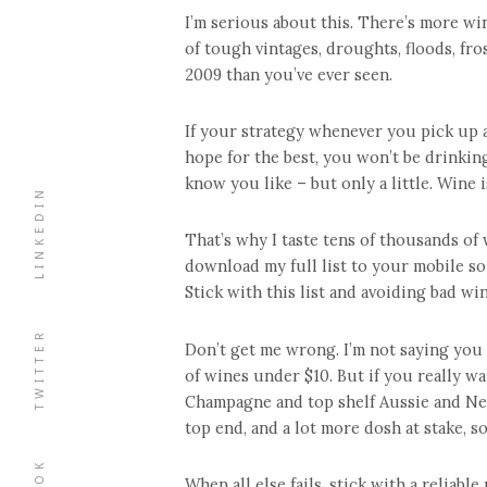
I’m serious about this. There’s more wi
of tough vintages, droughts, floods, fro
2009 than you’ve ever seen.
If your strategy whenever you pick up a
hope for the best, you won’t be drinking 
know you like – but only a little. Wine 
LINKEDIN
That’s why I taste tens of thousands o
download my full list to your mobile so
Stick with this list and avoiding bad wi
TWITTER
Don’t get me wrong. I’m not saying you h
of wines under $10. But if you really wa
Champagne and top shelf Aussie and New
top end, and a lot more dosh at stake, s
When all else fails, stick with a reliabl