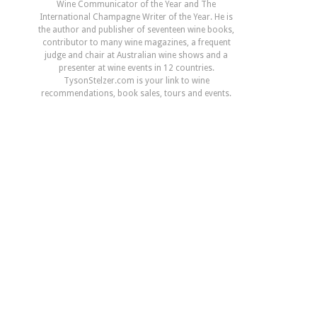
Wine Communicator of the Year and The
International Champagne Writer of the Year. He is
the author and publisher of seventeen wine books,
contributor to many wine magazines, a frequent
judge and chair at Australian wine shows and a
presenter at wine events in 12 countries.
TysonStelzer.com is your link to wine
recommendations, book sales, tours and events.