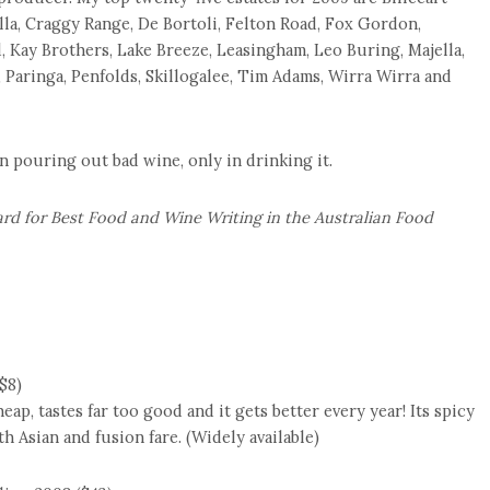
lla, Craggy Range, De Bortoli, Felton Road, Fox Gordon,
d, Kay Brothers, Lake Breeze, Leasingham, Leo Buring, Majella,
 Paringa, Penfolds, Skillogalee, Tim Adams, Wirra Wirra and
n pouring out bad wine, only in drinking it.
rd for Best Food and Wine Writing in the Australian Food
$8)
eap, tastes far too good and it gets better every year! Its spicy
h Asian and fusion fare. (Widely available)