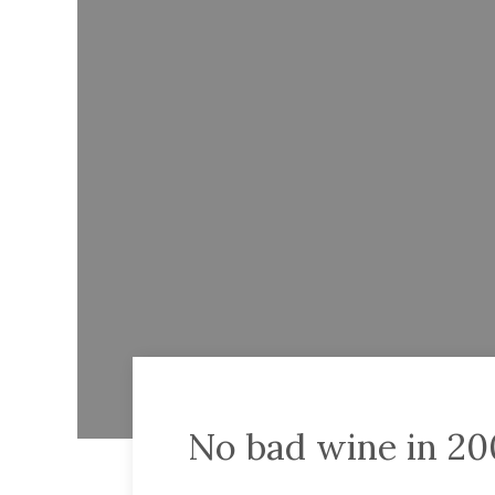
No bad wine in 2