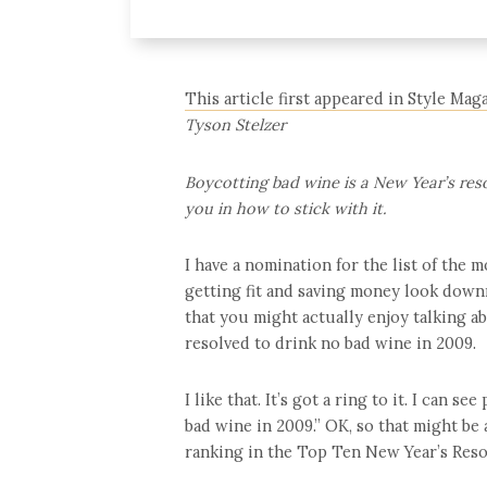
This article first appeared in Style Mag
Tyson Stelzer
Boycotting bad wine is a New Year’s res
you in how to stick with it.
I have a nomination for the list of the 
getting fit and saving money look downr
that you might actually enjoy talking ab
resolved to drink no bad wine in 2009.
I like that. It’s got a ring to it. I can 
bad wine in 2009.” OK, so that might be a
ranking in the Top Ten New Year’s Reso