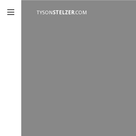
TYSON
STELZER
.COM