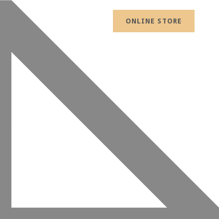
ONLINE STORE