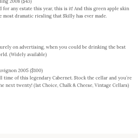
ling 2008 ($43)
 for any estate this year, this is it! And this green apple skin
 most dramatic riesling that Skilly has ever made.
purely on advertising, when you could be drinking the best
ld. (Widely available)
uvignon 2005 ($100)
all time of this legendary Cabernet. Stock the cellar and you’re
 the next twenty! (1st Choice, Chalk & Cheese, Vintage Cellars)
e