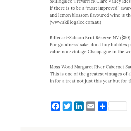
Skillogalee Trevarrick Clare Valley Ries
If there is to be a “most improved” award
and lemon blossom flavoured wine is the
(www.skillogalee.com.au)
Billecart-Salmon Brut Réserve NV ($80)
For goodness’ sake, don’t buy bubbles 
value non-vintage Champagne in the wor
Moss Wood Margaret River Cabernet Sa
This is one of the greatest vintages of 
in for a treat not just this year but for
Facebook
Twitter
LinkedIn
Email
Shar