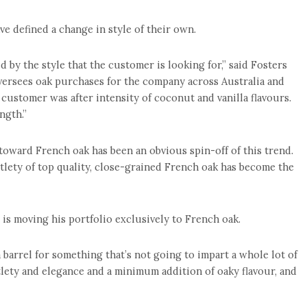
ve defined a change in style of their own.
ed by the style that the customer is looking for,” said Fosters
rsees oak purchases for the company across Australia and
 customer was after intensity of coconut and vanilla flavours.
ngth.”
oward French oak has been an obvious spin-off of this trend.
btlety of top quality, close-grained French oak has become the
s moving his portfolio exclusively to French oak.
 a barrel for something that’s not going to impart a whole lot of
btlety and elegance and a minimum addition of oaky flavour, and