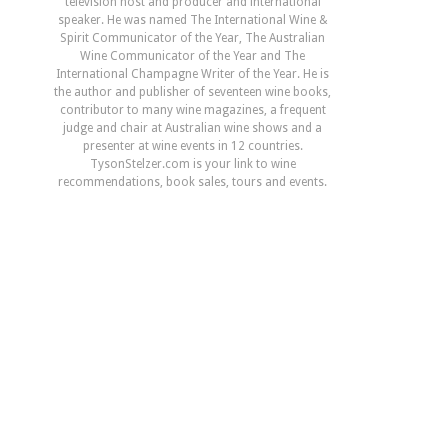
television host and producer and international
speaker. He was named The International Wine &
Spirit Communicator of the Year, The Australian
Wine Communicator of the Year and The
International Champagne Writer of the Year. He is
the author and publisher of seventeen wine books,
contributor to many wine magazines, a frequent
judge and chair at Australian wine shows and a
presenter at wine events in 12 countries.
TysonStelzer.com is your link to wine
recommendations, book sales, tours and events.