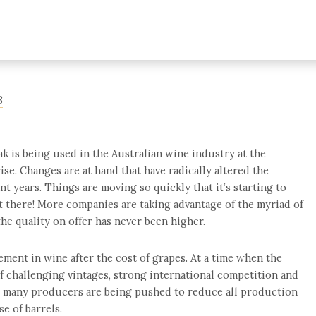
8
ak is being used in the Australian wine industry at the
se. Changes are at hand that have radically altered the
nt years. Things are moving so quickly that it’s starting to
ut there! More companies are taking advantage of the myriad of
the quality on offer has never been higher.
ment in wine after the cost of grapes. At a time when the
of challenging vintages, strong international competition and
, many producers are being pushed to reduce all production
se of barrels.