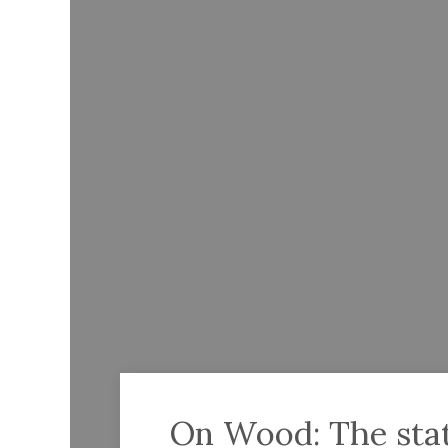
On Wood: The state