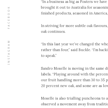
“In a business as big as Fosters we ha
brought it out to Australia for seasonin
FACEBOOK
finished products, seasoned in America,
In striving for more subtle oak flavou
oak continues.
INSTAGRAM
“In this last year we’ve changed the who
rather than four,” said Buckle. “I’m back
to speak.”
Sandro Moselle is moving in the same d
labels. “Playing around with the percent
our fruit handling more than 30 to 35 p
20 percent new oak, and some are as low
Moselle is also trialling puncheons to a
observed a movement away from traditio