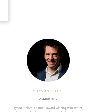
BY TYSON STELZER
28 MAR 2012
Tyson Stelzer is a multi-award winning wine writer,