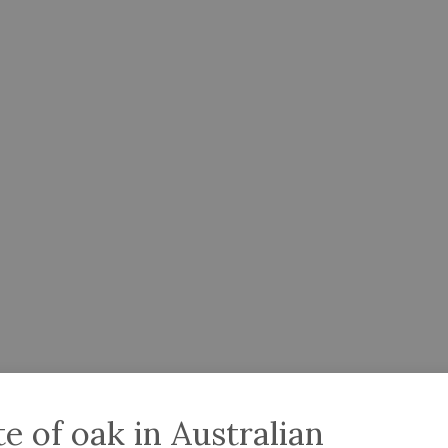
 of oak in Australian