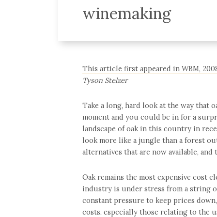
winemaking
This article first appeared in WBM, 200
Tyson Stelzer
Take a long, hard look at the way that o
moment and you could be in for a surpri
landscape of oak in this country in rece
look more like a jungle than a forest o
alternatives that are now available, and 
Oak remains the most expensive cost ele
industry is under stress from a string 
constant pressure to keep prices down
costs, especially those relating to the u