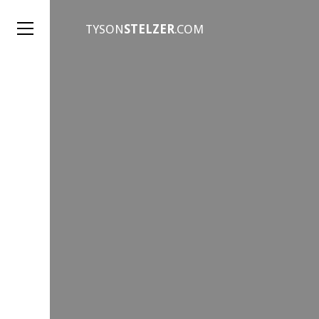
TYSON
STELZER
.COM