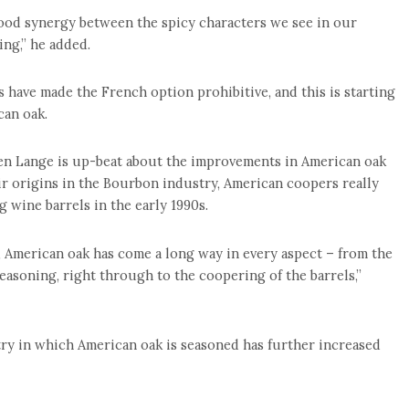
 good synergy between the spicy characters we see in our
ing,” he added.
 have made the French option prohibitive, and this is starting
can oak.
en Lange is up-beat about the improvements in American oak
eir origins in the Bourbon industry, American coopers really
 wine barrels in the early 1990s.
, American oak has come a long way in every aspect – from the
seasoning, right through to the coopering of the barrels,”
try in which American oak is seasoned has further increased