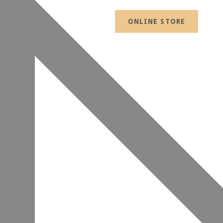
ONLINE STORE