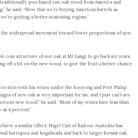
ve traditionally purchased raw oak wood from America and
g,” he said. “Now that we’re buying American barrels as
 we’re getting a better seasoning regime.”
rs, the widespread movement toward lower proportions of new
le cost structure of our oak at Mt Langi to go back six years
ing off a bit on the new wood, to give the fruit a better chance
irection with his wines under the Kooyong and Port Philip
ages of new oak is very important for me, and I just can’t see
ercent new wood,” he said. “Most of my wines have less than
 as 4 percent.”
chieve a similar effect. Nigel Catt of Radoux Australia has
nal barriques and hogsheads and back to larger format oak,