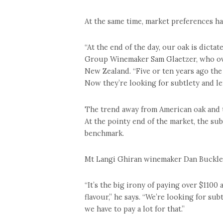
At the same time, market preferences ha
“At the end of the day, our oak is dictat
Group Winemaker Sam Glaetzer, who ove
New Zealand. “Five or ten years ago the
Now they’re looking for subtlety and le
The trend away from American oak and t
At the pointy end of the market, the su
benchmark.
Mt Langi Ghiran winemaker Dan Buckle i
“It’s the big irony of paying over $1100
flavour,” he says. “We’re looking for su
we have to pay a lot for that.”