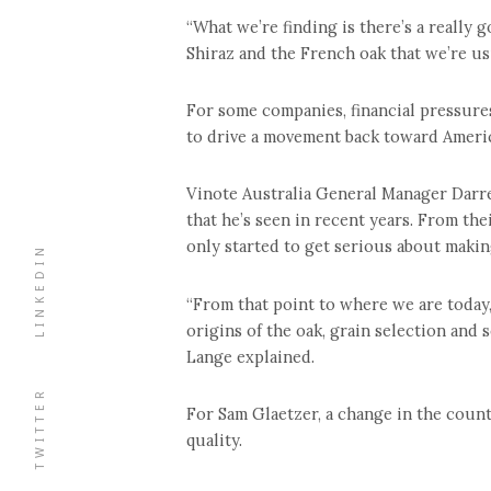
“What we’re finding is there’s a really
Shiraz and the French oak that we’re us
For some companies, financial pressures
to drive a movement back toward Ameri
Vinote Australia General Manager Darr
that he’s seen in recent years. From th
only started to get serious about making
LINKEDIN
“From that point to where we are today
origins of the oak, grain selection and 
Lange explained.
TWITTER
For Sam Glaetzer, a change in the coun
quality.