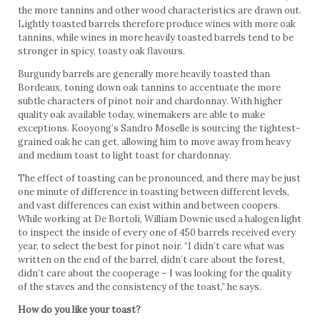
the more tannins and other wood characteristics are drawn out.
Lightly toasted barrels therefore produce wines with more oak
tannins, while wines in more heavily toasted barrels tend to be
stronger in spicy, toasty oak flavours.
Burgundy barrels are generally more heavily toasted than
Bordeaux, toning down oak tannins to accentuate the more
subtle characters of pinot noir and chardonnay. With higher
quality oak available today, winemakers are able to make
exceptions. Kooyong’s Sandro Moselle is sourcing the tightest-
grained oak he can get, allowing him to move away from heavy
and medium toast to light toast for chardonnay.
The effect of toasting can be pronounced, and there may be just
one minute of difference in toasting between different levels,
and vast differences can exist within and between coopers.
While working at De Bortoli, William Downie used a halogen light
to inspect the inside of every one of 450 barrels received every
year, to select the best for pinot noir. “I didn’t care what was
written on the end of the barrel, didn’t care about the forest,
didn’t care about the cooperage – I was looking for the quality
of the staves and the consistency of the toast,” he says.
How do you like your toast?