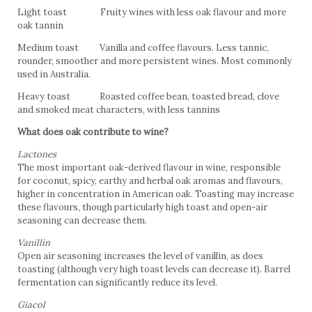
Light toast Fruity wines with less oak flavour and more
oak tannin
Medium toast Vanilla and coffee flavours. Less tannic,
rounder, smoother and more persistent wines. Most commonly
used in Australia.
Heavy toast Roasted coffee bean, toasted bread, clove
and smoked meat characters, with less tannins
What does oak contribute to wine?
Lactones
The most important oak-derived flavour in wine, responsible
for coconut, spicy, earthy and herbal oak aromas and flavours,
higher in concentration in American oak. Toasting may increase
these flavours, though particularly high toast and open-air
seasoning can decrease them.
Vanillin
Open air seasoning increases the level of vanillin, as does
toasting (although very high toast levels can decrease it). Barrel
fermentation can significantly reduce its level.
Giacol