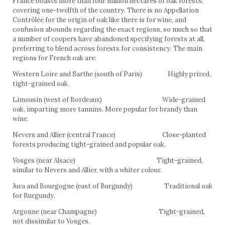
France boasts more than four million hectares of oak forests,
covering one-twelfth of the country. There is no Appellation
Contrôlée for the origin of oak like there is for wine, and
confusion abounds regarding the exact regions, so much so that
a number of coopers have abandoned specifying forests at all,
preferring to blend across forests for consistency. The main
regions for French oak are:
Western Loire and Sarthe (south of Paris) Highly prized,
tight-grained oak.
Limousin (west of Bordeaux) Wide-grained
oak, imparting more tannins. More popular for brandy than
wine.
Nevers and Allier (central France) Close-planted
forests producing tight-grained and popular oak.
Vosges (near Alsace) Tight-grained,
similar to Nevers and Allier, with a whiter colour.
Jura and Bourgogne (east of Burgundy) Traditional oak
for Burgundy.
Argonne (near Champagne) Tight-grained,
not dissimilar to Vosges.