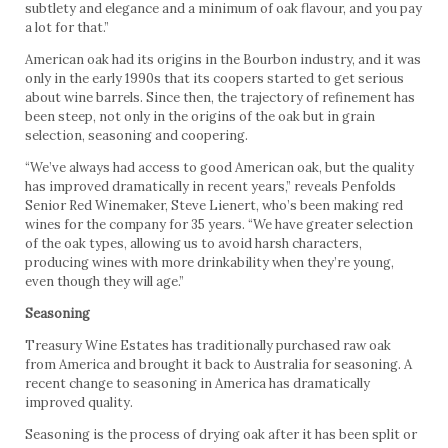
subtlety and elegance and a minimum of oak flavour, and you pay
a lot for that.”
American oak had its origins in the Bourbon industry, and it was
only in the early 1990s that its coopers started to get serious
about wine barrels. Since then, the trajectory of refinement has
been steep, not only in the origins of the oak but in grain
selection, seasoning and coopering.
“We’ve always had access to good American oak, but the quality
has improved dramatically in recent years,” reveals Penfolds
Senior Red Winemaker, Steve Lienert, who’s been making red
wines for the company for 35 years. “We have greater selection
of the oak types, allowing us to avoid harsh characters,
producing wines with more drinkability when they’re young,
even though they will age.”
Seasoning
Treasury Wine Estates has traditionally purchased raw oak
from America and brought it back to Australia for seasoning. A
recent change to seasoning in America has dramatically
improved quality.
Seasoning is the process of drying oak after it has been split or