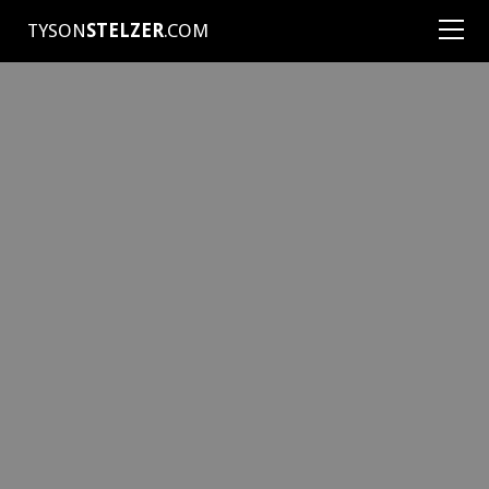
TYSON
STELZER
.COM