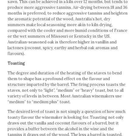
sawn. This can be achieved in a kiln over 12 months, but tends to
produce more aggressive tannins. Air-drying between 18 and 36
months is preferred, to reduce aggressive tannins and heighten
the aromatic potential of the wood. Australia’s hot, dry
summers make local seasoning more akin to kiln drying,
compared with the cooler and more humid conditions of France
or the wet summers of Missouri or Kentucky in the US.
Australian-seasoned oak is therefore higher in vanillin and
lactones (coconut, spicy, earthy and herbal oak aromas and
flavours).
Toasting
The degree and duration of the heating of the staves to bend
them to shape has a profound effect on the flavour and
structure imparted by the barrel. The firing process toasts the
staves, not only to “light”, “medium” or “heavy” toast, but to all
variety of levels in between. Most Australian winemakers use
“medium” to “medium plus” toast.
The desired level of toast is not simply a question of how much
toasty flavour the winemaker is looking for. Toasting not only
draws out the vanilla and coconut flavours of a barrel, but it
provides a buffer between the alcohol in the wine and the
tannins it draws out of the wood. The less a barrel is toasted,