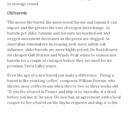
or storage vessel.
Old barrels
The newer the barrel, the more wood flavour and tannin it can
impart and the greater the rate of oxygen interchange. As
barrels get older, tannins and flavours are leached out and
oxygen movement decreases as the pores are clogged. As
Australian winemakers increasing seek more subtle oak
influence, older barrels are more highly prized. De Bortoli uses
its cheaper Gulf Station and Windy Peak wines to season new
barrels for a couple of vintages before they are used for its
premium Yarra Valley wines.
Even the age of a new barrel can make a difference. “Firing a
barrel is like roasting coffee,” compares William Downie, who
throws away coffee beans when they’re two or three weeks old.
“If you fire a barrel in France and ship it to Australia, it’s dead
before you use it,” he says. He now has an agreement with a local
cooper to fire a barrel on the day he requests and ship it to his
winery in 24 hours. He upholds this as more important for his
William Downie Pinot Noirs than anything else. “Everyone else
cares about the forests, but we’ve started using reject staves.
While others look for tight grain, we prefer the broadest grain