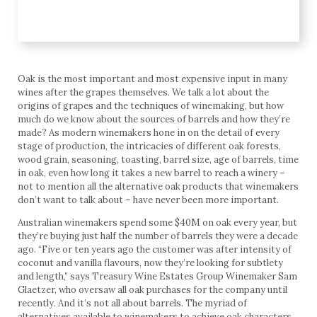
Oak is the most important and most expensive input in many
wines after the grapes themselves. We talk a lot about the
origins of grapes and the techniques of winemaking, but how
much do we know about the sources of barrels and how they’re
made? As modern winemakers hone in on the detail of every
stage of production, the intricacies of different oak forests,
wood grain, seasoning, toasting, barrel size, age of barrels, time
in oak, even how long it takes a new barrel to reach a winery –
not to mention all the alternative oak products that winemakers
don’t want to talk about – have never been more important.
Australian winemakers spend some $40M on oak every year, but
they’re buying just half the number of barrels they were a decade
ago. “Five or ten years ago the customer was after intensity of
coconut and vanilla flavours, now they’re looking for subtlety
and length,” says Treasury Wine Estates Group Winemaker Sam
Glaetzer, who oversaw all oak purchases for the company until
recently. And it’s not all about barrels. The myriad of
alternatives available to winemakers to achieve oak characters