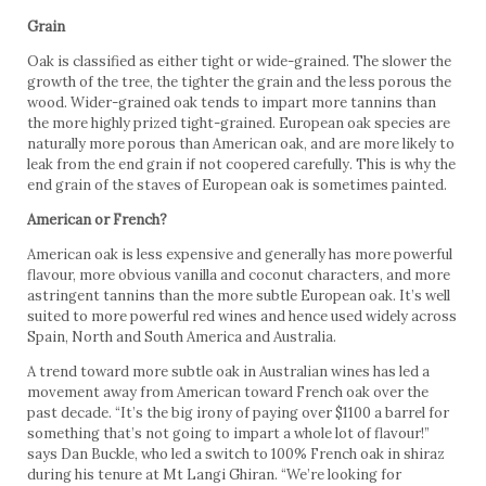
Grain
Oak is classified as either tight or wide-grained. The slower the
growth of the tree, the tighter the grain and the less porous the
wood. Wider-grained oak tends to impart more tannins than
the more highly prized tight-grained. European oak species are
naturally more porous than American oak, and are more likely to
leak from the end grain if not coopered carefully. This is why the
end grain of the staves of European oak is sometimes painted.
American or French?
American oak is less expensive and generally has more powerful
flavour, more obvious vanilla and coconut characters, and more
astringent tannins than the more subtle European oak. It’s well
suited to more powerful red wines and hence used widely across
Spain, North and South America and Australia.
A trend toward more subtle oak in Australian wines has led a
movement away from American toward French oak over the
past decade. “It’s the big irony of paying over $1100 a barrel for
something that’s not going to impart a whole lot of flavour!”
says Dan Buckle, who led a switch to 100% French oak in shiraz
during his tenure at Mt Langi Ghiran. “We’re looking for