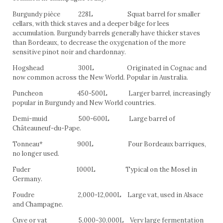
Burgundy pièce 228L Squat barrel for smaller
cellars, with thick staves and a deeper bilge for lees
accumulation. Burgundy barrels generally have thicker staves
than Bordeaux, to decrease the oxygenation of the more
sensitive pinot noir and chardonnay.
Hogshead 300L Originated in Cognac and
now common across the New World. Popular in Australia.
Puncheon 450-500L Larger barrel, increasingly
popular in Burgundy and New World countries.
Demi-muid 500-600L Large barrel of
Châteauneuf-du-Pape.
Tonneau* 900L Four Bordeaux barriques,
no longer used.
Fuder 1000L Typical on the Mosel in
Germany.
Foudre 2,000-12,000L Large vat, used in Alsace
and Champagne.
Cuve or vat 5,000-30,000L Very large fermentation