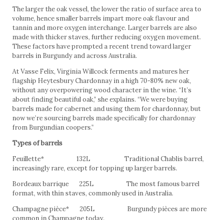
The larger the oak vessel, the lower the ratio of surface area to
volume, hence smaller barrels impart more oak flavour and
tannin and more oxygen interchange. Larger barrels are also
made with thicker staves, further reducing oxygen movement.
These factors have prompted a recent trend toward larger
barrels in Burgundy and across Australia.
At Vasse Felix, Virginia Willcock ferments and matures her
flagship Heytesbury Chardonnay in a high 70-80% new oak,
without any overpowering wood character in the wine. “It’s
about finding beautiful oak,” she explains. “We were buying
barrels made for cabernet and using them for chardonnay, but
now we’re sourcing barrels made specifically for chardonnay
from Burgundian coopers.”
Types of barrels
Feuillette* 132L Traditional Chablis barrel,
increasingly rare, except for topping up larger barrels.
Bordeaux barrique 225L The most famous barrel
format, with thin staves, commonly used in Australia.
Champagne pièce* 205L Burgundy pièces are more
common in Champagne today.