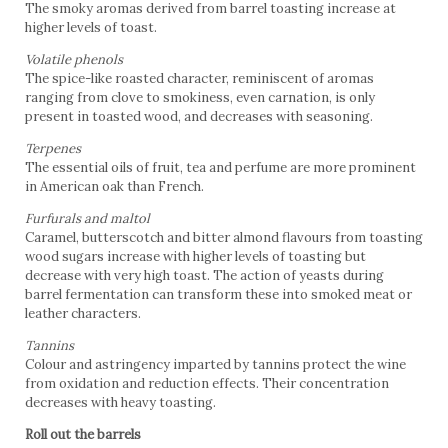
The smoky aromas derived from barrel toasting increase at
higher levels of toast.
Volatile phenols
The spice-like roasted character, reminiscent of aromas
ranging from clove to smokiness, even carnation, is only
present in toasted wood, and decreases with seasoning.
Terpenes
The essential oils of fruit, tea and perfume are more prominent
in American oak than French.
Furfurals and maltol
Caramel, butterscotch and bitter almond flavours from toasting
wood sugars increase with higher levels of toasting but
decrease with very high toast. The action of yeasts during
barrel fermentation can transform these into smoked meat or
leather characters.
Tannins
Colour and astringency imparted by tannins protect the wine
from oxidation and reduction effects. Their concentration
decreases with heavy toasting.
Roll out the barrels