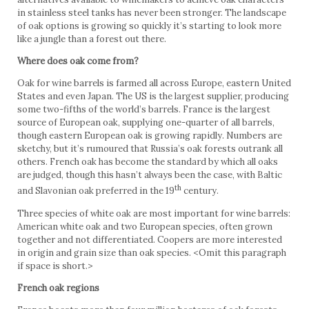
in stainless steel tanks has never been stronger. The landscape
of oak options is growing so quickly it’s starting to look more
like a jungle than a forest out there.
Where does oak come from?
Oak for wine barrels is farmed all across Europe, eastern United
States and even Japan. The US is the largest supplier, producing
some two-fifths of the world’s barrels. France is the largest
source of European oak, supplying one-quarter of all barrels,
though eastern European oak is growing rapidly. Numbers are
sketchy, but it’s rumoured that Russia’s oak forests outrank all
others. French oak has become the standard by which all oaks
are judged, though this hasn’t always been the case, with Baltic
th
and Slavonian oak preferred in the 19
century.
Three species of white oak are most important for wine barrels:
American white oak and two European species, often grown
together and not differentiated. Coopers are more interested
in origin and grain size than oak species. <Omit this paragraph
if space is short.>
French oak regions