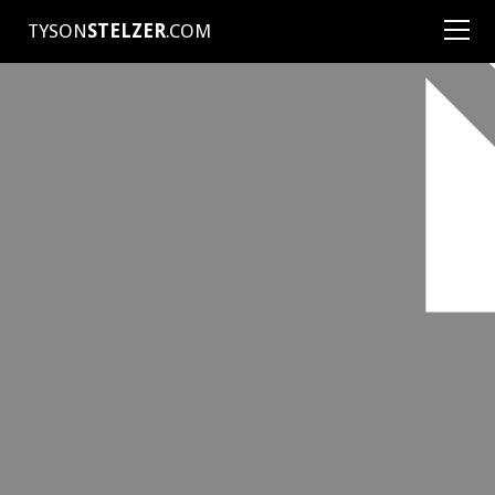
TYSON
STELZER
.COM