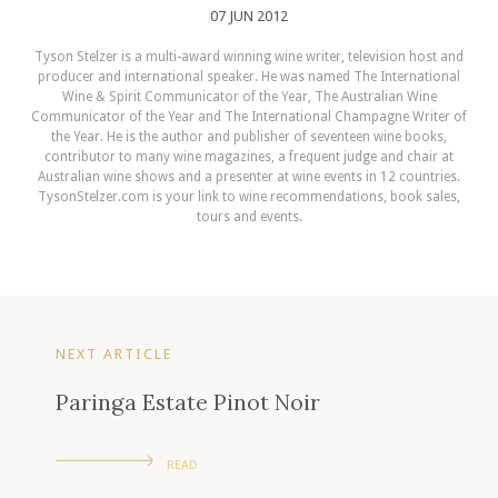
07 JUN 2012
Tyson Stelzer is a multi-award winning wine writer, television host and
producer and international speaker. He was named The International
Wine & Spirit Communicator of the Year, The Australian Wine
Communicator of the Year and The International Champagne Writer of
the Year. He is the author and publisher of seventeen wine books,
contributor to many wine magazines, a frequent judge and chair at
Australian wine shows and a presenter at wine events in 12 countries.
TysonStelzer.com is your link to wine recommendations, book sales,
tours and events.
NEXT ARTICLE
Paringa Estate Pinot Noir
READ