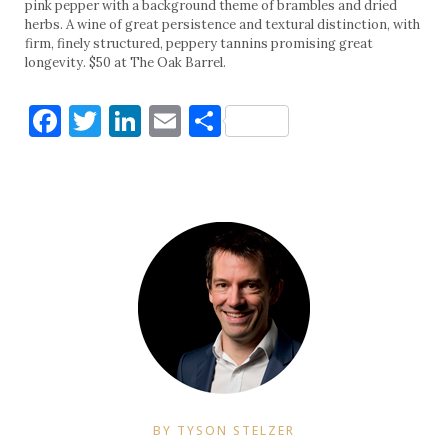
pink pepper with a background theme of brambles and dried
herbs. A wine of great persistence and textural distinction, with
firm, finely structured, peppery tannins promising great
longevity. $50 at The Oak Barrel.
Facebook
Twitter
LinkedIn
Email
Share
BY TYSON STELZER