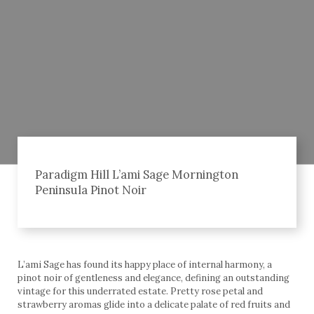
Paradigm Hill L’ami Sage Mornington
Peninsula Pinot Noir
L’ami Sage has found its happy place of internal harmony, a
pinot noir of gentleness and elegance, defining an outstanding
vintage for this underrated estate. Pretty rose petal and
strawberry aromas glide into a delicate palate of red fruits and