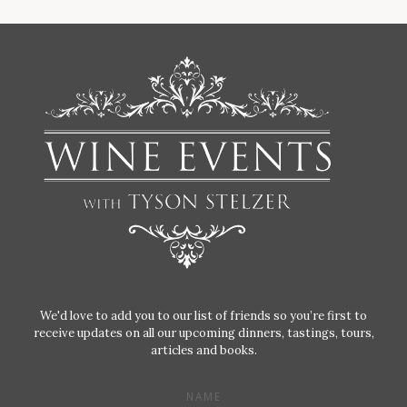
We'd love to add you to our list of friends so you’re first to
receive updates on all our upcoming dinners, tastings, tours,
articles and books.
NAME