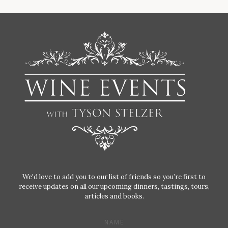
We'd love to add you to our list of friends so you’re first to
receive updates on all our upcoming dinners, tastings, tours,
articles and books.
NAME