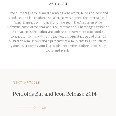
27 FEB 2014
Tyson Stelzer is a multi-award winning wine writer, television host and
producer and international speaker. He was named The International
Wine & Spirit Communicator of the Year, The Australian Wine
Communicator of the Year and The International Champagne Writer of
the Year. He is the author and publisher of seventeen wine books,
contributor to many wine magazines, a frequent judge and chair at
Australian wine shows and a presenter at wine events in 12 countries.
TysonStelzer.com is your link to wine recommendations, book sales,
tours and events.
NEXT ARTICLE
Penfolds Bin and Icon Release 2014
READ