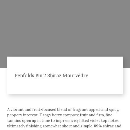
Penfolds Bin 2 Shiraz Mourvèdre
A vibrant and fruit-focused blend of fragrant appeal and spicy,
peppery interest. Tangy berry compote fruit and firm, fine
tannins open up in time to impressively lifted violet top notes,
ultimately finishing somewhat short and simple. 89% shiraz and