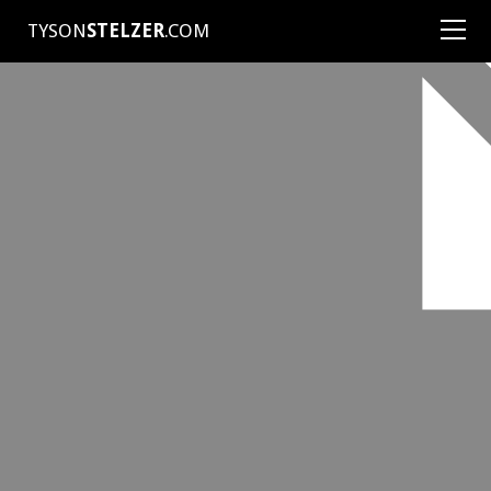
TYSON
STELZER
.COM