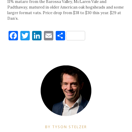
11% mataro from the Barossa Valley, McLaren Vale and
Padthaway, matured in older American oak hogsheads and some
larger format vats. Price drop from $38 to $30 this year. $29 at
Dan’s.
Facebook
Twitter
LinkedIn
Email
Share
BY TYSON STELZER