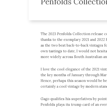
Penfolds Collecti
The 2023 Penfolds Collection release com
thanks to the exemplary 2021 and 2022 h
as the two best back-to-back vintages f
own tastings to date, I would not hesita
more widely across South Australian an
I love the cool elegance of the 2021 vint
the key months of January through Mar
Hence, perhaps this season would be bet
certainly a cool vintage by modern stan
Gago qualifies his superlatives by point
Penfolds plays its trump card of an eve