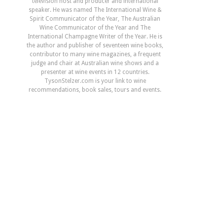
television host and producer and international
speaker. He was named The International Wine &
Spirit Communicator of the Year, The Australian
Wine Communicator of the Year and The
International Champagne Writer of the Year. He is
the author and publisher of seventeen wine books,
contributor to many wine magazines, a frequent
judge and chair at Australian wine shows and a
presenter at wine events in 12 countries.
TysonStelzer.com is your link to wine
recommendations, book sales, tours and events.