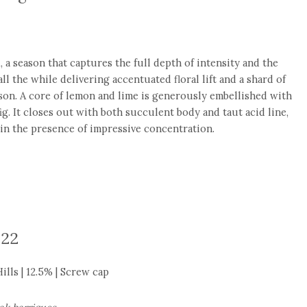
 a season that captures the full depth of intensity and the
ll the while delivering accentuated floral lift and a shard of
son. A core of lemon and lime is generously embellished with
ig. It closes out with both succulent body and taut acid line,
in the presence of impressive concentration.
022
lls | 12.5% | Screw cap