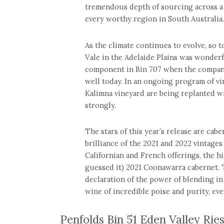
tremendous depth of sourcing across a 
every worthy region in South Australia.
As the climate continues to evolve, so 
Vale in the Adelaide Plains was wonder
component in Bin 707 when the company
well today. In an ongoing program of vi
Kalimna vineyard are being replanted wi
strongly.
The stars of this year’s release are ca
brilliance of the 2021 and 2022 vintages
Californian and French offerings, the h
guessed it) 2021 Coonawarra cabernet.
declaration of the power of blending in 
wine of incredible poise and purity, eve
Penfolds Bin 51 Eden Valley Rie