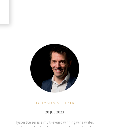
BY TYSON STELZER
20 JUL 2023
Tyson Stelzer is a multi-award winning wine writer,