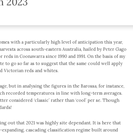
on 2023
es with a particularly high level of anticipation this year,
arvests across south-eastern Australia, hailed by Peter Gago
or reds in Coonawarra since 1990 and 1991. On the basis of my
te to go so far as to suggest that the same could well apply
d Victorian reds and whites.
age, but in analysing the figures in the Barossa, for instance,
ch recorded temperatures in line with long-term averages.
ter considered ‘classic’ rather than ‘cool’ per se. Though
dards!
ing out that 2021 was highly site dependant. It is here that
r-expanding, cascading classification regime built around