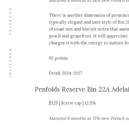
Matured 8 months in 34% new French oa
FACEBOOK
There is another dimension of presence
typically elegant and taut style of Bin 3
of roast nut and biscuit notes that assim
peach and grapefruit. It will appreciate
charges it with the energy to mature f
INSTAGRAM
93 points
Drink 2024-2027
Penfolds Reserve Bin 22A Adela
$125 | Screw cap | 12.5%
Matured 8 months in 75% new French oa