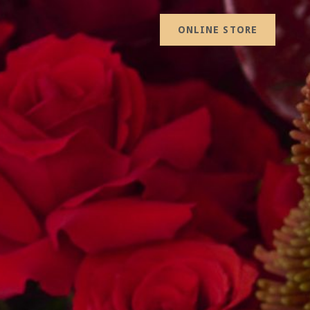
ONLINE STORE