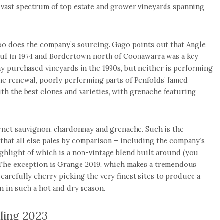
vast spectrum of top estate and grower vineyards spanning
too does the company’s sourcing. Gago points out that Angle
ful in 1974 and Bordertown north of Coonawarra was a key
 purchased vineyards in the 1990s, but neither is performing
ne renewal, poorly performing parts of Penfolds’ famed
th the best clones and varieties, with grenache featuring
bernet sauvignon, chardonnay and grenache. Such is the
 that all else pales by comparison – including the company’s
ighlight of which is a non-vintage blend built around (you
 The exception is Grange 2019, which makes a tremendous
carefully cherry picking the very finest sites to produce a
n in such a hot and dry season.
sling 2023