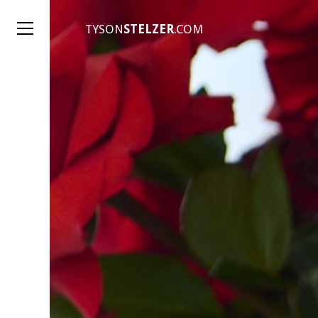
TYSON
STELZER
.COM