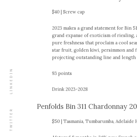
$40 | Screw cap
2023 makes a grand statement for Bin 51,
grand expanse of exoticism of riesling, a
pure freshness that proclaim a cool sea
star fruit, golden kiwi, persimmon and f
projecting outstanding line and length 
LINKEDIN
93 points
Drink 2023-2028
Penfolds Bin 311 Chardonnay 2
TWITTER
$50 | Tasmania, Tumbarumba, Adelaide Hi