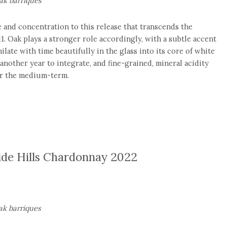
k barriques
 and concentration to this release that transcends the
11. Oak plays a stronger role accordingly, with a subtle accent
ilate with time beautifully in the glass into its core of white
 another year to integrate, and fine-grained, mineral acidity
or the medium-term.
ide Hills Chardonnay 2022
k barriques