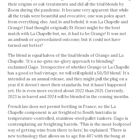
their origins or oak treatments and did all the trial blends by
Zoom during the pandemic. It became very apparent that while
all the trials were beautiful and evocative, one was poles apart
from everything else. And, lo and behold, it was La Chapelle and
Grange! I had thought originally St Henri might be the best
match with La Chapelle but, no, it had to be Grange! It was not
an ambush or a preordained outcome, but it could not have
turned out better!’
The blend is equal halves of the final blends of Grange and La
Chapelle. ‘It’s a no-guts-no-glory approach to blending!’
exclaimed Gago. ‘Irrespective of whether Grange or La Chapelle
has a good or bad vintage, we will still uphold a 50/50 blend.’ It’s
intended as an annual release, and they might pull the plug on a
year if it doesn’t meet their standards, but it hasn’t happened
yet. He is even more excited about 2022 than 2021. Currently,
2023 is in barrel and 2024 will be blended in the coming months.
French law does not permit bottling in France, so the La
Chapelle component is air freighted to South Australia in
temperature-controlled, stainless-steel pallet tankers. Gago is
contemplating air freighting barrels. ‘This is the most foolproof
way of getting wine from there to here,’ he explained. ‘There is
new technology that allows us to age Bin 407 with the bung at