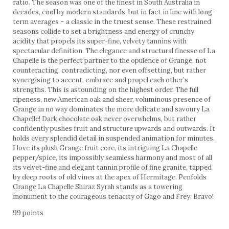
ratio. The season was one of the finest in South Australia in
decades, cool by modern standards, but in fact in line with long-
term averages – a classic in the truest sense. These restrained
seasons collide to set a brightness and energy of crunchy
acidity that propels its super-fine, velvety tannins with
spectacular definition. The elegance and structural finesse of La
Chapelle is the perfect partner to the opulence of Grange, not
counteracting, contradicting, nor even offsetting, but rather
synergising to accent, embrace and propel each other’s
strengths. This is astounding on the highest order. The full
ripeness, new American oak and sheer, voluminous presence of
Grange in no way dominates the more delicate and savoury La
Chapelle! Dark chocolate oak never overwhelms, but rather
confidently pushes fruit and structure upwards and outwards. It
holds every splendid detail in suspended animation for minutes.
I love its plush Grange fruit core, its intriguing La Chapelle
pepper/spice, its impossibly seamless harmony and most of all
its velvet-fine and elegant tannin profile of fine granite, tapped
by deep roots of old vines at the apex of Hermitage. Penfolds
Grange La Chapelle Shiraz Syrah stands as a towering
monument to the courageous tenacity of Gago and Frey. Bravo!
99 points