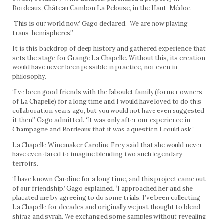
Bordeaux, Château Cambon La Pelouse, in the Haut-Médoc.
‘This is our world now,’ Gago declared. ‘We are now playing
trans-hemispheres!’
It is this backdrop of deep history and gathered experience that
sets the stage for Grange La Chapelle. Without this, its creation
would have never been possible in practice, nor even in
philosophy.
‘I’ve been good friends with the Jaboulet family (former owners
of La Chapelle) for a long time and I would have loved to do this
collaboration years ago, but you would not have even suggested
it then!’ Gago admitted. ‘It was only after our experience in
Champagne and Bordeaux that it was a question I could ask.’
La Chapelle Winemaker Caroline Frey said that she would never
have even dared to imagine blending two such legendary
terroirs.
‘I have known Caroline for a long time, and this project came out
of our friendship,’ Gago explained. ‘I approached her and she
placated me by agreeing to do some trials. I’ve been collecting
La Chapelle for decades and originally we just thought to blend
shiraz and syrah. We exchanged some samples without revealing