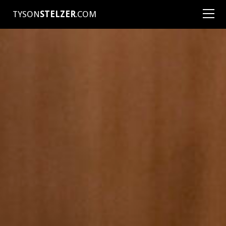
TYSON
STELZER
.COM