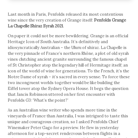
Last month in Paris, Penfolds released its most contentious
wine since the very creation of Grange itself:
Penfolds Grange
La Chapelle Shiraz Syrah 2021
.
On paper it could not be more bewildering. Grange is an official
Heritage Icon of South Australia. It’s definitively and
idiosyncratically Australian – the Uluru of shiraz. La Chapelle is
the very pinnacle of France’s northern Rhône, a plot of old syrah
vines clutching ancient granite surrounding the famous chapel
of St Christopher atop the legendary hill of Hermitage itself; an
icon of the world of wine for generations. To the French, it’s the
Notre Dame of syrah – it’s sacred in every sense. To force these
two incongruent worlds together would be like building the
Eiffel tower atop the Sydney Opera House. It begs the question
that Jancis Robinson uttered on her first encounter with
Penfolds G3: ‘What’s the point?’
As an Australian wine writer who spends more time in the
vineyards of France than Australia, I was intrigued to taste this
unique and courageous creation, so I asked Penfolds Chief
Winemaker Peter Gago for a preview. He flew in yesterday
afternoon for a top-secret rendezvous between flights in a