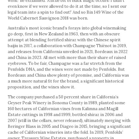
work!’ he exclaimed. ‘A little bit of black magic occurs! I didn’t
even know if we were allowed to do it at the time, so I sent our
legal team into a spin to find out!’ And so Bin 149 Wine of the
World Cabernet Sauvignon 2018 was born.
Australia’s most iconic brand’s forays into global winemaking
go deep, first in New Zealand in 1963, then with an obscure
attempt at blending fortified shiraz with the Chinese spirit
baijiu in 2017, a collaboration with Champagne Thiénot in 2019,
and releases from California unveiled in 2021, Bordeaux in 2022
and China in 2023. All met with more than their share of raised
eyebrows. To be fair, Champagne was a far stretch from the
Penfolds DNA, and the wines were not made by Penfolds. But
Bordeaux and China show plenty of promise, and California was
a much more natural fit for the brand, a significant historical
proposition, and the wines show it.
The company purchased a 50 percent share in California’s
Geyser Peak Winery in Sonoma County in 1989, planted some
160 hectares of Californian vines from Kalimna and Magill
Estate cuttings in 1998 and 1999, bottled shiraz in 2006 and
2007 (still in the cellars, never released), ultimately merging with
Beringer Blass in 2005 and Diageo in 2015, bringing a significant
cache of Californian wineries into the fold. In 2019, Penfolds’
owner, Treasury Wine Estates, purchased a property in