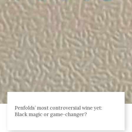
Penfolds’ most controversial wine yet:
Black magic or game-changer?