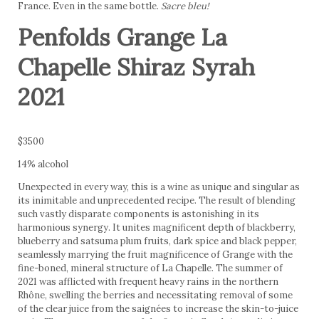
France. Even in the same bottle.
Sacre bleu!
Penfolds Grange La
Chapelle Shiraz Syrah
2021
$3500
14% alcohol
Unexpected in every way, this is a wine as unique and singular as
its inimitable and unprecedented recipe. The result of blending
such vastly disparate components is astonishing in its
harmonious synergy. It unites magnificent depth of blackberry,
blueberry and satsuma plum fruits, dark spice and black pepper,
seamlessly marrying the fruit magnificence of Grange with the
fine-boned, mineral structure of La Chapelle. The summer of
2021 was afflicted with frequent heavy rains in the northern
Rhône, swelling the berries and necessitating removal of some
of the clear juice from the saignées to increase the skin-to-juice