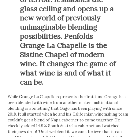
glass ceiling and opens up a
new world of previously
unimaginable blending
possibilities. Penfolds
Grange La Chapelle is the
Sistine Chapel of modern
wine. It changes the game of
what wine is and of what it
can be.
While Grange La Chapelle represents the first time Grange has
been blended with wine from another maker, multinational
blending is something that Gago has been playing with since
2018. It all started when he and his Californian winemaking team
couldn’t get a blend of Napa cabernet to come together. He
cheekily added 14.9% South Australia cabernet and watched
their jaws drop! ‘Until we blend it, we can’t believe that it can