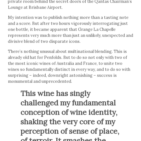
private room behind the secret doors of the Qantas Chairman’s
Lounge at Brisbane Airport.
My intention was to publish nothing more than a tasting note
and a score. But after two hours vigorously interrogating just
one bottle, it became apparent that Grange La Chapelle
represents very much more than just an unlikely, unexpected and
divisive blend of two disparate icons.
There’s nothing unusual about multinational blending. This is
already old hat for Penfolds. But to do so not only with two of
the most iconic wines of Australia and France, to unite two
wines so fundamentally distinct in every way, and to do so with
surprising – indeed, downright astonishing – success is
monumental and unprecedented.
This wine has singly
challenged my fundamental
conception of wine identity,
shaking the very core of my
perception of sense of place,
of terroir. It smashes the