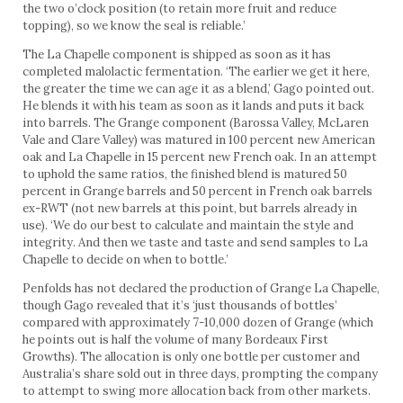
the two o’clock position (to retain more fruit and reduce
topping), so we know the seal is reliable.’
The La Chapelle component is shipped as soon as it has
completed malolactic fermentation. ‘The earlier we get it here,
the greater the time we can age it as a blend,’ Gago pointed out.
He blends it with his team as soon as it lands and puts it back
into barrels. The Grange component (Barossa Valley, McLaren
Vale and Clare Valley) was matured in 100 percent new American
oak and La Chapelle in 15 percent new French oak. In an attempt
to uphold the same ratios, the finished blend is matured 50
percent in Grange barrels and 50 percent in French oak barrels
ex-RWT (not new barrels at this point, but barrels already in
use). ‘We do our best to calculate and maintain the style and
integrity. And then we taste and taste and send samples to La
Chapelle to decide on when to bottle.’
Penfolds has not declared the production of Grange La Chapelle,
though Gago revealed that it’s ‘just thousands of bottles’
compared with approximately 7-10,000 dozen of Grange (which
he points out is half the volume of many Bordeaux First
Growths). The allocation is only one bottle per customer and
Australia’s share sold out in three days, prompting the company
to attempt to swing more allocation back from other markets.