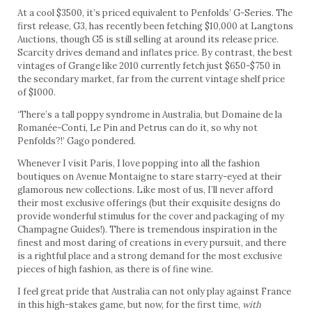
At a cool $3500, it’s priced equivalent to Penfolds’ G-Series. The
first release, G3, has recently been fetching $10,000 at Langtons
Auctions, though G5 is still selling at around its release price.
Scarcity drives demand and inflates price. By contrast, the best
vintages of Grange like 2010 currently fetch just $650-$750 in
the secondary market, far from the current vintage shelf price
of $1000.
‘There’s a tall poppy syndrome in Australia, but Domaine de la
Romanée-Conti, Le Pin and Petrus can do it, so why not
Penfolds?!’ Gago pondered.
Whenever I visit Paris, I love popping into all the fashion
boutiques on Avenue Montaigne to stare starry-eyed at their
glamorous new collections. Like most of us, I’ll never afford
their most exclusive offerings (but their exquisite designs do
provide wonderful stimulus for the cover and packaging of my
Champagne Guides!). There is tremendous inspiration in the
finest and most daring of creations in every pursuit, and there
is a rightful place and a strong demand for the most exclusive
pieces of high fashion, as there is of fine wine.
I feel great pride that Australia can not only play against France
in this high-stakes game, but now, for the first time,
with