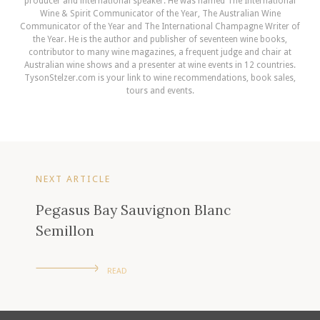
producer and international speaker. He was named The International
Wine & Spirit Communicator of the Year, The Australian Wine
Communicator of the Year and The International Champagne Writer of
the Year. He is the author and publisher of seventeen wine books,
contributor to many wine magazines, a frequent judge and chair at
Australian wine shows and a presenter at wine events in 12 countries.
TysonStelzer.com is your link to wine recommendations, book sales,
tours and events.
NEXT ARTICLE
Pegasus Bay Sauvignon Blanc
Semillon
READ