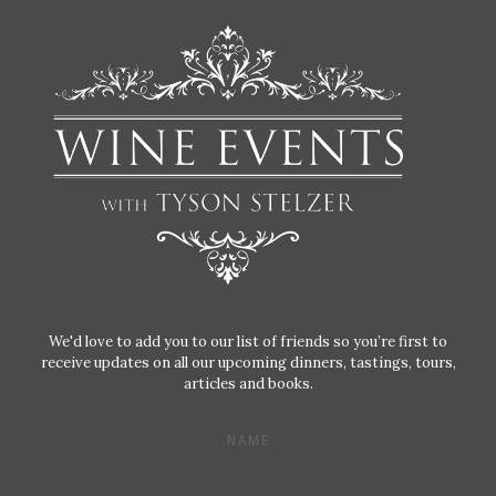
We'd love to add you to our list of friends so you’re first to
receive updates on all our upcoming dinners, tastings, tours,
articles and books.
NAME