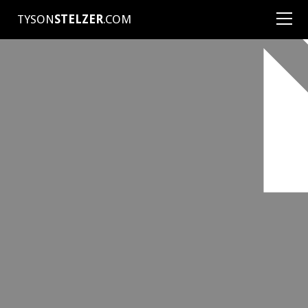
TYSON
STELZER
.COM