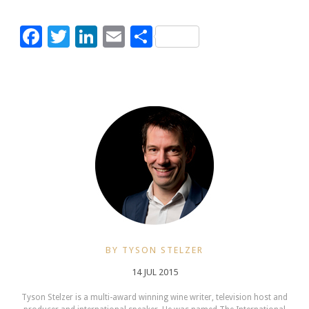
Facebook
Twitter
LinkedIn
Email
Share
BY TYSON STELZER
14 JUL 2015
Tyson Stelzer is a multi-award winning wine writer, television host and