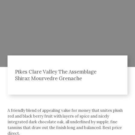
Pikes Clare Valley The Assemblage
Shiraz Mourvedre Grenache
A friendly blend of appealing value for money that unites plush
red and black berry fruit with layers of spice and nicely
integrated dark chocolate oak, all underlined by supple, fine
tannins that draw out the finish long and balanced. Best price
direct.