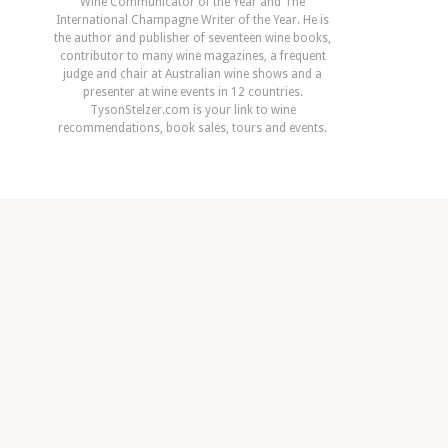
Wine Communicator of the Year and The
International Champagne Writer of the Year. He is
the author and publisher of seventeen wine books,
contributor to many wine magazines, a frequent
judge and chair at Australian wine shows and a
presenter at wine events in 12 countries.
TysonStelzer.com is your link to wine
recommendations, book sales, tours and events.