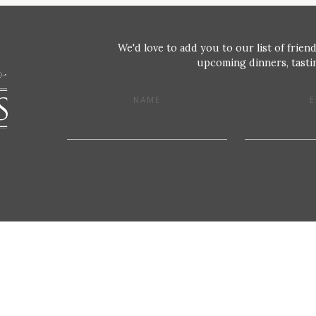
We'd love to add you to our list of friend
upcoming dinners, tastin
NAME
E