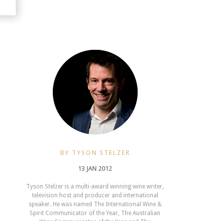
BY TYSON STELZER
13 JAN 2012
Tyson Stelzer is a multi-award winning wine writer,
television host and producer and international
speaker. He was named The International Wine &
Spirit Communicator of the Year, The Australian