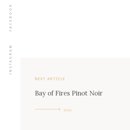
FACEBOOK
INSTAGRAM
NEXT ARTICLE
Bay of Fires Pinot Noir
READ