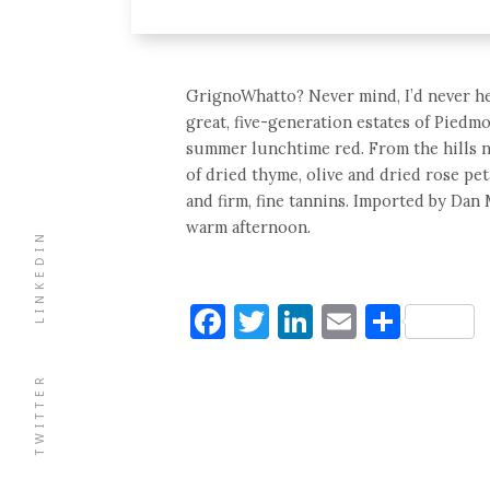
GrignoWhatto? Never mind, I’d never hear
great, five-generation estates of Piedmo
summer lunchtime red. From the hills n
of dried thyme, olive and dried rose peta
and firm, fine tannins. Imported by Dan M
warm afternoon.
LINKEDIN
Facebook
Twitter
LinkedIn
Email
Shar
TWITTER