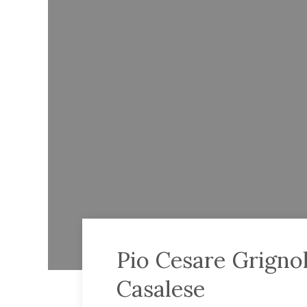
Pio Cesare Grigno
Casalese