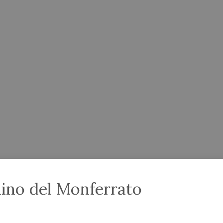
lino del Monferrato