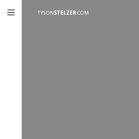
TYSON
STELZER
.COM