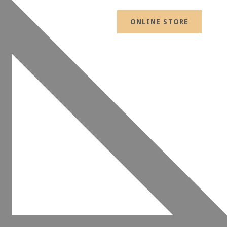
ONLINE STORE