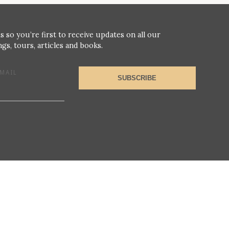
s so you’re first to receive updates on all our
gs, tours, articles and books.
MAIL