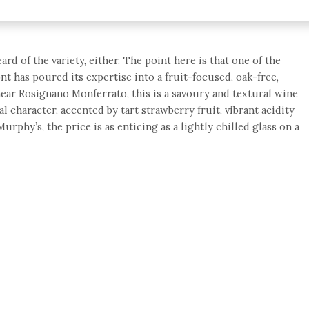
d of the variety, either. The point here is that one of the
nt has poured its expertise into a fruit-focused, oak-free,
ear Rosignano Monferrato, this is a savoury and textural wine
l character, accented by tart strawberry fruit, vibrant acidity
urphy’s, the price is as enticing as a lightly chilled glass on a
e