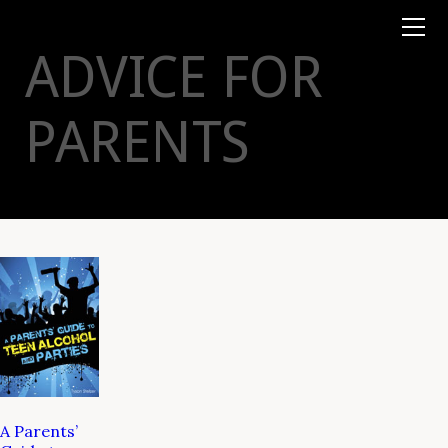
Books
TYSON
STELZER
.COM
Event Tickets
ADVICE FOR
Virtual Events
Taste Champagne
Booklets
PARENTS
Gift Certs
Tours
Other
Foundation
A Parents’