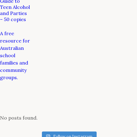
Guide to
Teen Alcohol
and Parties
– 50 copies
A free
resource for
Australian
school
families and
community
groups.
No posts found.
Follow on Instagram