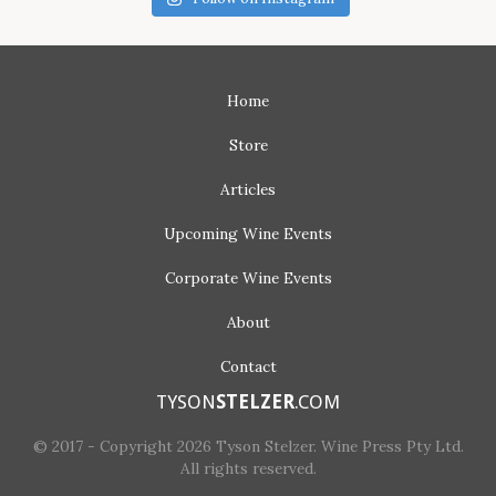
Home
Store
Articles
Upcoming
Wine Events
Corporate
Wine Events
About
Contact
TYSON
STELZER
.COM
© 2017 - Copyright 2026 Tyson Stelzer. Wine Press Pty Ltd.
All rights reserved.