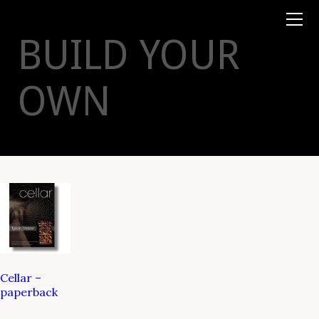
Books
TYSON
STELZER
.COM
Event Tickets
BUILD YOUR
Virtual Events
Taste Champagne
Booklets
OWN
Gift Certs
Tours
Other
Foundation
Cellar –
paperback