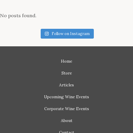
No posts found.
Follow on Instagram
Home
Store
Articles
Upcoming
Wine Events
Corporate
Wine Events
About
Contact