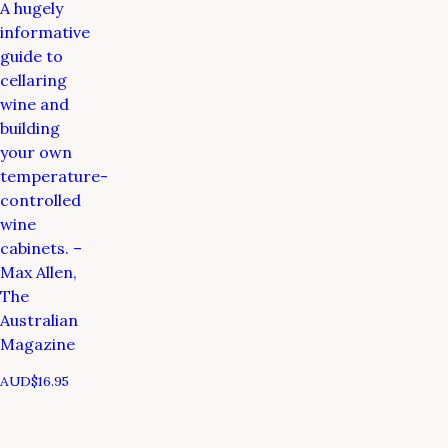
A hugely
informative
guide to
cellaring
wine and
building
your own
temperature-
controlled
wine
cabinets. –
Max Allen,
The
Australian
Magazine
AUD$
16.95