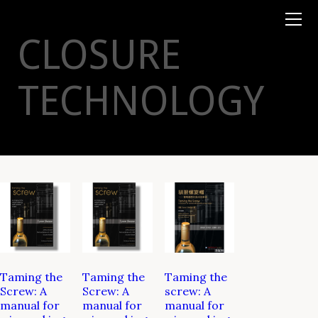
Books
TYSON
STELZER
.COM
Event Tickets
CLOSURE
Virtual Events
Taste Champagne
Booklets
TECHNOLOGY
Gift Certs
Tours
Other
Foundation
Taming the
Taming the
Taming the
Screw: A
Screw: A
screw: A
manual for
manual for
manual for