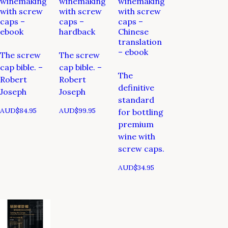
winemaking
winemaking
winemaking
with screw
with screw
with screw
caps –
caps –
caps –
ebook
hardback
Chinese
translation
– ebook
The screw
The screw
cap bible. –
cap bible. –
The
Robert
Robert
definitive
Joseph
Joseph
standard
AUD$
84.95
AUD$
99.95
for bottling
premium
wine with
screw caps.
AUD$
34.95