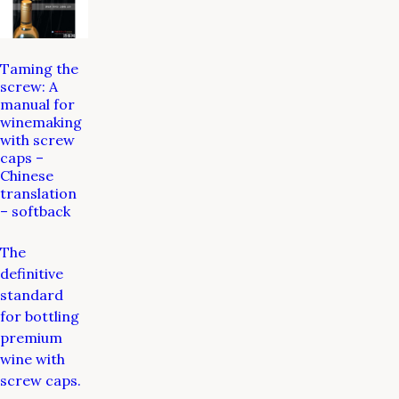
Taming the
screw: A
manual for
winemaking
with screw
caps –
Chinese
translation
– softback
The
definitive
standard
for bottling
premium
wine with
screw caps.