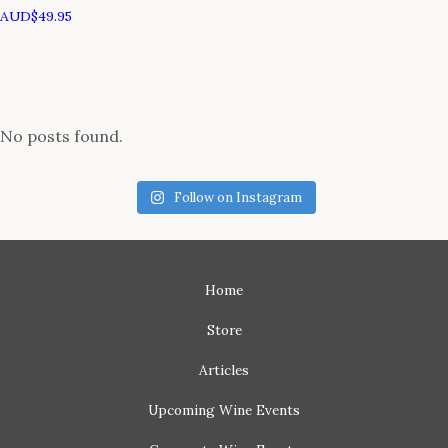
AUD$
49.95
No posts found.
Follow on Instagram
Home
Store
Articles
Upcoming
Wine Events