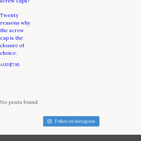
screw caps?
Twenty
reasons why
the screw
cap is the
closure of
choice.
AUD$
7.95
No posts found.
Follow on Instagram