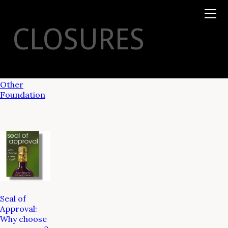
Books
TYSON
STELZER
.COM
Event Tickets
CLOSURES
Virtual Events
Taste Champagne
Booklets
Gift Certs
Tours
Other
Foundation
Seal of
Approval:
Why choose