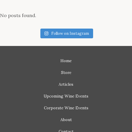
No posts found.
Follow on Instagram
Home
Store
Articles
Upcoming
Wine Events
Corporate
Wine Events
About
Contact