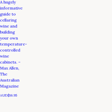
A hugely
informative
guide to
cellaring
wine and
building
your own
temperature-
controlled
wine
cabinets. –
Max Allen,
The
Australian
Magazine
AUD$
16.95