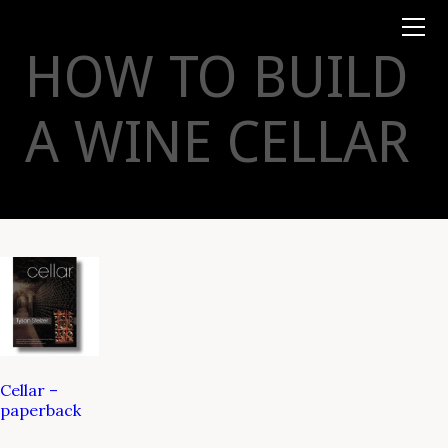
Books
TYSON
STELZER
.COM
Event Tickets
HOW TO BUILD
Virtual Events
Taste Champagne
Booklets
A WINE CELLAR
Gift Certs
Tours
Other
Foundation
Cellar –
paperback