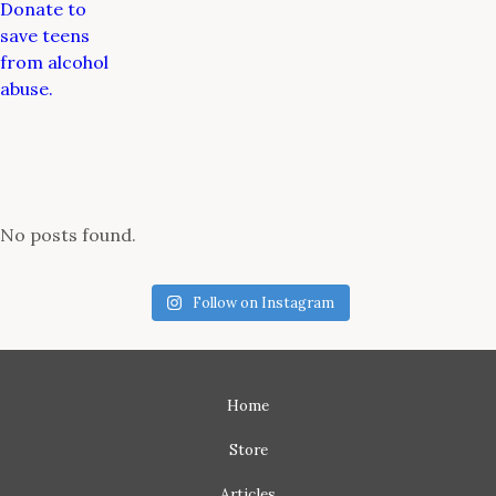
Donate to
save teens
from alcohol
abuse.
No posts found.
Follow on Instagram
Home
Store
Articles