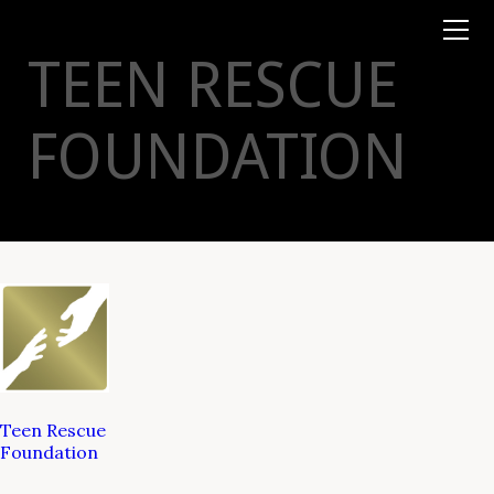
Books
TYSON
STELZER
.COM
Event Tickets
TEEN RESCUE
Virtual Events
Taste Champagne
Booklets
FOUNDATION
Gift Certs
Tours
Other
Foundation
Teen Rescue
Foundation