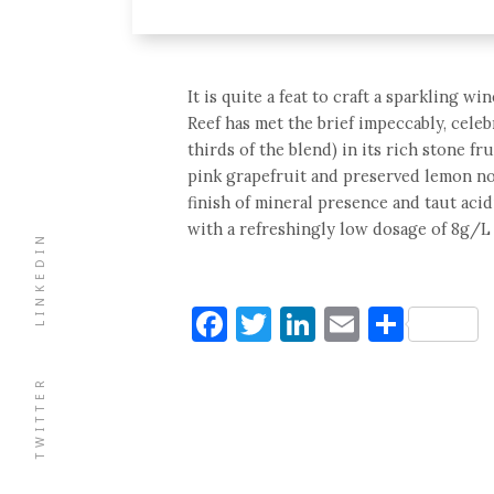
It is quite a feat to craft a sparkling w
Reef has met the brief impeccably, cele
thirds of the blend) in its rich stone fr
pink grapefruit and preserved lemon not
finish of mineral presence and taut acid
with a refreshingly low dosage of 8g/L 
LINKEDIN
Facebook
Twitter
LinkedIn
Email
Shar
TWITTER