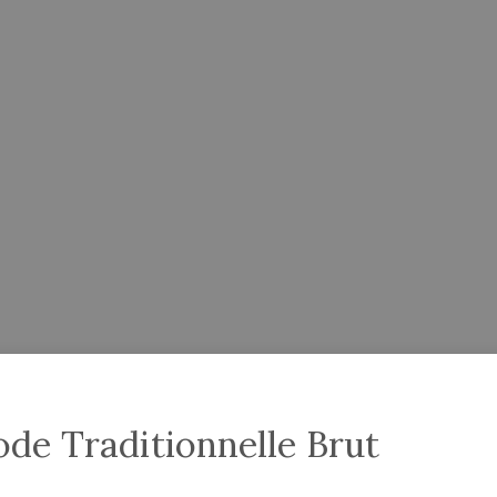
de Traditionnelle Brut