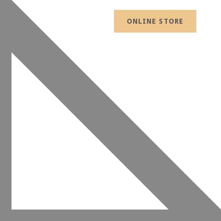
ONLINE STORE