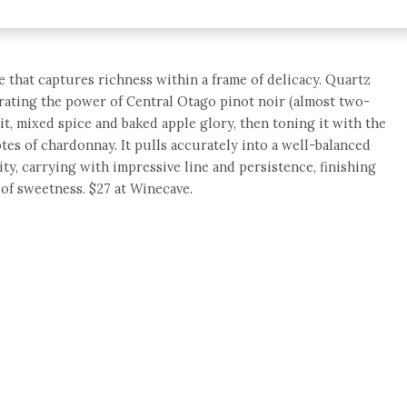
ine that captures richness within a frame of delicacy. Quartz
brating the power of Central Otago pinot noir (almost two-
uit, mixed spice and baked apple glory, then toning it with the
es of chardonnay. It pulls accurately into a well-balanced
ity, carrying with impressive line and persistence, finishing
of sweetness. $27 at Winecave.
e