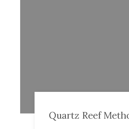
Quartz Reef Metho