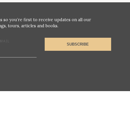
s so you’re first to receive updates on all our
gs, tours, articles and books.
MAIL