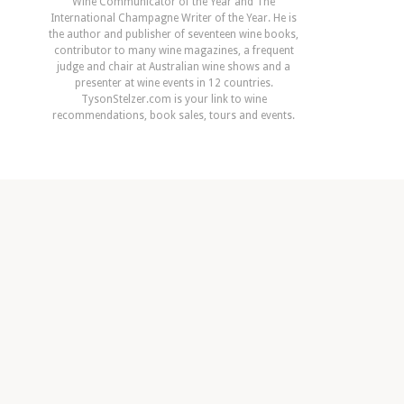
Wine Communicator of the Year and The
International Champagne Writer of the Year. He is
the author and publisher of seventeen wine books,
contributor to many wine magazines, a frequent
judge and chair at Australian wine shows and a
presenter at wine events in 12 countries.
TysonStelzer.com is your link to wine
recommendations, book sales, tours and events.