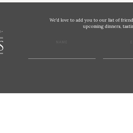
We'd love to add you to our list of friend
upcoming dinners, tastin
NAME
E