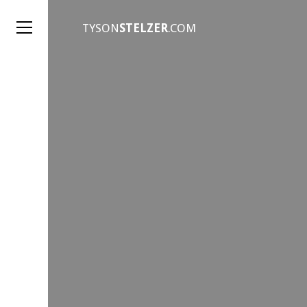
TYSON
STELZER
.COM