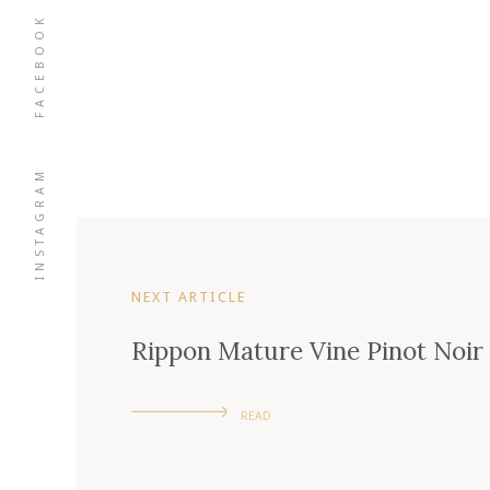
FACEBOOK
INSTAGRAM
NEXT ARTICLE
Rippon Mature Vine Pinot Noir
READ