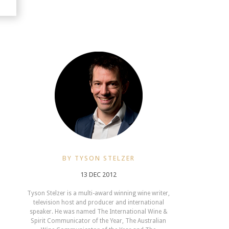
BY TYSON STELZER
13 DEC 2012
Tyson Stelzer is a multi-award winning wine writer,
television host and producer and international
speaker. He was named The International Wine &
Spirit Communicator of the Year, The Australian