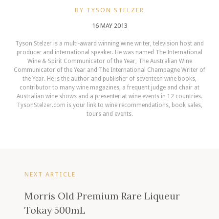
BY TYSON STELZER
16 MAY 2013
Tyson Stelzer is a multi-award winning wine writer, television host and
producer and international speaker. He was named The International
Wine & Spirit Communicator of the Year, The Australian Wine
Communicator of the Year and The International Champagne Writer of
the Year. He is the author and publisher of seventeen wine books,
contributor to many wine magazines, a frequent judge and chair at
Australian wine shows and a presenter at wine events in 12 countries.
TysonStelzer.com is your link to wine recommendations, book sales,
tours and events.
NEXT ARTICLE
Morris Old Premium Rare Liqueur
Tokay 500mL