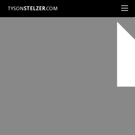
TYSON
STELZER
.COM