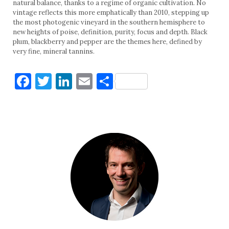
natural balance, thanks to a regime of organic cultivation. No
vintage reflects this more emphatically than 2010, stepping up
the most photogenic vineyard in the southern hemisphere to
new heights of poise, definition, purity, focus and depth. Black
plum, blackberry and pepper are the themes here, defined by
very fine, mineral tannins.
Facebook
Twitter
LinkedIn
Email
Share