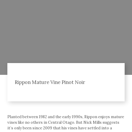
Rippon Mature Vine Pinot Noir
Planted between 1982 and the early 1990s, Rippon enjoys mature
vines like no others in Central Otago. But Nick Mills suggests
it’s only been since 2009 that his vines have settled into a