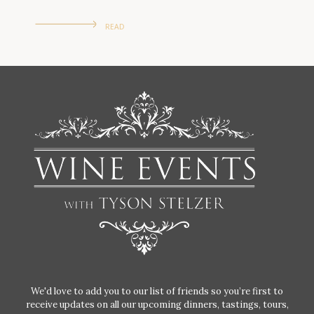
READ
We'd love to add you to our list of friends so you’re first to
receive updates on all our upcoming dinners, tastings, tours,