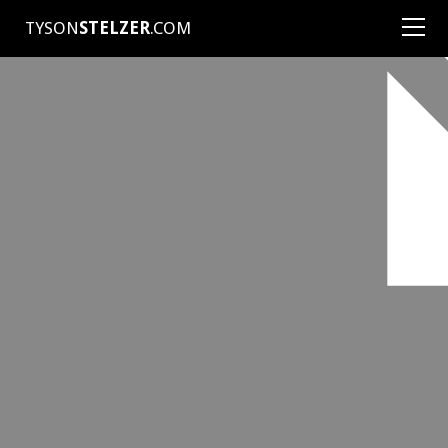
TYSON
STELZER
.COM