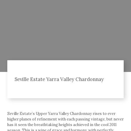
Seville Estate Yarra Valley Chardonnay
Seville Estate’s Upper Yarra Valley Chardonnay rises to ever
higher planes of refinement with each passing vintage, but never
has it seen the breathtaking heights achieved in the cool 2011
season. This is a wine of grace and harmony, with perfectly