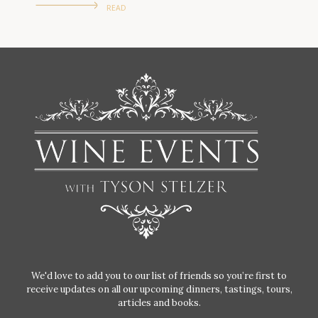
READ
We'd love to add you to our list of friends so you’re first to
receive updates on all our upcoming dinners, tastings, tours,
articles and books.