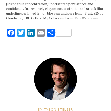
judged fruit concentration, understated persistence and
confidence. Impressively elegant notes of spice and struck flint
underline perfumed lemon blossom and pure lemon fruit. $25 at
Cloudwine, CBD Cellars, My Cellars and Wine Box Warehouse.
Facebook
Twitter
LinkedIn
Email
Share
BY TYSON STELZER