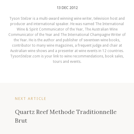
13 DEC 2012
Tyson Stelzer is a multi-award winning wine writer, television host and
producer and international speaker. He was named The International
Wine & Spirit Communicator of the Year, The Australian Wine
Communicator of the Year and The International Champagne Writer of
the Year. He is the author and publisher of seventeen wine books,
contributor to many wine magazines, a frequent judge and chair at
Australian wine shows and a presenter at wine events in 12 countries.
TysonStelzer.com is your link to wine recommendations, book sales,
tours and events.
NEXT ARTICLE
Quartz Reef Methode Traditionnelle
Brut