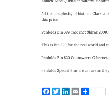
Annies’ Lane Queltaler Watervale Shira
All the complexity of historic Clare vin
this price.
Penfolds Bin 389 Cabernet Shiraz 2008,
This is Bin 620 for the real world and it
Penfolds Bin 620 Coonawarra Cabernet 
Penfolds Special Bins are as rare as they
Facebook
Twitter
LinkedIn
Email
Shar