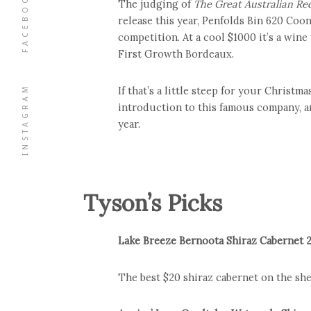
FACEBOOK
The judging of
The Great Australian Re
release this year, Penfolds Bin 620 Coo
competition. At a cool $1000 it’s a win
First Growth Bordeaux.
INSTAGRAM
If that’s a little steep for your Christm
introduction to this famous company, an
year.
Tyson’s Picks
Lake Breeze Bernoota Shiraz Cabernet 
The best $20 shiraz cabernet on the shel