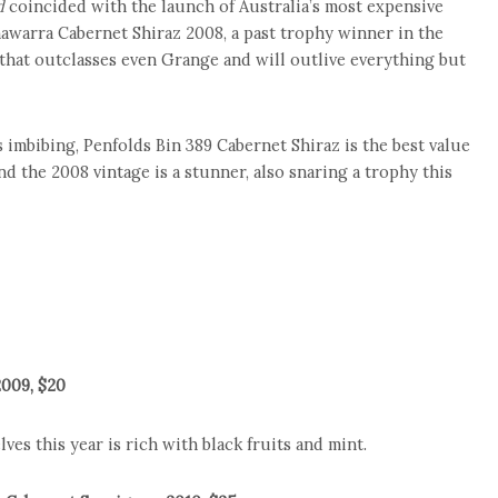
d
coincided with the launch of Australia’s most expensive
nawarra Cabernet Shiraz 2008, a past trophy winner in the
e that outclasses even Grange and will outlive everything but
as imbibing, Penfolds Bin 389 Cabernet Shiraz is the best value
d the 2008 vintage is a stunner, also snaring a trophy this
2009, $20
ves this year is rich with black fruits and mint.