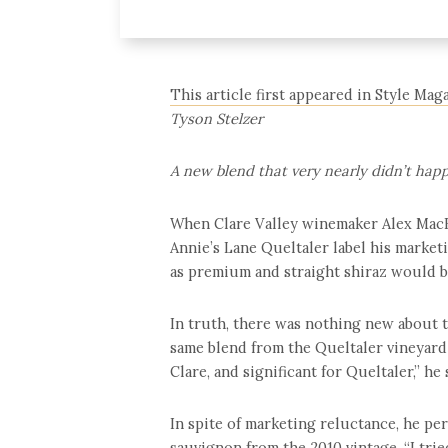
This article first appeared in Style Ma
Tyson Stelzer
A new blend that very nearly didn’t hap
When Clare Valley winemaker Alex MacK
Annie’s Lane Queltaler label his market
as premium and straight shiraz would be
In truth, there was nothing new about 
same blend from the Queltaler vineyard fr
Clare, and significant for Queltaler,” he 
In spite of marketing reluctance, he pe
sauvignon from the 2010 vintage. “I tri