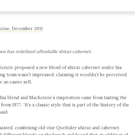
gazine, December 2011
pen has redefined affordable shiraz cabernet.
enzie proposed a new blend of shiraz cabernet under his
ing team wasn’t impressed, claiming it wouldn’t be perceived
 an easier sell.
this blend and MacKenzie’s inspiration came from tasting the
om 1977. “It’s a classic style that is part of the history of the
said.
rsisted, combining old vine Queltaler shiraz and cabernet
ed different blends on the bench and found that an addition of