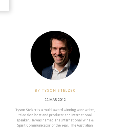
BY TYSON STELZER
22 MAR 2012
Tyson Stelzer is a multi-award winning wine writer,
television host and producer and international
speaker. He was named The International Wine &
Spirit Communicator of the Year, The Australian