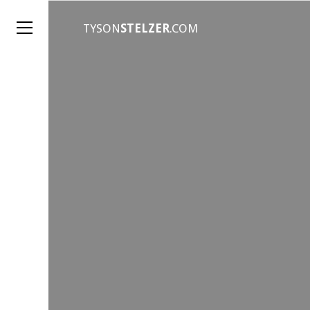
TYSON
STELZER
.COM