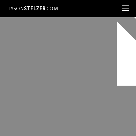
TYSON
STELZER
.COM