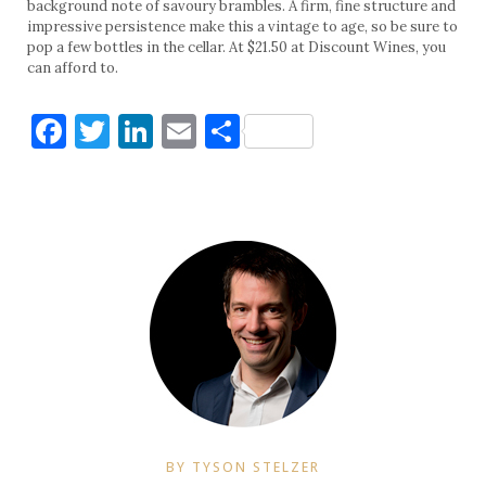
background note of savoury brambles. A firm, fine structure and
impressive persistence make this a vintage to age, so be sure to
pop a few bottles in the cellar. At $21.50 at Discount Wines, you
can afford to.
Facebook
Twitter
LinkedIn
Email
Share
BY TYSON STELZER