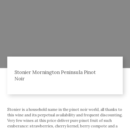
Stonier Mornington Peninsula Pinot
Noir
Stonier is a household name in the pinot noir world, all thanks to
this wine and its perpetual availability and frequent discounting.
Very few wines at this price deliver pure pinot fruit of such
exuberance: strawberries, cherry kernel, berry compote and a