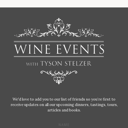
We'd love to add you to our list of friends so you’re first to
receive updates on all our upcoming dinners, tastings, tours,
articles and books.
NAME