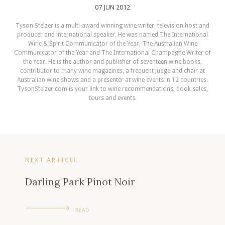
07 JUN 2012
Tyson Stelzer is a multi-award winning wine writer, television host and
producer and international speaker. He was named The International
Wine & Spirit Communicator of the Year, The Australian Wine
Communicator of the Year and The International Champagne Writer of
the Year. He is the author and publisher of seventeen wine books,
contributor to many wine magazines, a frequent judge and chair at
Australian wine shows and a presenter at wine events in 12 countries.
TysonStelzer.com is your link to wine recommendations, book sales,
tours and events.
NEXT ARTICLE
Darling Park Pinot Noir
READ