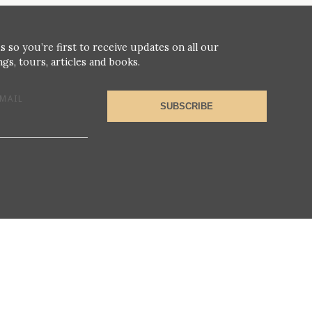
s so you’re first to receive updates on all our
gs, tours, articles and books.
MAIL