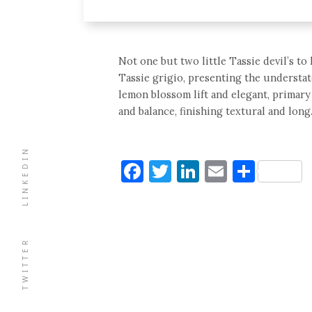
Not one but two little Tassie devil’s to
Tassie grigio, presenting the understat
lemon blossom lift and elegant, primary
and balance, finishing textural and long
LINKEDIN
Facebook
Twitter
LinkedIn
Email
Shar
TWITTER