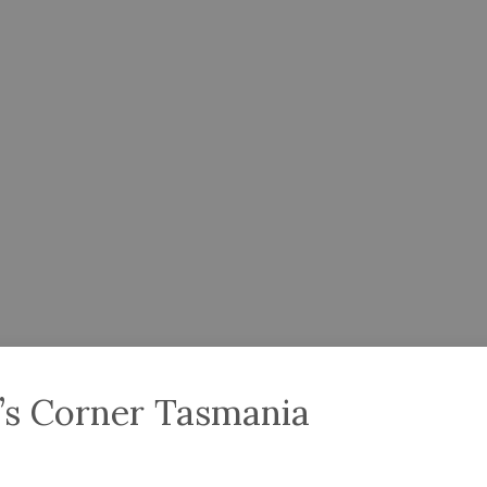
’s Corner Tasmania