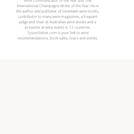
Wine Communicator of the Year and The
International Champagne Writer of the Year. He is
the author and publisher of seventeen wine books,
contributor to many wine magazines, a frequent
judge and chair at Australian wine shows and a
presenter at wine events in 12 countries.
TysonStelzer.com is your link to wine
recommendations, book sales, tours and events.