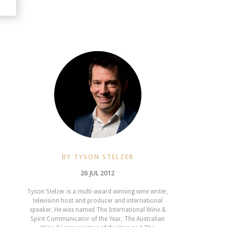
BY TYSON STELZER
26 JUL 2012
Tyson Stelzer is a multi-award winning wine writer,
television host and producer and international
speaker. He was named The International Wine &
Spirit Communicator of the Year, The Australian