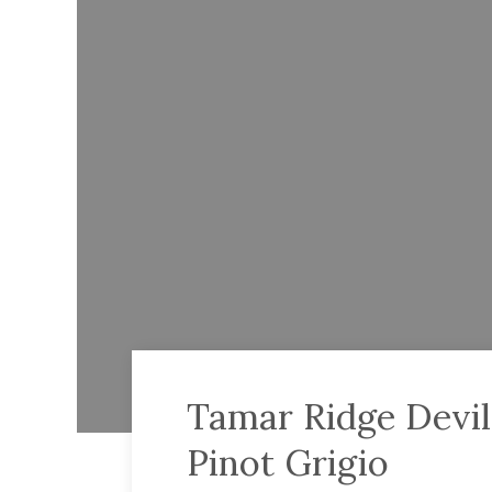
Tamar Ridge Devil
Pinot Grigio