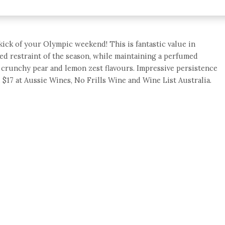
 kick of your Olympic weekend! This is fantastic value in
ed restraint of the season, while maintaining a perfumed
 crunchy pear and lemon zest flavours. Impressive persistence
. $17 at Aussie Wines, No Frills Wine and Wine List Australia.
e