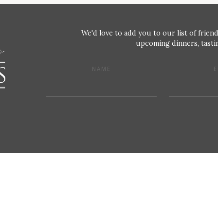
We'd love to add you to our list of friend
upcoming dinners, tastin
NAME
E