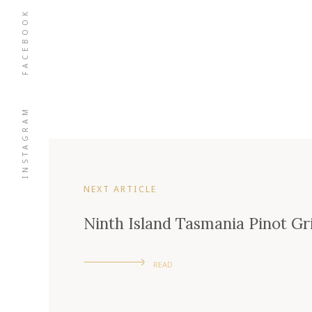
FACEBOOK
INSTAGRAM
NEXT ARTICLE
Ninth Island Tasmania Pinot Gr
READ