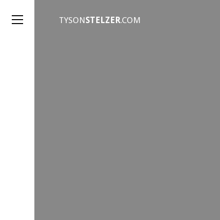
TYSON
STELZER
.COM