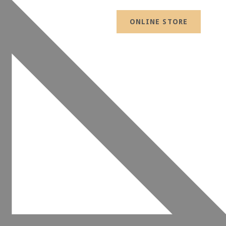
ONLINE STORE