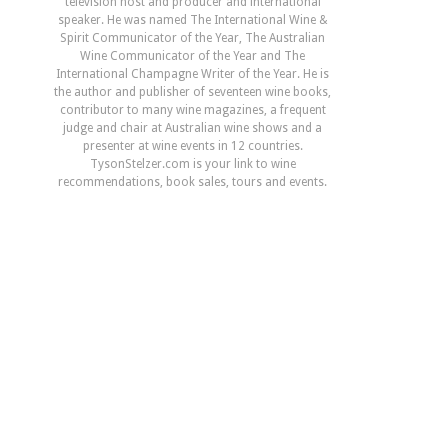
television host and producer and international
speaker. He was named The International Wine &
Spirit Communicator of the Year, The Australian
Wine Communicator of the Year and The
International Champagne Writer of the Year. He is
the author and publisher of seventeen wine books,
contributor to many wine magazines, a frequent
judge and chair at Australian wine shows and a
presenter at wine events in 12 countries.
TysonStelzer.com is your link to wine
recommendations, book sales, tours and events.