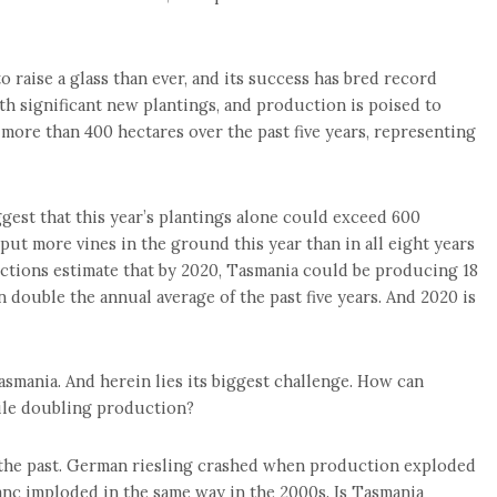
 raise a glass than ever, and its success has bred record
h significant new plantings, and production is poised to
ore than 400 hectares over the past five years, representing
ggest that this year’s plantings alone could exceed 600
put more vines in the ground this year than in all eight years
ections estimate that by 2020, Tasmania could be producing 18
n double the annual average of the past five years. And 2020 is
asmania. And herein lies its biggest challenge. How can
ile doubling production?
of the past. German riesling crashed when production exploded
anc imploded in the same way in the 2000s. Is Tasmania