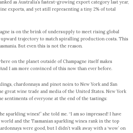
anked as Australia’s fastest-growing export category last year,
wine exports, and yet still representing a tiny 2% of total
agne is on the brink of undersupply to meet rising global
 upward trajectory to match spiralling production costs. This
mania. But even this is not the reason.
where on the planet outside of Champagne itself makes
 And I am more convinced of this now than ever before.
klings, chardonnays and pinot noirs to New York and San
he great wine trade and media of the United States. New York
sentiments of everyone at the end of the tastings:
the sparkling wines!” she told me. “I am so impressed! I have
 world and the Tasmanian sparkling wines rank in the top
hardonnays were good, but I didn’t walk away with a ‘wow’ on