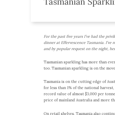
Tasmanian Sparkl
For the past five years I’ve had the priv
dinner at Effervescence Tasmania. I’ve n
and by popular request on the night, her
Tasmanian sparkling has more than ever 
too. Tasmanian sparkling is on the move
Tasmania is on the cutting edge of Austr
for less than 1% of the national harvest,
record value of almost $3,000 per tonne
price of mainland Australia and more th
On retail shelves, Tasmania also contin