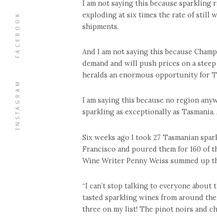
I am not saying this because sparkling r
exploding at six times the rate of still 
FACEBOOK
shipments.
And I am not saying this because Champ
demand and will push prices on a steep
heralds an enormous opportunity for Tas
INSTAGRAM
I am saying this because no region any
sparkling as exceptionally as Tasmania.
Six weeks ago I took 27 Tasmanian spar
Francisco and poured them for 160 of t
Wine Writer Penny Weiss summed up the 
“I can’t stop talking to everyone about 
tasted sparkling wines from around the
three on my list! The pinot noirs and c