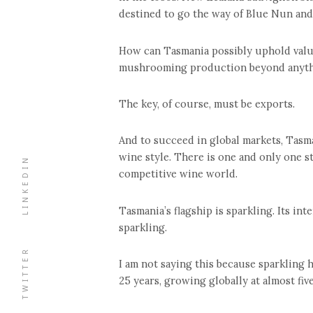
destined to go the way of Blue Nun and
How can Tasmania possibly uphold valu
mushrooming production beyond anythin
The key, of course, must be exports.
And to succeed in global markets, Tasm
wine style. There is one and only one s
LINKEDIN
competitive wine world.
Tasmania’s flagship is sparkling. Its int
sparkling.
TWITTER
I am not saying this because sparkling 
25 years, growing globally at almost five