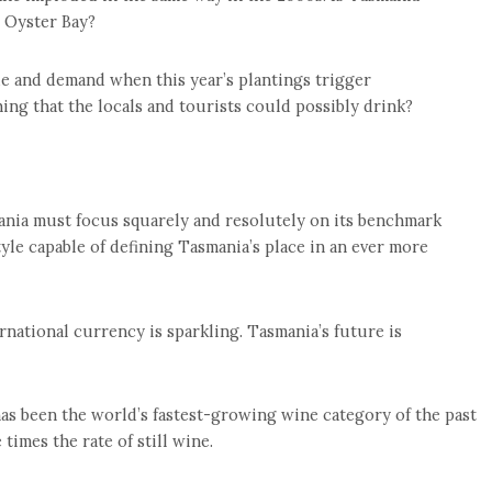
 Oyster Bay?
e and demand when this year’s plantings trigger
g that the locals and tourists could possibly drink?
ania must focus squarely and resolutely on its benchmark
tyle capable of defining Tasmania’s place in an ever more
ernational currency is sparkling. Tasmania’s future is
has been the world’s fastest-growing wine category of the past
 times the rate of still wine.