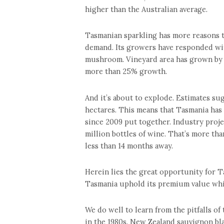
higher than the Australian average.
Tasmanian sparkling has more reasons to
demand. Its growers have responded wit
mushroom. Vineyard area has grown by m
more than 25% growth.
And it’s about to explode. Estimates su
hectares. This means that Tasmania has 
since 2009 put together. Industry proj
million bottles of wine. That’s more tha
less than 14 months away.
Herein lies the great opportunity for T
Tasmania uphold its premium value wh
We do well to learn from the pitfalls 
in the 1980s. New Zealand sauvignon bl