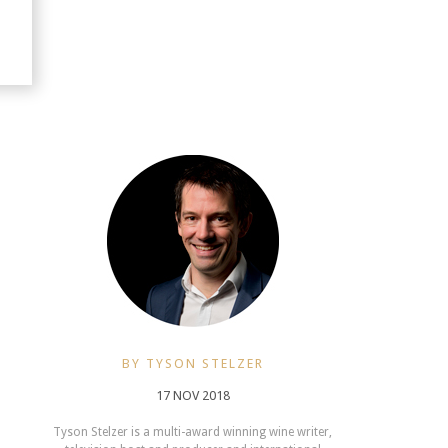
BY TYSON STELZER
17 NOV 2018
Tyson Stelzer is a multi-award winning wine writer,