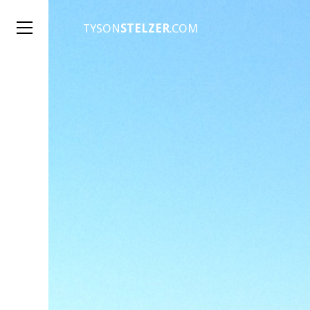
TYSON
STELZER
.COM