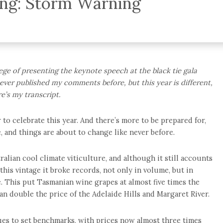
ing: Storm Warning
ilege of presenting the keynote speech at the black tie gala
ever published my comments before, but this year is different,
e’s my transcript.
to celebrate this year. And there’s more to be prepared for,
, and things are about to change like never before.
alian cool climate viticulture, and although it still accounts
 this vintage it broke records, not only in volume, but in
. This put Tasmanian wine grapes at almost five times the
an double the price of the Adelaide Hills and Margaret River.
ues to set benchmarks, with prices now almost three times