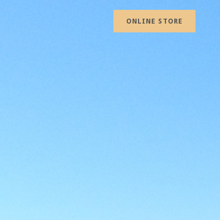
ONLINE STORE