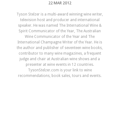
22 MAR 2012
Tyson Stelzer is a multi-award winning wine writer,
television host and producer and international
speaker. He was named The International Wine &
Spirit Communicator of the Year, The Australian
Wine Communicator of the Year and The
International Champagne Writer of the Year. He is
the author and publisher of seventeen wine books,
contributor to many wine magazines, a frequent
judge and chair at Australian wine shows and a
presenter at wine events in 12 countries.
TysonStelzer.com is your link to wine
recommendations, book sales, tours and events.