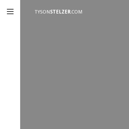
TYSON
STELZER
.COM