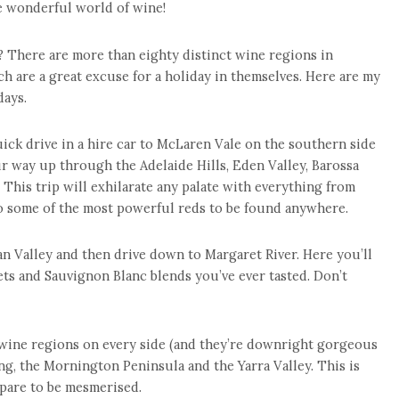
he wonderful world of wine!
? There are more than eighty distinct wine regions in
h are a great excuse for a holiday in themselves. Here are my
days.
uick drive in a hire car to McLaren Vale on the southern side
ur way up through the Adelaide Hills, Eden Valley, Barossa
. This trip will exhilarate any palate with everything from
to some of the most powerful reds to be found anywhere.
Swan Valley and then drive down to Margaret River. Here you’ll
ts and Sauvignon Blanc blends you’ve ever tasted. Don’t
wine regions on every side (and they’re downright gorgeous
g, the Mornington Peninsula and the Yarra Valley. This is
pare to be mesmerised.