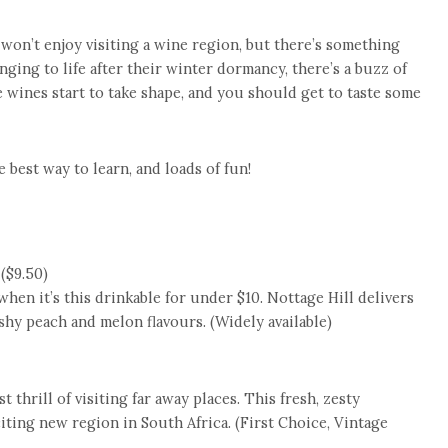
 won’t enjoy visiting a wine region, but there’s something
nging to life after their winter dormancy, there’s a buzz of
ge wines start to take shape, and you should get to taste some
e best way to learn, and loads of fun!
($9.50)
hen it’s this drinkable for under $10. Nottage Hill delivers
eshy peach and melon flavours. (Widely available)
t thrill of visiting far away places. This fresh, zesty
iting new region in South Africa. (First Choice, Vintage