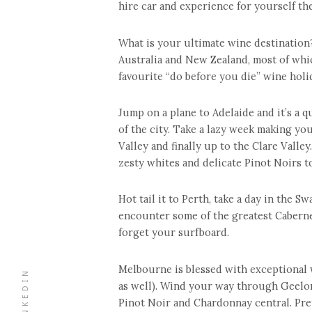
hire car and experience for yourself t
What is your ultimate wine destination
Australia and New Zealand, most of whic
favourite “do before you die” wine holi
Jump on a plane to Adelaide and it’s a q
of the city. Take a lazy week making yo
Valley and finally up to the Clare Valley
zesty whites and delicate Pinot Noirs 
Hot tail it to Perth, take a day in the 
encounter some of the greatest Caberne
forget your surfboard.
Melbourne is blessed with exceptional 
LINKEDIN
as well). Wind your way through Geelon
Pinot Noir and Chardonnay central. Pre