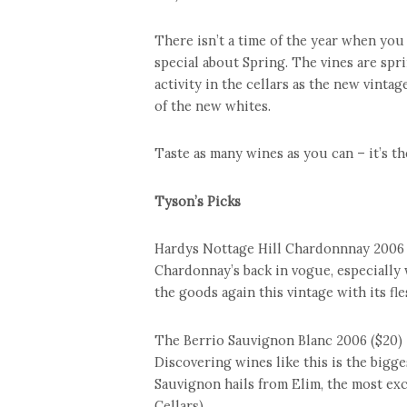
There isn’t a time of the year when you
special about Spring. The vines are spri
activity in the cellars as the new vinta
of the new whites.
Taste as many wines as you can – it’s th
Tyson’s Picks
Hardys Nottage Hill Chardonnnay 2006 
Chardonnay’s back in vogue, especially w
the goods again this vintage with its fl
The Berrio Sauvignon Blanc 2006 ($20)
Discovering wines like this is the bigges
Sauvignon hails from Elim, the most exc
Cellars)