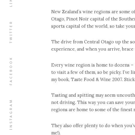
New Zealand’s wine regions are some of 
Otago, Pinot Noir capital of the South
TWITTER
sports capital of the world, so take your
The drive from Central Otago up the so
experience, and when you arrive, brace 
FACEBOOK
Every wine region is home to dozens – 
to visit a few of them, so be picky. I’ve
my book, Taste Food & Wine 2007. Stick t
Tasting and spitting may seem uncouth at
INSTAGRAM
not driving. This way you can save your
regions are home to some of the finest r
They also offer plenty to do when you’
me!).