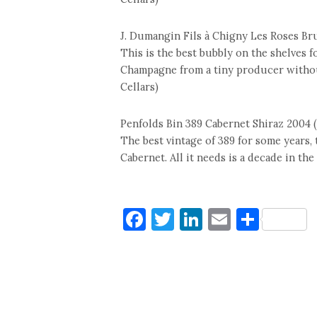
J. Dumangin Fils à Chigny Les Roses Bru
This is the best bubbly on the shelves f
Champagne from a tiny producer without 
Cellars)
Penfolds Bin 389 Cabernet Shiraz 2004 
The best vintage of 389 for some years, 
Cabernet. All it needs is a decade in the
Facebook
Twitter
LinkedIn
Email
Shar