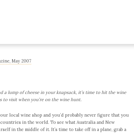
gazine, May 2007
d a lump of cheese in your knapsack, it’s time to hit the wine
ts to visit when you’re on the wine hunt.
 your local wine shop and you’d probably never figure that you
 countries in the world. To see what Australia and New
self in the middle of it. It’s time to take off in a plane, grab a