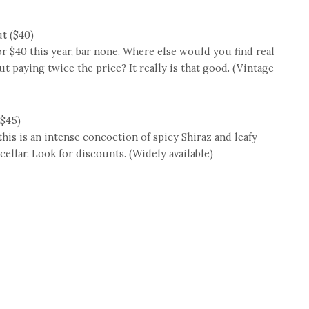
t ($40)
or $40 this year, bar none. Where else would you find real
paying twice the price? It really is that good. (Vintage
($45)
this is an intense concoction of spicy Shiraz and leafy
 cellar. Look for discounts. (Widely available)
e