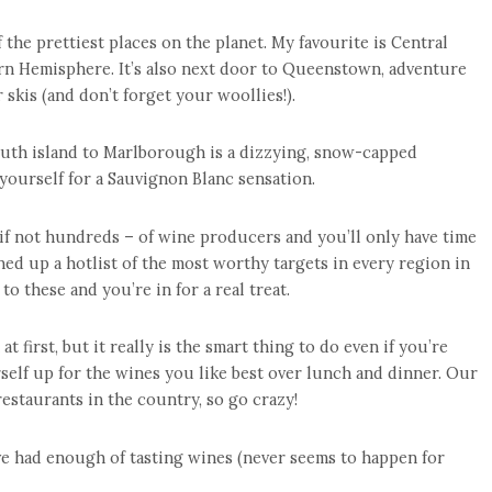
the prettiest places on the planet. My favourite is Central
ern Hemisphere. It’s also next door to Queenstown, adventure
 skis (and don’t forget your woollies!).
uth island to Marlborough is a dizzying, snow-capped
yourself for a Sauvignon Blanc sensation.
if not hundreds – of wine producers and you’ll only have time
 lined up a hotlist of the most worthy targets in every region in
o these and you’re in for a real treat.
 first, but it really is the smart thing to do even if you’re
self up for the wines you like best over lunch and dinner. Our
estaurants in the country, so go crazy!
ve had enough of tasting wines (never seems to happen for