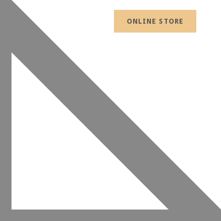
ONLINE STORE