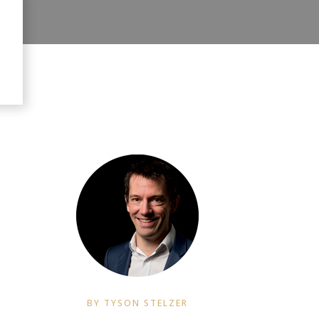
BY TYSON STELZER