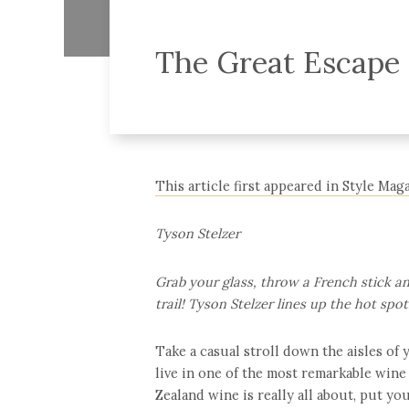
The Great Escape
This article first appeared in Style Ma
Tyson Stelzer
Grab your glass, throw a French stick an
trail! Tyson Stelzer lines up the hot spo
Take a casual stroll down the aisles of
live in one of the most remarkable wine
Zealand wine is really all about, put your