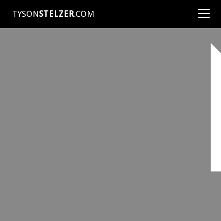
TYSON
STELZER
.COM