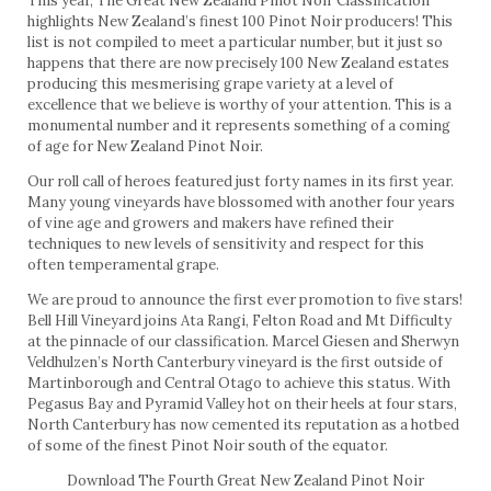
This year, The Great New Zealand Pinot Noir Classification
highlights New Zealand’s finest 100 Pinot Noir producers! This
list is not compiled to meet a particular number, but it just so
happens that there are now precisely 100 New Zealand estates
producing this mesmerising grape variety at a level of
excellence that we believe is worthy of your attention. This is a
monumental number and it represents something of a coming
of age for New Zealand Pinot Noir.
Our roll call of heroes featured just forty names in its first year.
Many young vineyards have blossomed with another four years
of vine age and growers and makers have refined their
techniques to new levels of sensitivity and respect for this
often temperamental grape.
We are proud to announce the first ever promotion to five stars!
Bell Hill Vineyard joins Ata Rangi, Felton Road and Mt Difficulty
at the pinnacle of our classification. Marcel Giesen and Sherwyn
Veldhulzen’s North Canterbury vineyard is the first outside of
Martinborough and Central Otago to achieve this status. With
Pegasus Bay and Pyramid Valley hot on their heels at four stars,
North Canterbury has now cemented its reputation as a hotbed
of some of the finest Pinot Noir south of the equator.
Download The Fourth Great New Zealand Pinot Noir