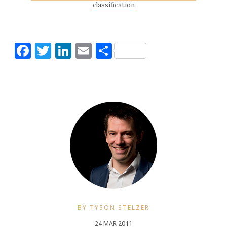
classification
Facebook
Twitter
LinkedIn
Email
Share
BY TYSON STELZER
24 MAR 2011