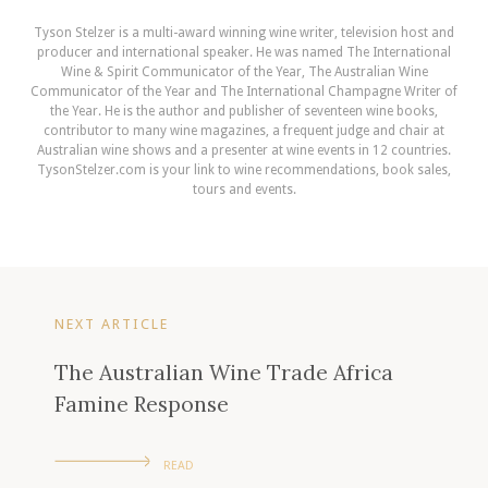
Tyson Stelzer is a multi-award winning wine writer, television host and
producer and international speaker. He was named The International
Wine & Spirit Communicator of the Year, The Australian Wine
Communicator of the Year and The International Champagne Writer of
the Year. He is the author and publisher of seventeen wine books,
contributor to many wine magazines, a frequent judge and chair at
Australian wine shows and a presenter at wine events in 12 countries.
TysonStelzer.com is your link to wine recommendations, book sales,
tours and events.
NEXT ARTICLE
The Australian Wine Trade Africa
Famine Response
READ