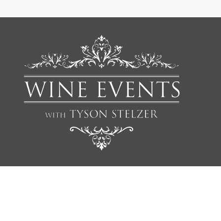
We'd love to add you to our list of friends so you’re first to
receive updates on all our upcoming dinners, tastings, tours,
articles and books.
NAME