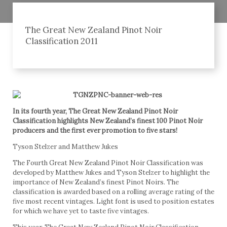
The Great New Zealand Pinot Noir
Classification 2011
In its fourth year, The Great New Zealand Pinot Noir
Classification highlights New Zealand’s finest 100 Pinot Noir
producers and the first ever promotion to five stars!
Tyson Stelzer and Matthew Jukes
The Fourth Great New Zealand Pinot Noir Classification was
developed by Matthew Jukes and Tyson Stelzer to highlight the
importance of New Zealand’s finest Pinot Noirs. The
classification is awarded based on a rolling average rating of the
five most recent vintages. Light font is used to position estates
for which we have yet to taste five vintages.