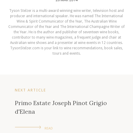
Tyson Stelzer is a multi-award winning wine writer, television host and
producer and international speaker. He was named The International
Wine & Spirit Communicator of the Year, The Australian Wine
Communicator of the Year and The International Champagne Writer of
the Year. He is the author and publisher of seventeen wine books,
contributor to many wine magazines, a frequent judge and chair at
Australian wine shows and a presenter at wine events in 12 countries.
TysonStelzer.com is your link to wine recommendations, book sales,
tours and events.
NEXT ARTICLE
Primo Estate Joseph Pinot Grigio
d'Elena
READ