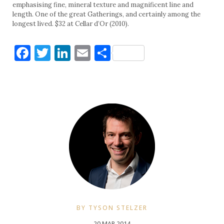
emphasising fine, mineral texture and magnificent line and
length. One of the great Gatherings, and certainly among the
longest lived. $32 at Cellar d’Or (2010).
Facebook
Twitter
LinkedIn
Email
Share
BY TYSON STELZER
20 MAR 2014