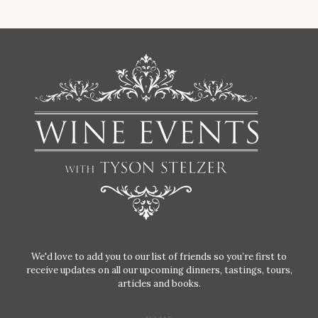
We'd love to add you to our list of friends so you’re first to
receive updates on all our upcoming dinners, tastings, tours,
articles and books.