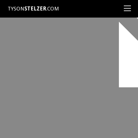
TYSON
STELZER
.COM