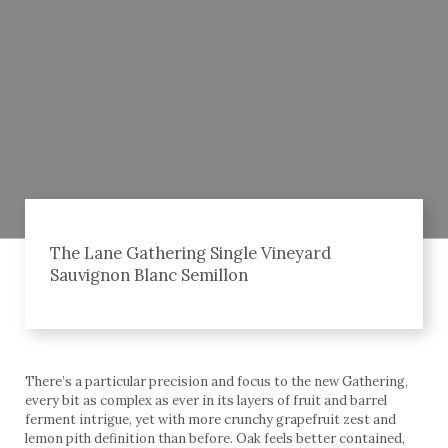
The Lane Gathering Single Vineyard
Sauvignon Blanc Semillon
There’s a particular precision and focus to the new Gathering,
every bit as complex as ever in its layers of fruit and barrel
ferment intrigue, yet with more crunchy grapefruit zest and
lemon pith definition than before. Oak feels better contained,