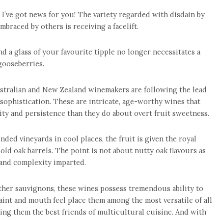
 I’ve got news for you! The variety regarded with disdain by
braced by others is receiving a facelift.
d a glass of your favourite tipple no longer necessitates a
gooseberries.
stralian and New Zealand winemakers are following the lead
sophistication. These are intricate, age-worthy wines that
ity and persistence than they do about overt fruit sweetness.
ded vineyards in cool places, the fruit is given the royal
old oak barrels. The point is not about nutty oak flavours as
and complexity imparted.
other sauvignons, these wines possess tremendous ability to
traint and mouth feel place them among the most versatile of all
ing them the best friends of multicultural cuisine. And with