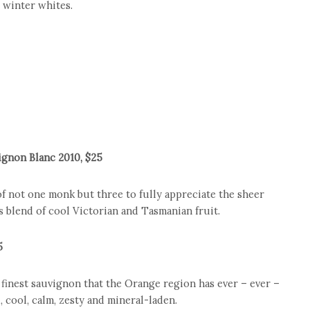
t winter whites.
gnon Blanc 2010, $25
of not one monk but three to fully appreciate the sheer
s blend of cool Victorian and Tasmanian fruit.
5
finest sauvignon that the Orange region has ever – ever –
, cool, calm, zesty and mineral-laden.