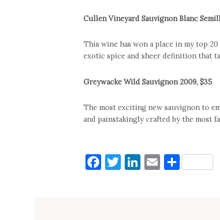
Cullen Vineyard Sauvignon Blanc Semil
This wine has won a place in my top 20 A
exotic spice and sheer definition that t
Greywacke Wild Sauvignon 2009, $35
The most exciting new sauvignon to em
and painstakingly crafted by the most f
Facebook
Twitter
LinkedIn
Email
Shar