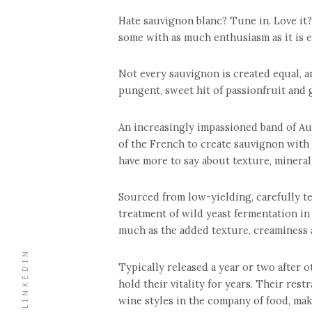
Hate sauvignon blanc? Tune in. Love it?
some with as much enthusiasm as it is em
Not every sauvignon is created equal, an
pungent, sweet hit of passionfruit and 
An increasingly impassioned band of Au
of the French to create sauvignon with 
have more to say about texture, mineral
Sourced from low-yielding, carefully ten
treatment of wild yeast fermentation in 
much as the added texture, creaminess 
LINKEDIN
Typically released a year or two after 
hold their vitality for years. Their res
wine styles in the company of food, mak