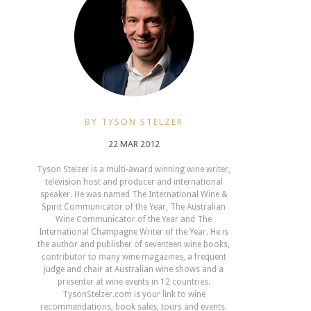
BY TYSON STELZER
22 MAR 2012
Tyson Stelzer is a multi-award winning wine writer,
television host and producer and international
speaker. He was named The International Wine &
Spirit Communicator of the Year, The Australian
Wine Communicator of the Year and The
International Champagne Writer of the Year. He is
the author and publisher of seventeen wine books,
contributor to many wine magazines, a frequent
judge and chair at Australian wine shows and a
presenter at wine events in 12 countries.
TysonStelzer.com is your link to wine
recommendations, book sales, tours and events.