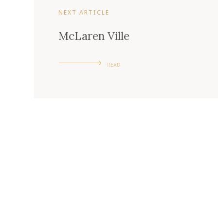
NEXT ARTICLE
McLaren Ville
READ