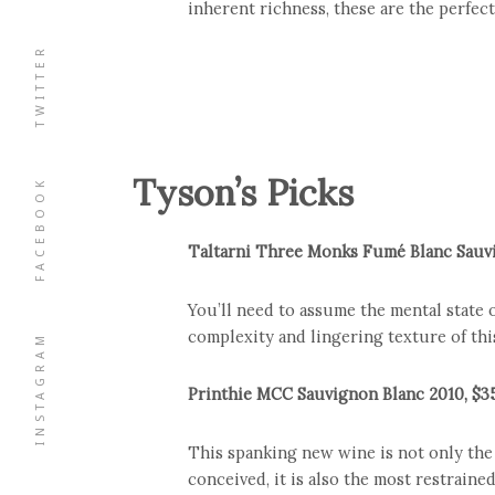
inherent richness, these are the perfec
TWITTER
Tyson’s Picks
FACEBOOK
Taltarni Three Monks Fumé Blanc Sauvi
You’ll need to assume the mental state 
complexity and lingering texture of thi
INSTAGRAM
Printhie MCC Sauvignon Blanc 2010, $3
This spanking new wine is not only the 
conceived, it is also the most restrained