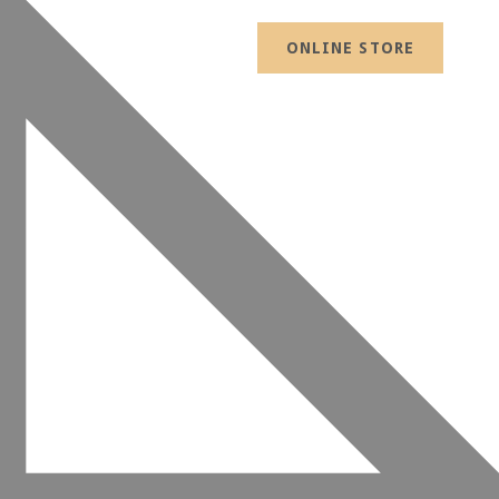
ONLINE STORE