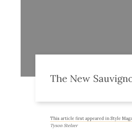
The New Sauvigno
This article first appeared in Style Maga
Tyson Stelzer