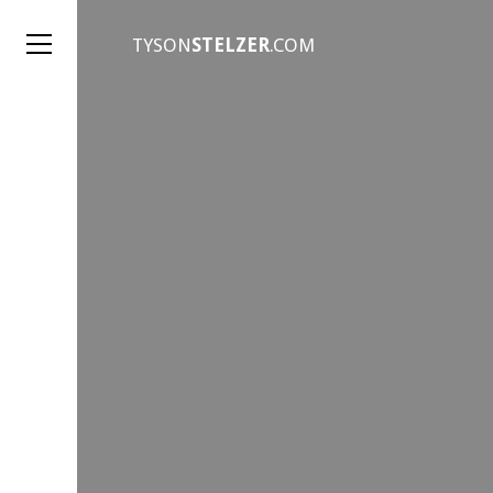
TYSON
STELZER
.COM