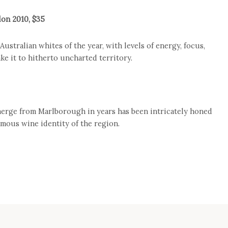
lon 2010, $35
ustralian whites of the year, with levels of energy, focus,
ake it to hitherto uncharted territory.
erge from Marlborough in years has been intricately honed
amous wine identity of the region.
e