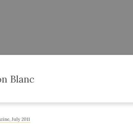
n Blanc
zine, July 2011