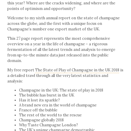
this year? Where are the cracks widening, and where are the
points of optimism and opportunity?
Welcome to my sixth annual report on the state of champagne
across the globe, and the first with a unique focus on
Champagne’s number one export market of the UK.
This 27 page report represents the most comprehensive
overview on a year in the life of champagne – a rigorous
fermentation of all the latest trends and analysis to emerge
from up-to-the minute data just released into the public
domain.
My free report
The State of Play of Champagne in the UK 2018
is
a detailed trawl through all the very latest statistics and
analysis:
Champagne in the UK: The state of play in 2018
The bubble has burst in the UK
Has it lost its sparkle?
A brand new era in the world of champagne
France off the bubble
The rest of the world to the rescue
Champagne globally 2018
Why Taste Champagne London?
The UK’s unique champagne demographic