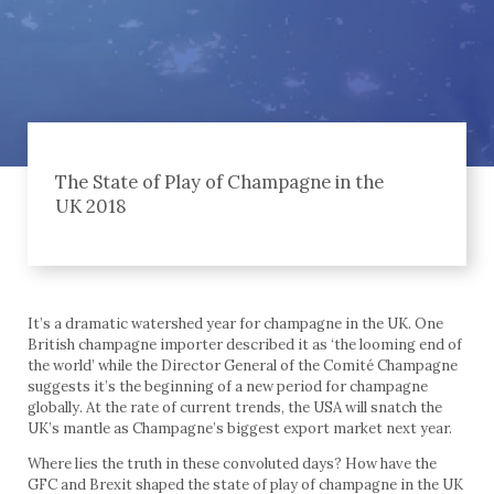
The State of Play of Champagne in the
UK 2018
It’s a dramatic watershed year for champagne in the UK. One
British champagne importer described it as ‘the looming end of
the world’ while the Director General of the Comité Champagne
suggests it’s the beginning of a new period for champagne
globally. At the rate of current trends, the USA will snatch the
UK’s mantle as Champagne’s biggest export market next year.
Where lies the truth in these convoluted days? How have the
GFC and Brexit shaped the state of play of champagne in the UK