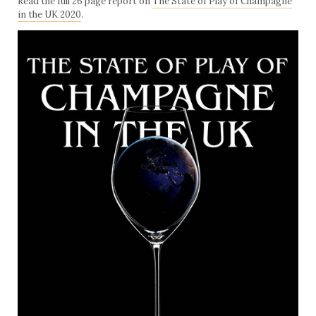
Read the full 26 page report on
The State of Play of Champagne
in the UK 2020
.