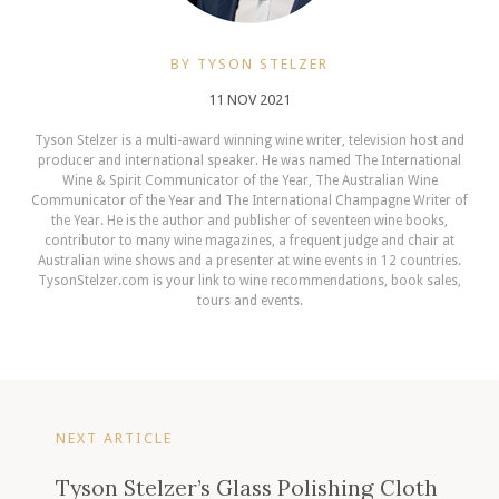
BY TYSON STELZER
11 NOV 2021
Tyson Stelzer is a multi-award winning wine writer, television host and
producer and international speaker. He was named The International
Wine & Spirit Communicator of the Year, The Australian Wine
Communicator of the Year and The International Champagne Writer of
the Year. He is the author and publisher of seventeen wine books,
contributor to many wine magazines, a frequent judge and chair at
Australian wine shows and a presenter at wine events in 12 countries.
TysonStelzer.com is your link to wine recommendations, book sales,
tours and events.
NEXT ARTICLE
Tyson Stelzer’s Glass Polishing Cloth