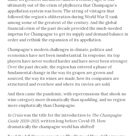
ultimately out of the crisis of phylloxera that Champagne’s
appellation system was born. The string of vintages that
followed the region’s obliteration during World War II rank
among some of the greatest of the century. And the global
financial crisis of the past decade provided the much-needed
impetus for Champagne to get its supply and demand balance in
order and rethink the expansion of its appellation.
Champagne’s modern challenges in climate, politics and
economics have not been insubstantial. In response, its top
players have never worked harder and have never been stronger.
Over the past decade, the region has entered a phase of
fundamental change in the way its grapes are grown and
sourced, the way its wines are made, how its companies are
structured and even how and where its cuvées are sold.
And then came the pandemic, with repercussions that shook no
wine category more dramatically than sparkling, and no region
more emphatically than Champagne.
In Crisis
was the title for the introduction to
The Champagne
Guide 2020-2021
, written long before Covid-19. How
dramatically the champagne world has shifted!