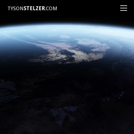
TYSON
STELZER
.COM