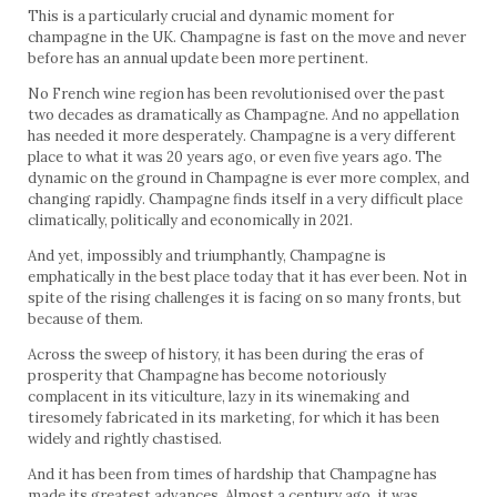
This is a particularly crucial and dynamic moment for
champagne in the UK. Champagne is fast on the move and never
before has an annual update been more pertinent.
No French wine region has been revolutionised over the past
two decades as dramatically as Champagne. And no appellation
has needed it more desperately. Champagne is a very different
place to what it was 20 years ago, or even five years ago. The
dynamic on the ground in Champagne is ever more complex, and
changing rapidly. Champagne finds itself in a very difficult place
climatically, politically and economically in 2021.
And yet, impossibly and triumphantly, Champagne is
emphatically in the best place today that it has ever been. Not in
spite of the rising challenges it is facing on so many fronts, but
because of them.
Across the sweep of history, it has been during the eras of
prosperity that Champagne has become notoriously
complacent in its viticulture, lazy in its winemaking and
tiresomely fabricated in its marketing, for which it has been
widely and rightly chastised.
And it has been from times of hardship that Champagne has
made its greatest advances. Almost a century ago, it was