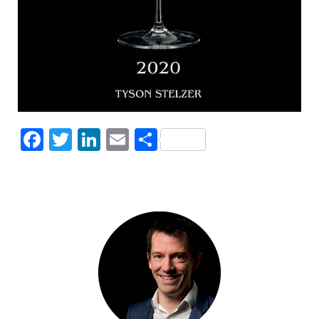
Facebook
Twitter
LinkedIn
Email
Share