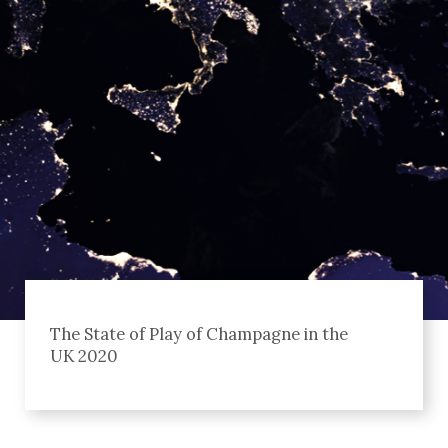
The State of Play of Champagne in the
UK 2020