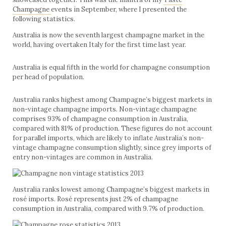
Champagne
events in September, where I presented the
following statistics.
Australia is now the seventh largest champagne market in the
world, having overtaken Italy for the first time last year.
Australia is equal fifth in the world for champagne consumption
per head of population.
Australia ranks highest among Champagne’s biggest markets in
non-vintage champagne imports. Non-vintage champagne
comprises 93% of champagne consumption in Australia,
compared with 81% of production. These figures do not account
for parallel imports, which are likely to inflate Australia’s non-
vintage champagne consumption slightly, since grey imports of
entry non-vintages are common in Australia.
Australia ranks lowest among Champagne’s biggest markets in
rosé imports. Rosé represents just 2% of champagne
consumption in Australia, compared with 9.7% of production.