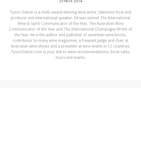
25 NOV 2014
Tyson Stelzer is a multi-award winning wine writer, television host and
producer and international speaker. He was named The International
Wine & Spirit Communicator of the Year, The Australian Wine
Communicator of the Year and The International Champagne Writer of
the Year. He is the author and publisher of seventeen wine books,
contributor to many wine magazines, a frequent judge and chair at
Australian wine shows and a presenter at wine events in 12 countries.
TysonStelzer.com is your link to wine recommendations, book sales,
tours and events.
NEXT ARTICLE
Top 25 Wines to Buy for Christmas
2014
READ