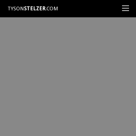
TYSON
STELZER
.COM