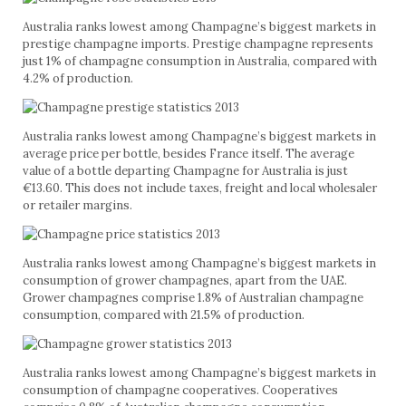
Australia ranks lowest among Champagne’s biggest markets in
prestige champagne imports. Prestige champagne represents
just 1% of champagne consumption in Australia, compared with
4.2% of production.
Australia ranks lowest among Champagne’s biggest markets in
average price per bottle, besides France itself. The average
value of a bottle departing Champagne for Australia is just
€13.60. This does not include taxes, freight and local wholesaler
or retailer margins.
Australia ranks lowest among Champagne’s biggest markets in
consumption of grower champagnes, apart from the UAE.
Grower champagnes comprise 1.8% of Australian champagne
consumption, compared with 21.5% of production.
Australia ranks lowest among Champagne’s biggest markets in
consumption of champagne cooperatives. Cooperatives