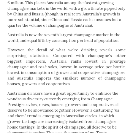
6 million. This places Australia among the fastest growing
champagne markets in the world, with a growth rate pipped only
by China and Russia (though in real term, Australia’s growth is
more substantial, since China and Russia each consumes but a
quarter the volume of champagne of Australia).
Australia is now the seventh largest champagne market in the
world, and equal fifth by consumption per head of population.
However, the detail of what we’re drinking reveals some
surprising statistics. Compared with champagne’s other
biggest importers, Australia ranks lowest in prestige
champagne and rosé sales, lowest in average price per bottle,
lowest in consumption of grower and cooperative champagnes,
and Australia imports the smallest number of champagne
houses, growers and cooperatives.
Australian drinkers have a great opportunity to embrace the
wondrous diversity currently emerging from Champagne.
Prestige cuvées, rosés, houses, growers and cooperatives all
deserve to be showcased together. However, a disturbing “us
and them” trend is emerging in Australian circles, in which
grower tastings are increasingly isolated from champagne
house tastings. In the spirit of champagne, all deserve to be
showcased together. This was the mantra of my
Taste