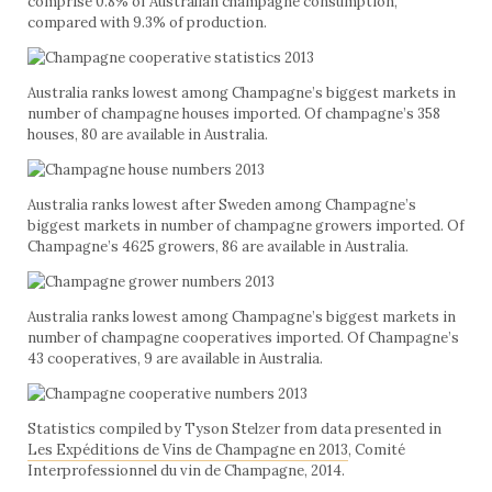
comprise 0.8% of Australian champagne consumption,
compared with 9.3% of production.
Australia ranks lowest among Champagne’s biggest markets in
number of champagne houses imported. Of champagne’s 358
houses, 80 are available in Australia.
Australia ranks lowest after Sweden among Champagne’s
biggest markets in number of champagne growers imported. Of
Champagne’s 4625 growers, 86 are available in Australia.
Australia ranks lowest among Champagne’s biggest markets in
number of champagne cooperatives imported. Of Champagne’s
43 cooperatives, 9 are available in Australia.
Statistics compiled by Tyson Stelzer from data presented in
Les Expéditions de Vins de Champagne en 2013
, Comité
Interprofessionnel du vin de Champagne, 2014.