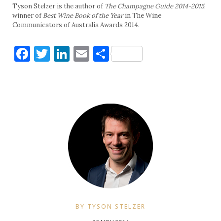
Tyson Stelzer is the author of
The Champagne Guide 2014-2015
,
winner of
Best Wine Book of the Year
in The Wine
Communicators of Australia Awards 2014.
Facebook
Twitter
LinkedIn
Email
Share
BY TYSON STELZER