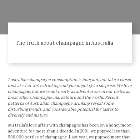
The truth about champagne in Australia
Australian champagne consumption is buoyant, but take a closer
look at what we’re drinking and you might get a surprise. We love
champagne, but we’re not nearly as adventurous in our tastes as
most other champagne markets around the world. Recent
patterns of Australian champagne drinking reveal some
disturbing trends, and considerable potential for tastes to
diversify and mature.
Australia’s love affair with champagne has been on a honeymoon
adventure for more than a decade. In 2001, we popped less than
900,000 bottles of champagne. Last year, we popped more than