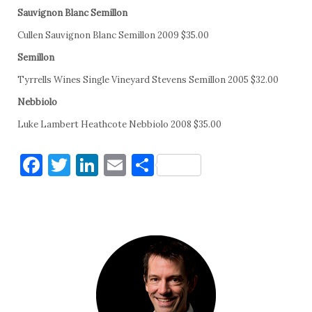
Sauvignon Blanc Semillon
Cullen Sauvignon Blanc Semillon 2009 $35.00
Semillon
Tyrrells Wines Single Vineyard Stevens Semillon 2005 $32.00
Nebbiolo
Luke Lambert Heathcote Nebbiolo 2008 $35.00
Facebook
Twitter
LinkedIn
Email
Share