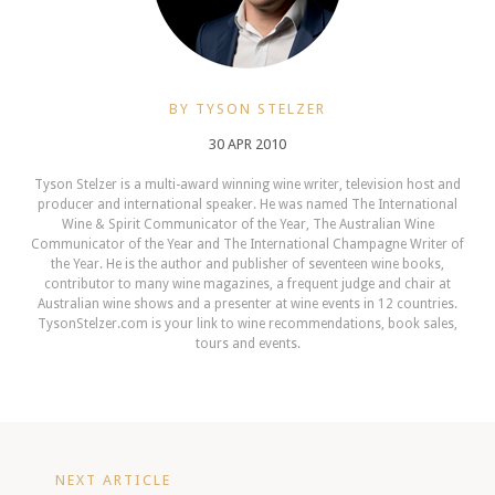
BY TYSON STELZER
30 APR 2010
Tyson Stelzer is a multi-award winning wine writer, television host and
producer and international speaker. He was named The International
Wine & Spirit Communicator of the Year, The Australian Wine
Communicator of the Year and The International Champagne Writer of
the Year. He is the author and publisher of seventeen wine books,
contributor to many wine magazines, a frequent judge and chair at
Australian wine shows and a presenter at wine events in 12 countries.
TysonStelzer.com is your link to wine recommendations, book sales,
tours and events.
NEXT ARTICLE