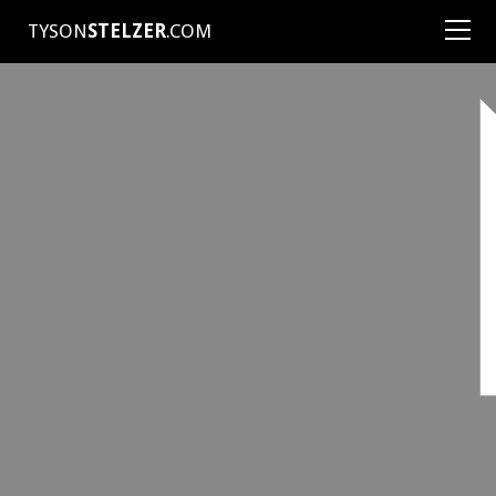
TYSON
STELZER
.COM