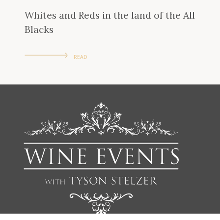
Whites and Reds in the land of the All
Blacks
READ