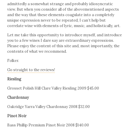
admittedly a somewhat strange and probably idiosyncratic
view. But when you consider all of the abovementioned aspects
and the way that these elements coagulate into a completely
unique expression never to be repeated, I can’t help but
correlate wine with elements of lyric, music, and holistically, art.
Let me take this opportunity to introduce myself, and introduce
you to a few wines I dare say are extraordinary expressions.
Please enjoy the content of this site and, most importantly, the
contents of what we recommend.
Folker.
Go straight to the reviews!
Riesling
Grosset Polish Hill Clare Valley Riesling 2009 $45.00
Chardonnay
Oakridge Yarra Valley Chardonnay 2008 $32.00
Pinot Noir
Bass Phillip Premium Pinot Noir 2008 $140.00