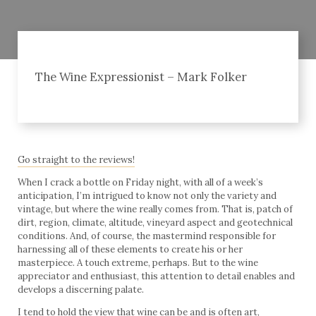
The Wine Expressionist – Mark Folker
Go straight to the reviews!
When I crack a bottle on Friday night, with all of a week’s
anticipation, I’m intrigued to know not only the variety and
vintage, but where the wine really comes from. That is, patch of
dirt, region, climate, altitude, vineyard aspect and geotechnical
conditions. And, of course, the mastermind responsible for
harnessing all of these elements to create his or her
masterpiece. A touch extreme, perhaps. But to the wine
appreciator and enthusiast, this attention to detail enables and
develops a discerning palate.
I tend to hold the view that wine can be and is often art,