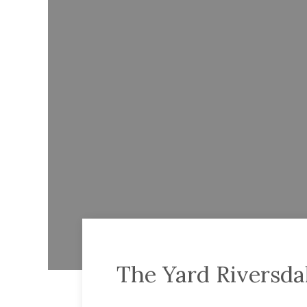
The Yard Riversda