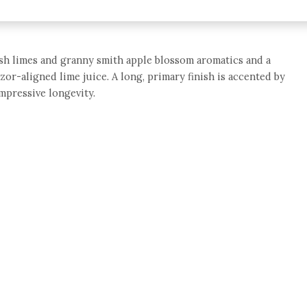
resh limes and granny smith apple blossom aromatics and a
azor-aligned lime juice. A long, primary finish is accented by
impressive longevity.
e