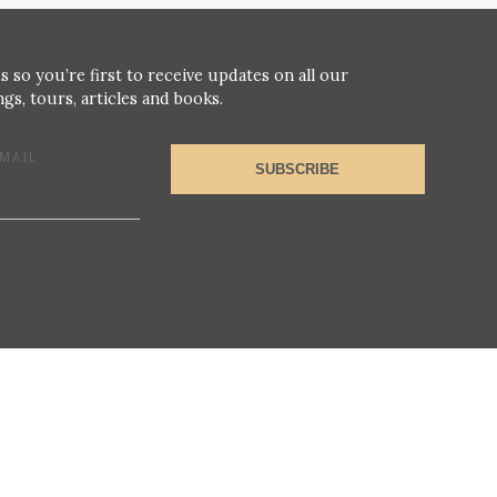
s so you’re first to receive updates on all our
gs, tours, articles and books.
MAIL