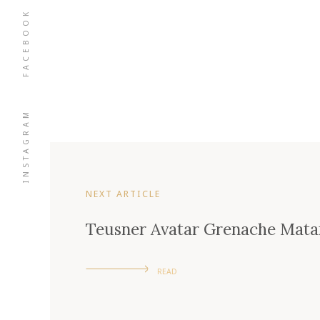
FACEBOOK
INSTAGRAM
NEXT ARTICLE
Teusner Avatar Grenache Mata
READ