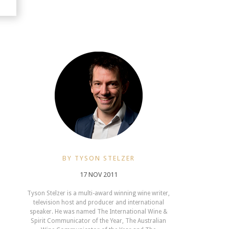
BY TYSON STELZER
17 NOV 2011
Tyson Stelzer is a multi-award winning wine writer,
television host and producer and international
speaker. He was named The International Wine &
Spirit Communicator of the Year, The Australian