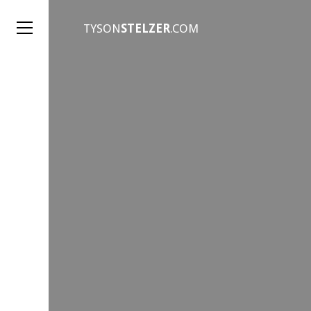
TYSON
STELZER
.COM