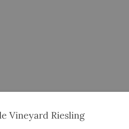
le Vineyard Riesling