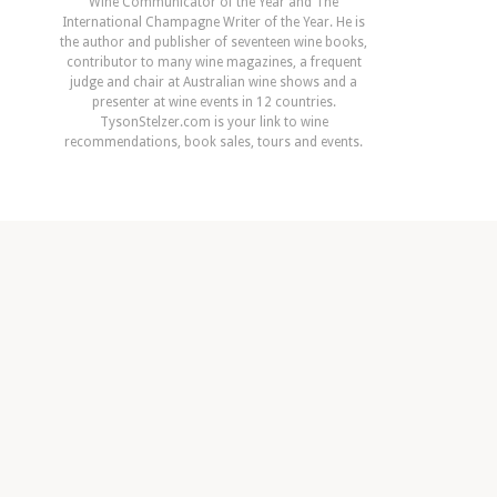
Wine Communicator of the Year and The
International Champagne Writer of the Year. He is
the author and publisher of seventeen wine books,
contributor to many wine magazines, a frequent
judge and chair at Australian wine shows and a
presenter at wine events in 12 countries.
TysonStelzer.com is your link to wine
recommendations, book sales, tours and events.