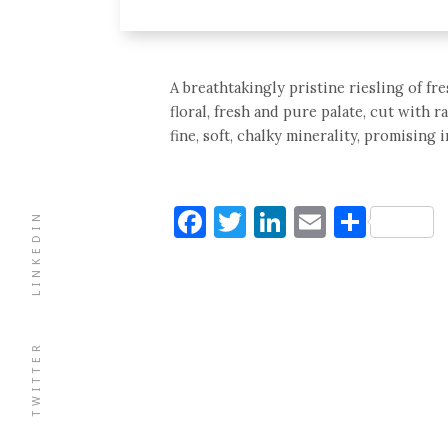
A breathtakingly pristine riesling of f
floral, fresh and pure palate, cut with r
fine, soft, chalky minerality, promising 
Facebook
Twitter
LinkedIn
Email
Shar
LINKEDIN
TWITTER