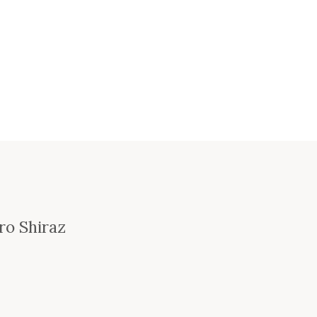
ro Shiraz