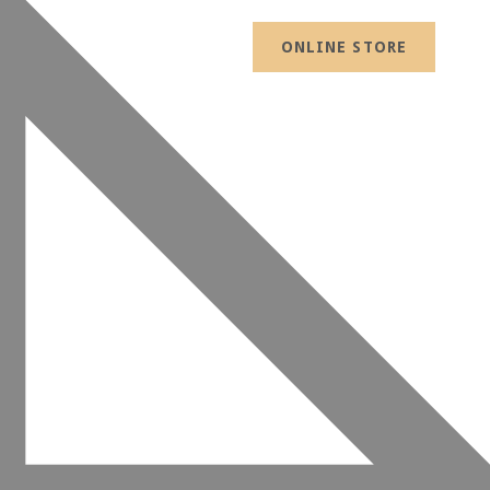
ONLINE STORE