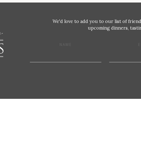
We'd love to add you to our list of friend
upcoming dinners, tastin
NAME
E