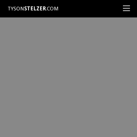
TYSON
STELZER
.COM