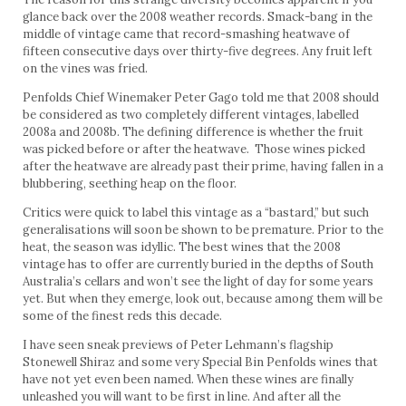
glance back over the 2008 weather records. Smack-bang in the
middle of vintage came that record-smashing heatwave of
fifteen consecutive days over thirty-five degrees. Any fruit left
on the vines was fried.
Penfolds Chief Winemaker Peter Gago told me that 2008 should
be considered as two completely different vintages, labelled
2008a and 2008b. The defining difference is whether the fruit
was picked before or after the heatwave. Those wines picked
after the heatwave are already past their prime, having fallen in a
blubbering, seething heap on the floor.
Critics were quick to label this vintage as a “bastard,” but such
generalisations will soon be shown to be premature. Prior to the
heat, the season was idyllic. The best wines that the 2008
vintage has to offer are currently buried in the depths of South
Australia’s cellars and won’t see the light of day for some years
yet. But when they emerge, look out, because among them will be
some of the finest reds this decade.
I have seen sneak previews of Peter Lehmann’s flagship
Stonewell Shiraz and some very Special Bin Penfolds wines that
have not yet even been named. When these wines are finally
unleashed you will want to be first in line. And after all the