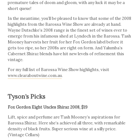
premature tales of doom and gloom, with any luck it may be a
short queue!
In the meantime, you’ll be pleased to know that some of the 2008
highlights from the Barossa Wine Show are already at hand.
Wayne Dutschke’s 2008 range is the finest set of wines ever to
emerge from his infamous shed at Lyndoch in the Barossa. Tash
Mooney harvests her fruit for her Fox Gordon label before it
gets too ripe, so her 2008s are right on form. And Yalumba’s
Cabernet Shiraz blends have hit new levels of refinement this
vintage.
For my full list of Barossa Wine Show highlights, visit
www.clearaboutwine.com.au
.
Tyson’s Picks
Fox Gordon Eight Uncles Shiraz 2008, $19
Lift, spice and perfume are Tash Mooney’s aspirations for
Barossa Shiraz. Here she’s achieved all three, with remarkable
density of black fruits. Super serious wine at a silly price.
(Vintage Cellars)