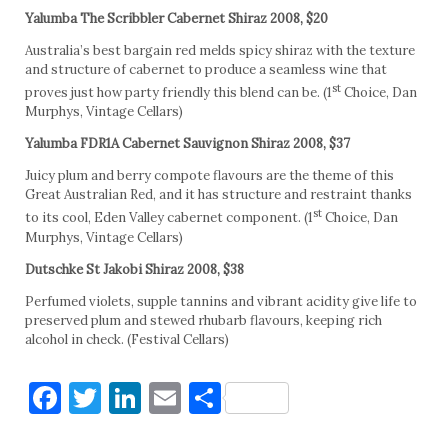
Yalumba The Scribbler Cabernet Shiraz 2008, $20
Australia’s best bargain red melds spicy shiraz with the texture
and structure of cabernet to produce a seamless wine that
st
proves just how party friendly this blend can be. (1
Choice, Dan
Murphys, Vintage Cellars)
Yalumba FDR1A Cabernet Sauvignon Shiraz 2008, $37
Juicy plum and berry compote flavours are the theme of this
Great Australian Red, and it has structure and restraint thanks
st
to its cool, Eden Valley cabernet component. (1
Choice, Dan
Murphys, Vintage Cellars)
Dutschke St Jakobi Shiraz 2008, $38
Perfumed violets, supple tannins and vibrant acidity give life to
preserved plum and stewed rhubarb flavours, keeping rich
alcohol in check. (Festival Cellars)
Facebook
Twitter
LinkedIn
Email
Share