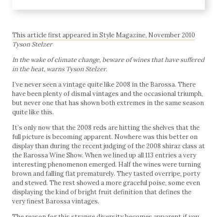
This article first appeared in Style Magazine, November 2010
Tyson Stelzer
In the wake of climate change, beware of wines that have suffered
in the heat, warns Tyson Stelzer.
I’ve never seen a vintage quite like 2008 in the Barossa. There
have been plenty of dismal vintages and the occasional triumph,
but never one that has shown both extremes in the same season
quite like this.
It’s only now that the 2008 reds are hitting the shelves that the
full picture is becoming apparent. Nowhere was this better on
display than during the recent judging of the 2008 shiraz class at
the Barossa Wine Show. When we lined up all 113 entries a very
interesting phenomenon emerged. Half the wines were turning
brown and falling flat prematurely. They tasted overripe, porty
and stewed. The rest showed a more graceful poise, some even
displaying the kind of bright fruit definition that defines the
very finest Barossa vintages.
The reason for this strange diversity becomes apparent if you