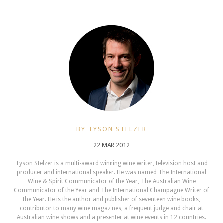
BY TYSON STELZER
22 MAR 2012
Tyson Stelzer is a multi-award winning wine writer, television host and
producer and international speaker. He was named The International
Wine & Spirit Communicator of the Year, The Australian Wine
Communicator of the Year and The International Champagne Writer of
the Year. He is the author and publisher of seventeen wine books,
contributor to many wine magazines, a frequent judge and chair at
Australian wine shows and a presenter at wine events in 12 countries.