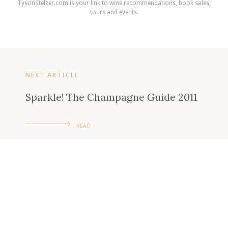
TysonStelzer.com is your link to wine recommendations, book sales,
tours and events.
NEXT ARTICLE
Sparkle! The Champagne Guide 2011
READ