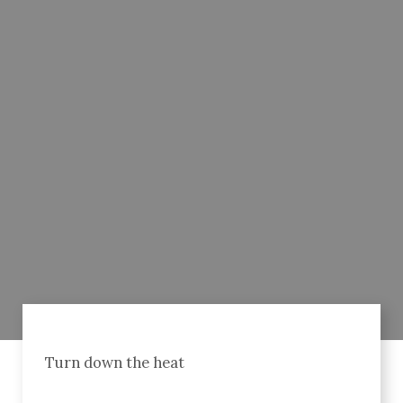
Turn down the heat