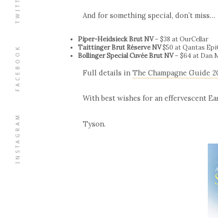
TWITTER
And for something special, don’t miss…
Piper-Heidsieck Brut NV
– $38 at OurCellar
Taittinger Brut Réserve NV
$50 at Qantas Ep
FACEBOOK
Bollinger Special Cuvée Brut NV
– $64 at Dan 
Full details in
The Champagne Guide 2
With best wishes for an effervescent Eas
INSTAGRAM
Tyson.