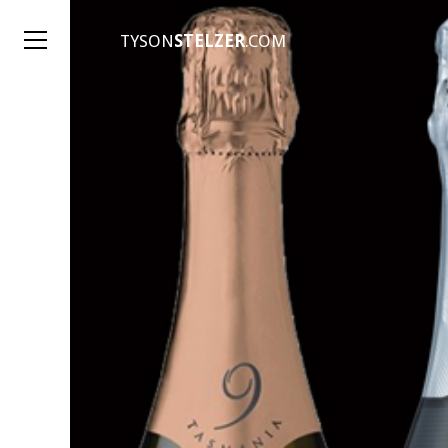
TYSON
STELZER
.COM