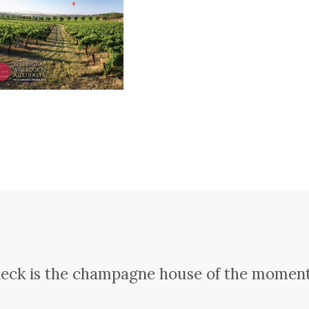
e
ieck is the champagne house of the momen