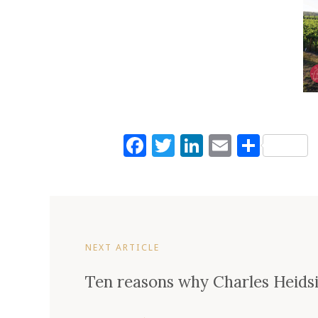
Facebook
Twitter
LinkedIn
Email
Shar
NEXT ARTICLE
Ten reasons why Charles Heids