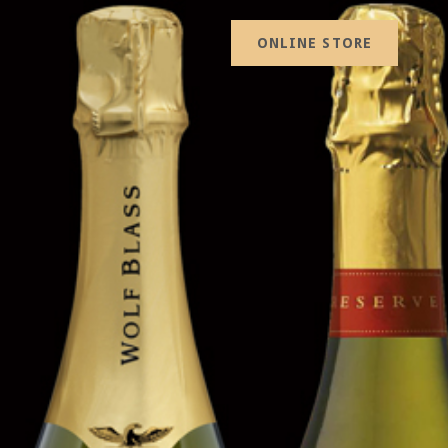
ONLINE STORE