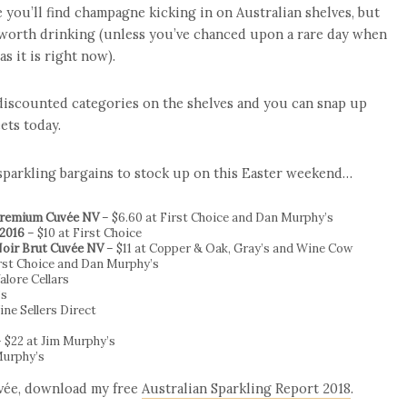
 you’ll find champagne kicking in on Australian shelves, but
worth drinking (unless you’ve chanced upon a rare day when
s it is right now).
 discounted categories on the shelves and you can snap up
ets today.
 sparkling bargains to stock up on this Easter weekend…
 Premium Cuvée NV
– $6.60 at First Choice and Dan Murphy’s
 2016
– $10 at First Choice
Noir Brut Cuvée NV
– $11 at Copper & Oak, Gray’s and Wine Cow
irst Choice and Dan Murphy’s
alore Cellars
’s
ine Sellers Direct
 $22 at Jim Murphy’s
Murphy’s
uvée, download my free
Australian Sparkling Report 2018
.