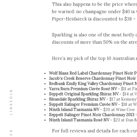
This also happens to be the price where
be warned: no champagne under $40 is 
Piper-Heidsieck is discounted to $38 – a
Sparkling is also one of the most hotly
discounts of more than 50% on the stre
Here’s my pick of the top 10 Australian
Wolf Blass Red Label Chardonnay Pinot Noir
Jacob’s Creek Reserve Chardonnay Pinot Noir
Redbank Emily King Valley Chardonnay Pinot 
Yarra Burn Premium Cuvée Rosé NV
– $11 at F
LINKEDIN
Seppelt Original Sparkling Shiraz NV
– $14 at V
Bleasdale Sparkling Shiraz NV
– $17 at Kemeny
Seppelt Salinger Premium Cuvée NV
– $18 at W
Ninth Island Tasmania NV
– $20 at Wine Cow
Seppelt Salinger Pinot Noir Chardonnay 2013
–
Ninth Island Tasmania Rosé NV
– $23 at Dan 
For full reviews and details for each c