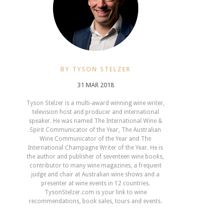
BY TYSON STELZER
31 MAR 2018
Tyson Stelzer is a multi-award winning wine writer,
television host and producer and international
speaker. He was named The International Wine &
Spirit Communicator of the Year, The Australian
Wine Communicator of the Year and The
International Champagne Writer of the Year. He is
the author and publisher of seventeen wine books,
contributor to many wine magazines, a frequent
judge and chair at Australian wine shows and a
presenter at wine events in 12 countries.
TysonStelzer.com is your link to wine
recommendations, book sales, tours and events.