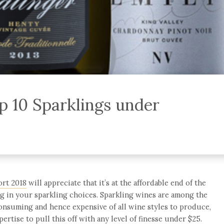
p 10 Sparklings under
ort 2018
will appreciate that it’s at the affordable end of the
ng in your sparkling choices. Sparkling wines are among the
onsuming and hence expensive of all wine styles to produce,
pertise to pull this off with any level of finesse under $25.