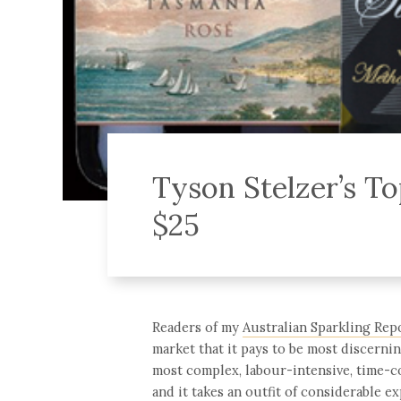
Tyson Stelzer’s To
$25
Readers of my
Australian Sparkling Rep
market that it pays to be most discerni
most complex, labour-intensive, time-c
and it takes an outfit of considerable ex