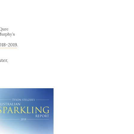
iQure
Murphy’s
018-2019
.
ter,