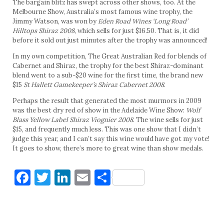
The bargain blitz has swept across other shows, too. At the
Melbourne Show, Australia’s most famous wine trophy, the
Jimmy Watson, was won by
Eden Road Wines ‘Long Road’
Hilltops Shiraz 2008
, which sells for just $16.50. That is, it did
before it sold out just minutes after the trophy was announced!
In my own competition, The Great Australian Red for blends of
Cabernet and Shiraz, the trophy for the best Shiraz-dominant
blend went to a sub-$20 wine for the first time, the brand new
$15
St Hallett Gamekeeper’s Shiraz Cabernet 2008
.
Perhaps the result that generated the most murmors in 2009
was the best dry red of show in the Adelaide Wine Show:
Wolf
Blass Yellow Label Shiraz Viognier 2008
. The wine sells for just
$15, and frequently much less. This was one show that I didn’t
judge this year, and I can’t say this wine would have got my vote!
It goes to show, there’s more to great wine than show medals.
Facebook
Twitter
LinkedIn
Email
Share