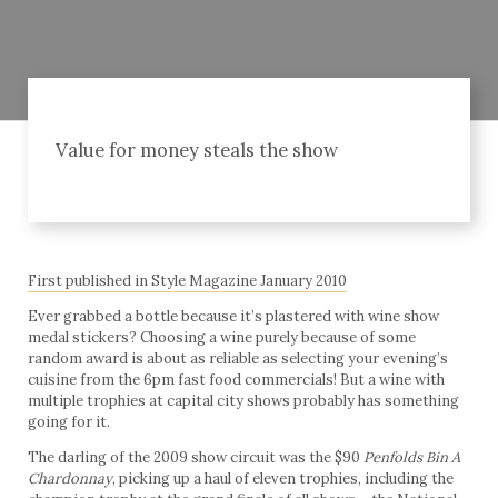
Value for money steals the show
First published in Style Magazine January 2010
Ever grabbed a bottle because it’s plastered with wine show
medal stickers? Choosing a wine purely because of some
random award is about as reliable as selecting your evening’s
cuisine from the 6pm fast food commercials! But a wine with
multiple trophies at capital city shows probably has something
going for it.
The darling of the 2009 show circuit was the $90
Penfolds Bin A
Chardonnay
, picking up a haul of eleven trophies, including the