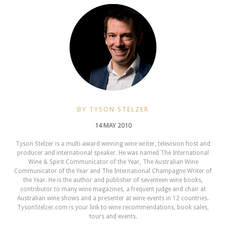
BY TYSON STELZER
14 MAY 2010
Tyson Stelzer is a multi-award winning wine writer, television host and
producer and international speaker. He was named The International
Wine & Spirit Communicator of the Year, The Australian Wine
Communicator of the Year and The International Champagne Writer of
the Year. He is the author and publisher of seventeen wine books,
contributor to many wine magazines, a frequent judge and chair at
Australian wine shows and a presenter at wine events in 12 countries.
TysonStelzer.com is your link to wine recommendations, book sales,
tours and events.