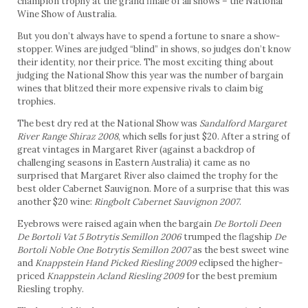
champion trophy at the grand finale of all shows – the National
Wine Show of Australia.
But you don’t always have to spend a fortune to snare a show-
stopper. Wines are judged “blind” in shows, so judges don’t know
their identity, nor their price. The most exciting thing about
judging the National Show this year was the number of bargain
wines that blitzed their more expensive rivals to claim big
trophies.
The best dry red at the National Show was
Sandalford Margaret
River Range Shiraz 2008
, which sells for just $20. After a string of
great vintages in Margaret River (against a backdrop of
challenging seasons in Eastern Australia) it came as no
surprised that Margaret River also claimed the trophy for the
best older Cabernet Sauvignon. More of a surprise that this was
another $20 wine:
Ringbolt Cabernet Sauvignon 2007
.
Eyebrows were raised again when the bargain
De Bortoli Deen
De Bortoli Vat 5 Botrytis Semillon 2006
trumped the flagship
De
Bortoli Noble One Botrytis Semillon 2007
as the best sweet wine
and
Knappstein Hand Picked Riesling 2009
eclipsed the higher-
priced
Knappstein Acland Riesling 2009
for the best premium
Riesling trophy.