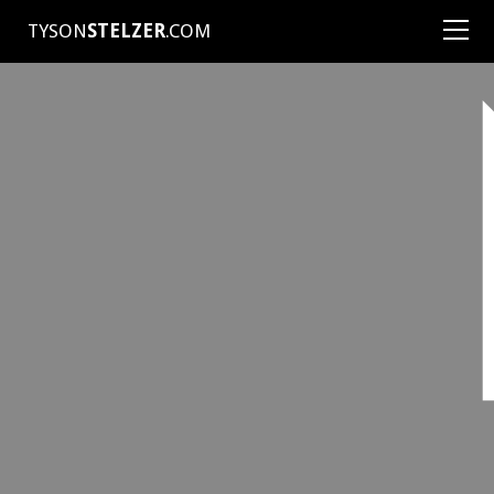
TYSON
STELZER
.COM