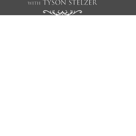
We'd love to add you to our list of friends so you’re first to
receive updates on all our upcoming dinners, tastings, tours,
articles and books.
NAME
EMAIL