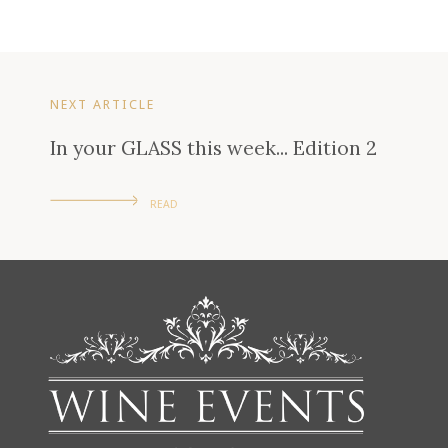
NEXT ARTICLE
In your GLASS this week... Edition 2
READ