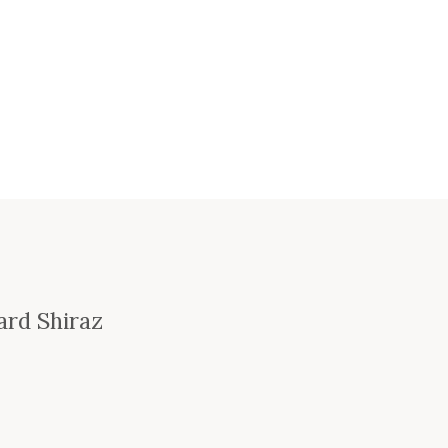
ard Shiraz