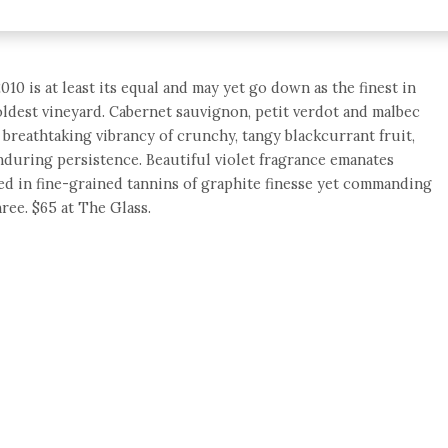
010 is at least its equal and may yet go down as the finest in
 oldest vineyard. Cabernet sauvignon, petit verdot and malbec
breathtaking vibrancy of crunchy, tangy blackcurrant fruit,
nduring persistence. Beautiful violet fragrance emanates
ed in fine-grained tannins of graphite finesse yet commanding
ree. $65 at The Glass.
e