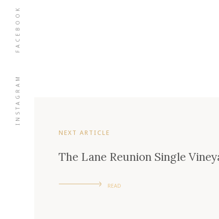
FACEBOOK
INSTAGRAM
NEXT ARTICLE
The Lane Reunion Single Viney
READ