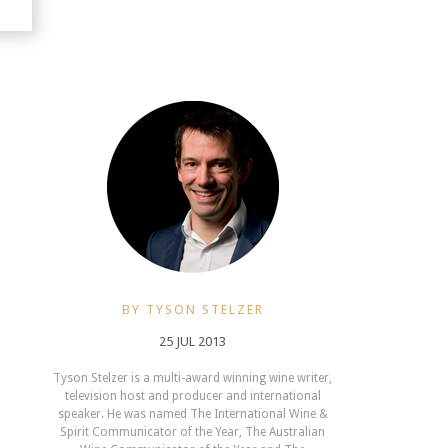
BY TYSON STELZER
25 JUL 2013
Tyson Stelzer is a multi-award winning wine writer,
television host and producer and international
speaker. He was named The International Wine &
Spirit Communicator of the Year, The Australian