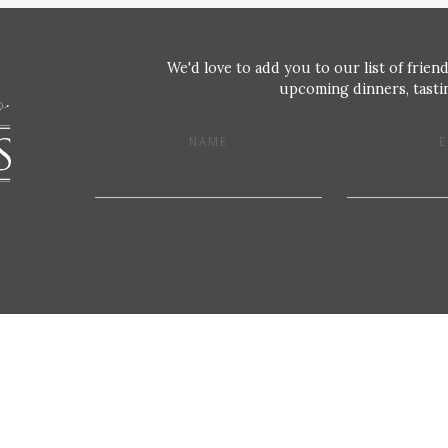
We'd love to add you to our list of friend
upcoming dinners, tastin
NAME
E