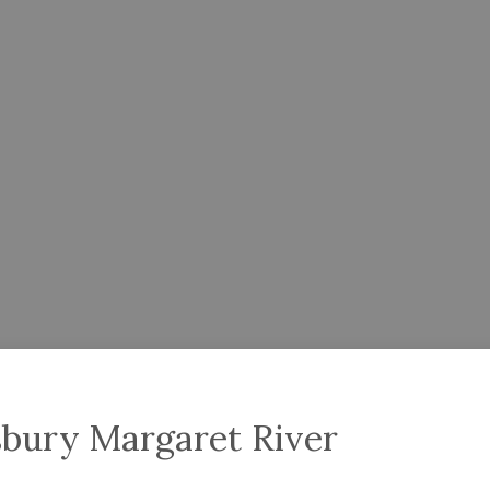
sbury Margaret River