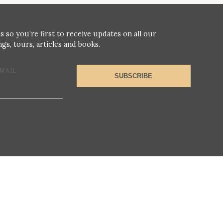
s so you’re first to receive updates on all our
gs, tours, articles and books.
MAIL