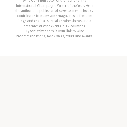
Wine Communicator of the Year and The
International Champagne Writer of the Year. He is
the author and publisher of seventeen wine books,
contributor to many wine magazines, a frequent
judge and chair at Australian wine shows and a
presenter at wine events in 12 countries.
TysonStelzer.com is your link to wine
recommendations, book sales, tours and events.