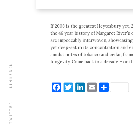
If 2008 is the greatest Heytesbury yet, 2
the 46 year history of Margaret River’s
are impeccably interwoven, showcasing 
yet deep-set in its concentration and e
amidst notes of tobacco and cedar, fram
longevity. Come back in a decade – or th
LINKEDIN
Facebook
Twitter
LinkedIn
Email
Shar
TWITTER