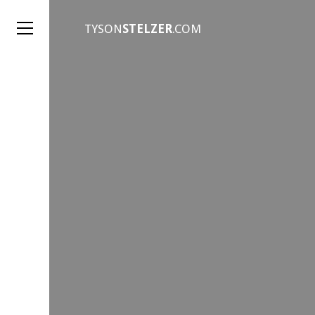
TYSON
STELZER
.COM