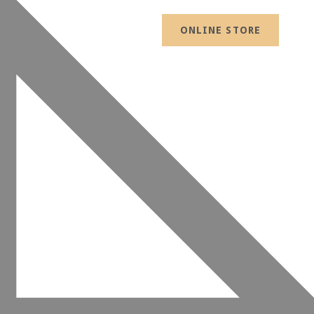
ONLINE STORE