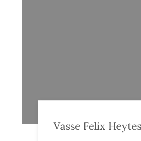
Vasse Felix Heyte