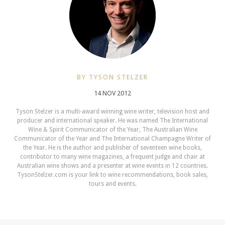
BY TYSON STELZER
14 NOV 2012
Tyson Stelzer is a multi-award winning wine writer, television host and
producer and international speaker. He was named The International
Wine & Spirit Communicator of the Year, The Australian Wine
Communicator of the Year and The International Champagne Writer of
the Year. He is the author and publisher of seventeen wine books,
contributor to many wine magazines, a frequent judge and chair at
Australian wine shows and a presenter at wine events in 12 countries.
TysonStelzer.com is your link to wine recommendations, book sales,
tours and events.