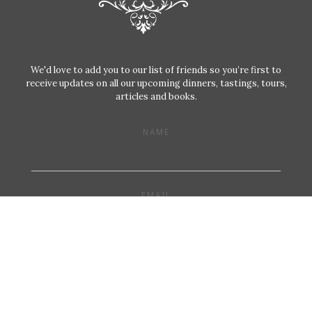
We'd love to add you to our list of friends so you’re first to
receive updates on all our upcoming dinners, tastings, tours,
articles and books.
NAME
EMAIL