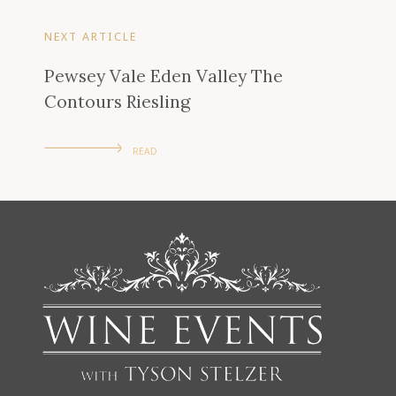
NEXT ARTICLE
Pewsey Vale Eden Valley The
Contours Riesling
READ