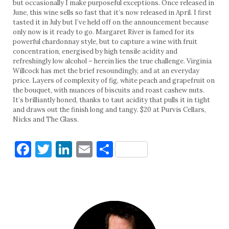
but occasionally I make purposeful exceptions. Once released in
June, this wine sells so fast that it’s now released in April. I first
tasted it in July but I’ve held off on the announcement because
only now is it ready to go. Margaret River is famed for its
powerful chardonnay style, but to capture a wine with fruit
concentration, energised by high tensile acidity and
refreshingly low alcohol – herein lies the true challenge. Virginia
Willcock has met the brief resoundingly, and at an everyday
price. Layers of complexity of fig, white peach and grapefruit on
the bouquet, with nuances of biscuits and roast cashew nuts.
It’s brilliantly honed, thanks to taut acidity that pulls it in tight
and draws out the finish long and tangy. $20 at Purvis Cellars,
Nicks and The Glass.
Facebook
Twitter
LinkedIn
Email
Share