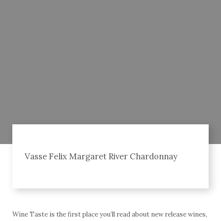
Vasse Felix Margaret River Chardonnay
Wine Taste is the first place you’ll read about new release wines,