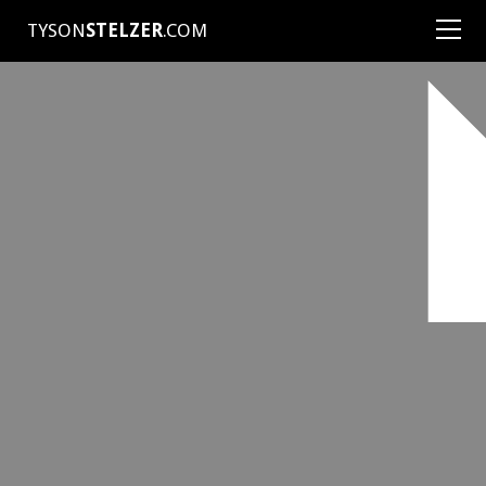
TYSON
STELZER
.COM