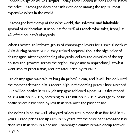
Cordon Rouge or Veuve Clicquot. Today, these Bordeaux icons are 20 times
the price. Champagne does not rank even once among the top 20 most
expensive wines in the world.
Champagne is the envy of the wine world, the universal and inimitable
symbol of celebration. It accounts for 20% of French wine sales, from just
4% of the country’s vineyards.
When I hosted an intimate group of champagne lovers for a special week of
visits during harvest 2017, they arrived sceptical about the high price of
champagne. After experiencing vineyards, cellars and cuveries of the top
houses and growers across the region, they came to appreciate just what
went into its production, and left astounded by its value.
Can champagne maintain its bargain prices? It can, and it will, but only until
the moment demand hits a record high in the coming years. Since a record
339 million bottles in 2007, champagne achieved a post-GFC sales record
of 313 million in 2015, softening to 307 million in 2017. Average ex-cellar
bottle prices have risen by less than 15% over the past decade.
The writing is on the wall. Vineyard prices are up more than five-fold in 25
years. Grape prices are up 60% in 15 years. Yet the price of champagne has
risen less than 15% in a decade. Champagne cannot remain cheap forever.
Buy up.