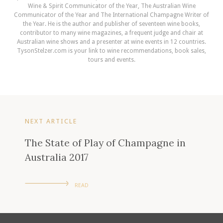
Wine & Spirit Communicator of the Year, The Australian Wine
Communicator of the Year and The International Champagne Writer of
the Year. He is the author and publisher of seventeen wine books,
contributor to many wine magazines, a frequent judge and chair at
Australian wine shows and a presenter at wine events in 12 countries.
TysonStelzer.com is your link to wine recommendations, book sales,
tours and events.
NEXT ARTICLE
The State of Play of Champagne in
Australia 2017
READ