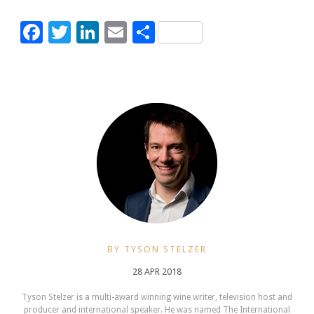
Facebook
Twitter
LinkedIn
Email
Share
BY TYSON STELZER
28 APR 2018
Tyson Stelzer is a multi-award winning wine writer, television host and
producer and international speaker. He was named The International