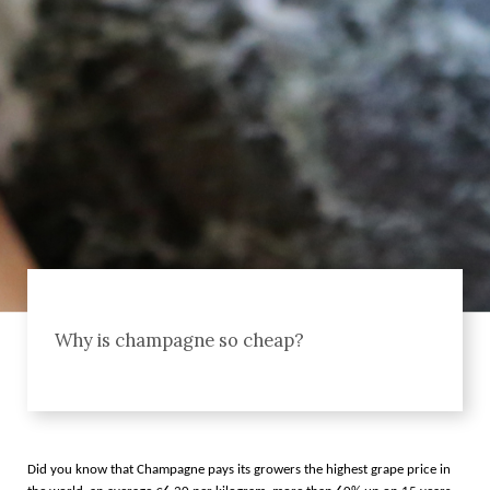
Why is champagne so cheap?
Did you know that Champagne pays its growers the highest grape price in