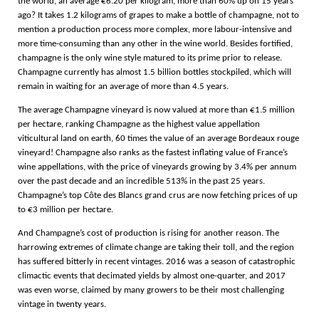
the world, an average €6.20 per kilogram, more than 60% up on 15 years
ago? It takes 1.2 kilograms of grapes to make a bottle of champagne, not to
mention a production process more complex, more labour-intensive and
more time-consuming than any other in the wine world. Besides fortified,
champagne is the only wine style matured to its prime prior to release.
Champagne currently has almost 1.5 billion bottles stockpiled, which will
remain in waiting for an average of more than 4.5 years.
The average Champagne vineyard is now valued at more than €1.5 million
per hectare, ranking Champagne as the highest value appellation
viticultural land on earth, 60 times the value of an average Bordeaux rouge
vineyard! Champagne also ranks as the fastest inflating value of France’s
wine appellations, with the price of vineyards growing by 3.4% per annum
over the past decade and an incredible 513% in the past 25 years.
Champagne’s top Côte des Blancs grand crus are now fetching prices of up
to €3 million per hectare.
And Champagne’s cost of production is rising for another reason. The
harrowing extremes of climate change are taking their toll, and the region
has suffered bitterly in recent vintages. 2016 was a season of catastrophic
climactic events that decimated yields by almost one-quarter, and 2017
was even worse, claimed by many growers to be their most challenging
vintage in twenty years.