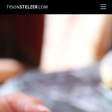
TYSON
STELZER
.COM