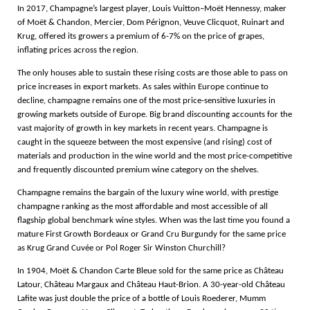
In 2017, Champagne’s largest player, Louis Vuitton–Moët Hennessy, maker
of Moët & Chandon, Mercier, Dom Pérignon, Veuve Clicquot, Ruinart and
Krug, offered its growers a premium of 6-7% on the price of grapes,
inflating prices across the region.
The only houses able to sustain these rising costs are those able to pass on
price increases in export markets. As sales within Europe continue to
decline, champagne remains one of the most price-sensitive luxuries in
growing markets outside of Europe. Big brand discounting accounts for the
vast majority of growth in key markets in recent years. Champagne is
caught in the squeeze between the most expensive (and rising) cost of
materials and production in the wine world and the most price-competitive
and frequently discounted premium wine category on the shelves.
Champagne remains the bargain of the luxury wine world, with prestige
champagne ranking as the most affordable and most accessible of all
flagship global benchmark wine styles. When was the last time you found a
mature First Growth Bordeaux or Grand Cru Burgundy for the same price
as Krug Grand Cuvée or Pol Roger Sir Winston Churchill?
In 1904, Moët & Chandon Carte Bleue sold for the same price as Château
Latour, Château Margaux and Château Haut-Brion. A 30-year-old Château
Lafite was just double the price of a bottle of Louis Roederer, Mumm