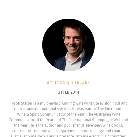
BY TYSON STELZER
21 FEB 2014
Tyson Stelzer is a multi-award winning wine writer, television host and
producer and international speaker. He was named The International
Wine & Spirit Communicator of the Year, The Australian Wine
Communicator of the Year and The International Champagne Writer of
the Year. He is the author and publisher of seventeen wine books,
contributor to many wine magazines, a frequent judge and chair at
Australian wine shows and a presenter at wine events in 12 countries.