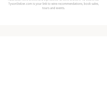
TysonStelzer.com is your link to wine recommendations, book sales,
tours and events.
NEXT ARTICLE
Winter sparkle
READ