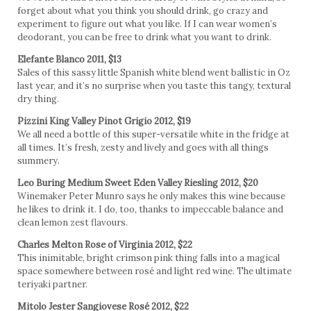
forget about what you think you should drink, go crazy and
experiment to figure out what you like. If I can wear women’s
deodorant, you can be free to drink what you want to drink.
Elefante Blanco 2011, $13
Sales of this sassy little Spanish white blend went ballistic in Oz
last year, and it’s no surprise when you taste this tangy, textural
dry thing.
Pizzini King Valley Pinot Grigio 2012, $19
We all need a bottle of this super-versatile white in the fridge at
all times. It’s fresh, zesty and lively and goes with all things
summery.
Leo Buring Medium Sweet Eden Valley Riesling 2012, $20
Winemaker Peter Munro says he only makes this wine because
he likes to drink it. I do, too, thanks to impeccable balance and
clean lemon zest flavours.
Charles Melton Rose of Virginia 2012, $22
This inimitable, bright crimson pink thing falls into a magical
space somewhere between rosé and light red wine. The ultimate
teriyaki partner.
Mitolo Jester Sangiovese Rosé 2012, $22