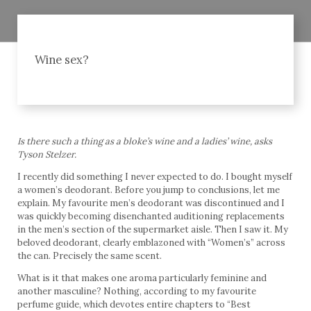
Wine sex?
Is there such a thing as a bloke’s wine and a ladies’ wine, asks
Tyson Stelzer.
I recently did something I never expected to do. I bought myself
a women’s deodorant. Before you jump to conclusions, let me
explain. My favourite men’s deodorant was discontinued and I
was quickly becoming disenchanted auditioning replacements
in the men’s section of the supermarket aisle. Then I saw it. My
beloved deodorant, clearly emblazoned with “Women’s” across
the can. Precisely the same scent.
What is it that makes one aroma particularly feminine and
another masculine? Nothing, according to my favourite
perfume guide, which devotes entire chapters to “Best