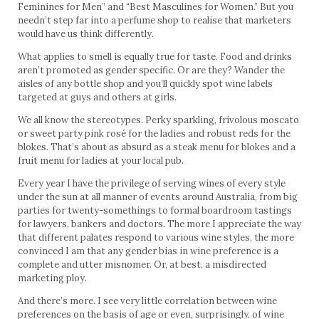
Feminines for Men” and “Best Masculines for Women.” But you
needn’t step far into a perfume shop to realise that marketers
would have us think differently.
What applies to smell is equally true for taste. Food and drinks
aren’t promoted as gender specific. Or are they? Wander the
aisles of any bottle shop and you’ll quickly spot wine labels
targeted at guys and others at girls.
We all know the stereotypes. Perky sparkling, frivolous moscato
or sweet party pink rosé for the ladies and robust reds for the
blokes. That’s about as absurd as a steak menu for blokes and a
fruit menu for ladies at your local pub.
Every year I have the privilege of serving wines of every style
under the sun at all manner of events around Australia, from big
parties for twenty-somethings to formal boardroom tastings
for lawyers, bankers and doctors. The more I appreciate the way
that different palates respond to various wine styles, the more
convinced I am that any gender bias in wine preference is a
complete and utter misnomer. Or, at best, a misdirected
marketing ploy.
And there’s more. I see very little correlation between wine
preferences on the basis of age or even, surprisingly, of wine