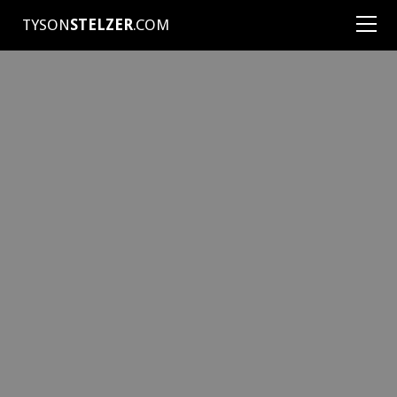
TYSON
STELZER
.COM