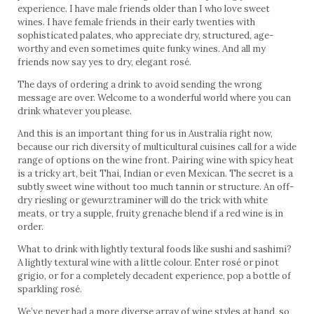
experience. I have male friends older than I who love sweet
wines. I have female friends in their early twenties with
sophisticated palates, who appreciate dry, structured, age-
worthy and even sometimes quite funky wines. And all my
friends now say yes to dry, elegant rosé.
The days of ordering a drink to avoid sending the wrong
message are over. Welcome to a wonderful world where you can
drink whatever you please.
And this is an important thing for us in Australia right now,
because our rich diversity of multicultural cuisines call for a wide
range of options on the wine front. Pairing wine with spicy heat
is a tricky art, beit Thai, Indian or even Mexican. The secret is a
subtly sweet wine without too much tannin or structure. An off-
dry riesling or gewurztraminer will do the trick with white
meats, or try a supple, fruity grenache blend if a red wine is in
order.
What to drink with lightly textural foods like sushi and sashimi?
A lightly textural wine with a little colour. Enter rosé or pinot
grigio, or for a completely decadent experience, pop a bottle of
sparkling rosé.
We’ve never had a more diverse array of wine styles at hand, so