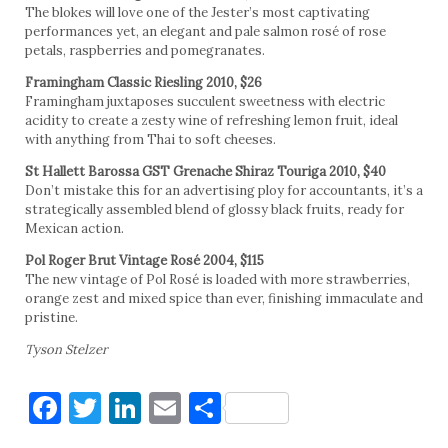
The blokes will love one of the Jester’s most captivating
performances yet, an elegant and pale salmon rosé of rose
petals, raspberries and pomegranates.
Framingham Classic Riesling 2010, $26
Framingham juxtaposes succulent sweetness with electric
acidity to create a zesty wine of refreshing lemon fruit, ideal
with anything from Thai to soft cheeses.
St Hallett Barossa GST Grenache Shiraz Touriga 2010, $40
Don’t mistake this for an advertising ploy for accountants, it’s a
strategically assembled blend of glossy black fruits, ready for
Mexican action.
Pol Roger Brut Vintage Rosé 2004, $115
The new vintage of Pol Rosé is loaded with more strawberries,
orange zest and mixed spice than ever, finishing immaculate and
pristine.
Tyson Stelzer
Facebook
Twitter
LinkedIn
Email
Share