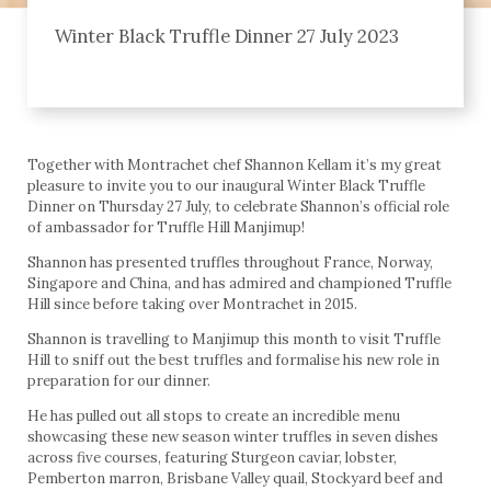
Winter Black Truffle Dinner 27 July 2023
Together with Montrachet chef Shannon Kellam it’s my great
pleasure to invite you to our inaugural Winter Black Truffle
Dinner on Thursday 27 July, to celebrate Shannon’s official role
of ambassador for Truffle Hill Manjimup!
Shannon has presented truffles throughout France, Norway,
Singapore and China, and has admired and championed Truffle
Hill since before taking over Montrachet in 2015.
Shannon is travelling to Manjimup this month to visit Truffle
Hill to sniff out the best truffles and formalise his new role in
preparation for our dinner.
He has pulled out all stops to create an incredible menu
showcasing these new season winter truffles in seven dishes
across five courses, featuring Sturgeon caviar, lobster,
Pemberton marron, Brisbane Valley quail, Stockyard beef and