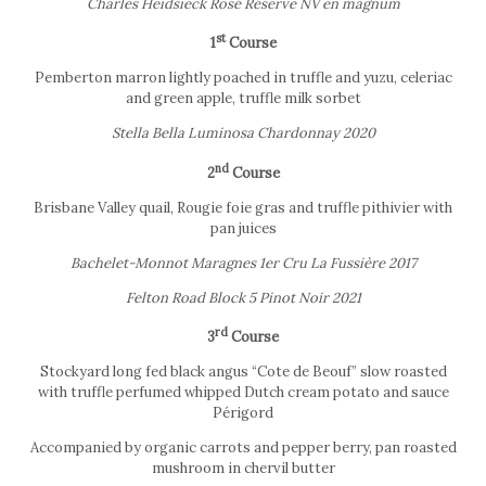
Charles Heidsieck Rosé Réserve NV en magnum
st
1
Course
Pemberton marron lightly poached in truffle and yuzu, celeriac
and green apple, truffle milk sorbet
Stella Bella Luminosa Chardonnay 2020
nd
2
Course
Brisbane Valley quail, Rougie foie gras and truffle pithivier with
pan juices
Bachelet-Monnot Maragnes 1er Cru La Fussière 2017
Felton Road Block 5 Pinot Noir 2021
rd
3
Course
Stockyard long fed black angus “Cote de Beouf” slow roasted
with truffle perfumed whipped Dutch cream potato and sauce
Périgord
Accompanied by organic carrots and pepper berry, pan roasted
mushroom in chervil butter