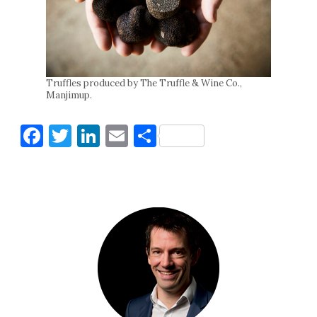
Truffles produced by The Truffle & Wine Co.,
Manjimup.
Facebook
Twitter
LinkedIn
Email
Share