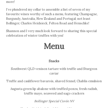
more!
I’ve plundered my cellar to assemble a list of seven of my
favourite wines worthy of such a menu, featuring Champagne,
Burgundy, Australia, New Zealand and Portugal; not least
Bollinger, Charles Heidsieck, Felton Road and Henschke!
Shannon and I very much look forward to sharing this special
celebration of winter truffles with you!
Menu
Snacks
Southwest QLD venison tartare with truffle and Sturgeon
caviar
Truffle and cauliflower bavarois, shaved fennel, Chablis emulsion
Augusta green lip abalone with truffled ponzu, fresh radish,
truffle mayo, seaweed and sago crackers
Bollinger Special Cuvée NV