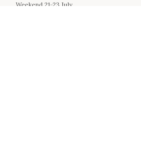
Weekend 21-23 July
READ