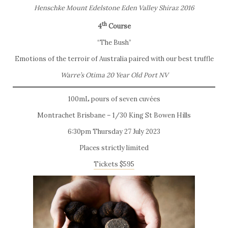
Henschke Mount Edelstone Eden Valley Shiraz 2016
th
4
Course
“The Bush”
Emotions of the terroir of Australia paired with our best truffle
Warre’s Otima 20 Year Old Port NV
100mL pours of seven cuvées
Montrachet Brisbane – 1/30 King St Bowen Hills
6:30pm Thursday 27 July 2023
Places strictly limited
Tickets $595