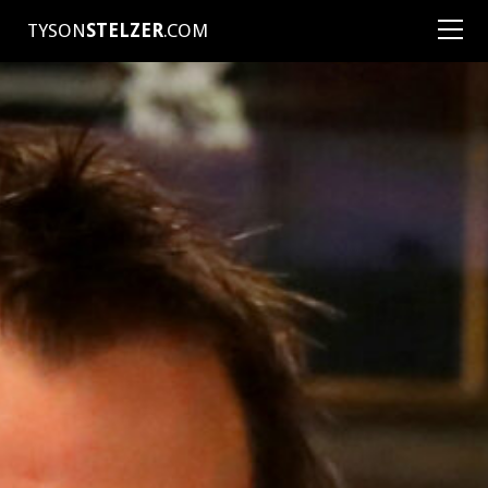
TYSON
STELZER
.COM