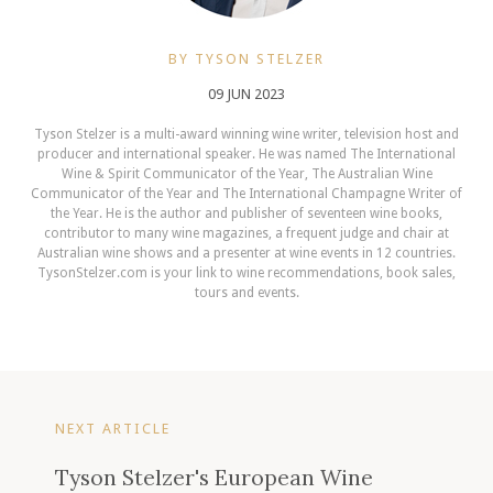
BY TYSON STELZER
09 JUN 2023
Tyson Stelzer is a multi-award winning wine writer, television host and
producer and international speaker. He was named The International
Wine & Spirit Communicator of the Year, The Australian Wine
Communicator of the Year and The International Champagne Writer of
the Year. He is the author and publisher of seventeen wine books,
contributor to many wine magazines, a frequent judge and chair at
Australian wine shows and a presenter at wine events in 12 countries.
TysonStelzer.com is your link to wine recommendations, book sales,
tours and events.
NEXT ARTICLE
Tyson Stelzer's European Wine