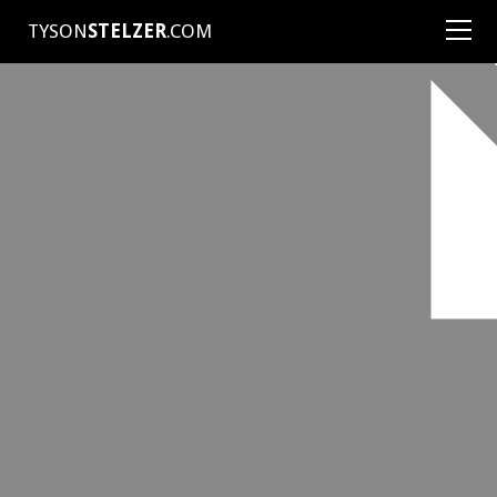
TYSON
STELZER
.COM