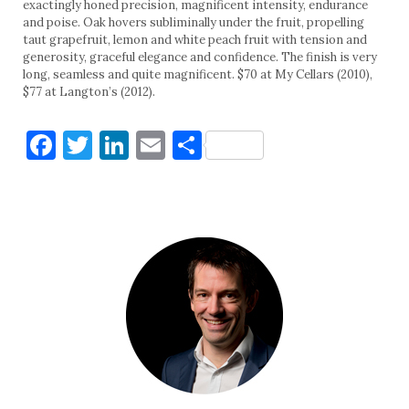
exactingly honed precision, magnificent intensity, endurance
and poise. Oak hovers subliminally under the fruit, propelling
taut grapefruit, lemon and white peach fruit with tension and
generosity, graceful elegance and confidence. The finish is very
long, seamless and quite magnificent. $70 at My Cellars (2010),
$77 at Langton’s (2012).
Facebook
Twitter
LinkedIn
Email
Share