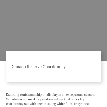
Xanadu Reserve Chardonnay
Exacting craftsmanship on display in an exceptional season,
Xanadu has secured its position within Australia’s top
chardonnay set with breathtaking white floral fragrance,