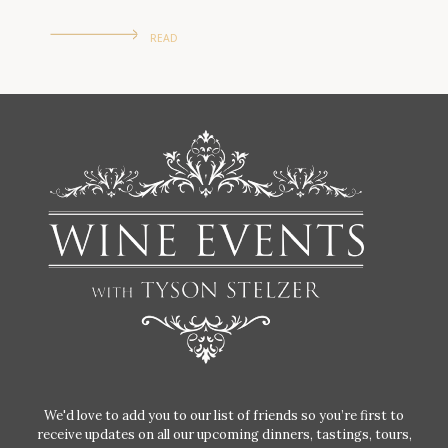
READ
We'd love to add you to our list of friends so you’re first to
receive updates on all our upcoming dinners, tastings, tours,