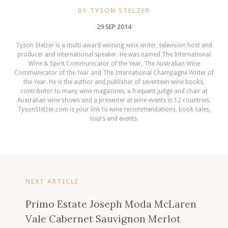
BY TYSON STELZER
29 SEP 2014
Tyson Stelzer is a multi-award winning wine writer, television host and
producer and international speaker. He was named The International
Wine & Spirit Communicator of the Year, The Australian Wine
Communicator of the Year and The International Champagne Writer of
the Year. He is the author and publisher of seventeen wine books,
contributor to many wine magazines, a frequent judge and chair at
Australian wine shows and a presenter at wine events in 12 countries.
TysonStelzer.com is your link to wine recommendations, book sales,
tours and events.
NEXT ARTICLE
Primo Estate Joseph Moda McLaren
Vale Cabernet Sauvignon Merlot