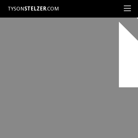
TYSON
STELZER
.COM