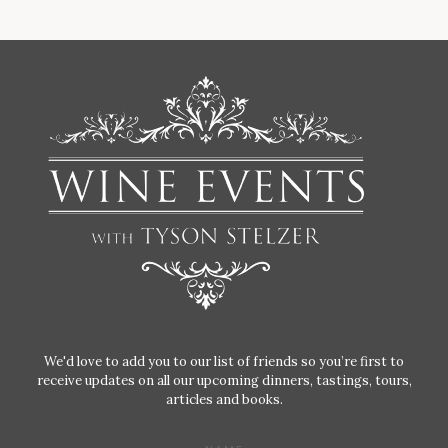
We'd love to add you to our list of friends so you’re first to
receive updates on all our upcoming dinners, tastings, tours,
articles and books.