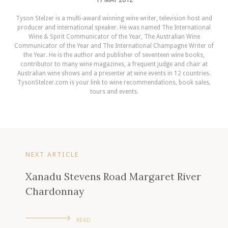
Tyson Stelzer is a multi-award winning wine writer, television host and
producer and international speaker. He was named The International
Wine & Spirit Communicator of the Year, The Australian Wine
Communicator of the Year and The International Champagne Writer of
the Year. He is the author and publisher of seventeen wine books,
contributor to many wine magazines, a frequent judge and chair at
Australian wine shows and a presenter at wine events in 12 countries.
TysonStelzer.com is your link to wine recommendations, book sales,
tours and events.
NEXT ARTICLE
Xanadu Stevens Road Margaret River
Chardonnay
READ