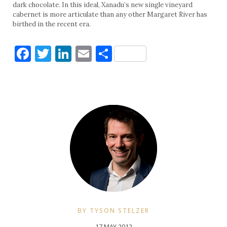
dark chocolate. In this ideal, Xanadu’s new single vineyard
cabernet is more articulate than any other Margaret River has
birthed in the recent era.
Facebook
Twitter
LinkedIn
Email
Share
BY TYSON STELZER
17 MAY 2012