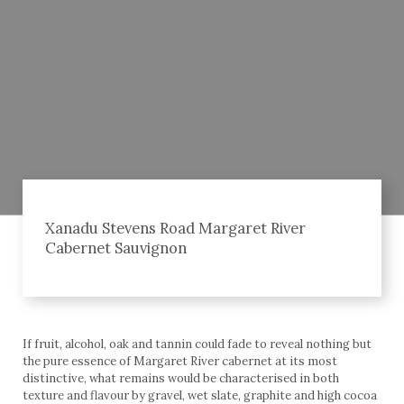
Xanadu Stevens Road Margaret River
Cabernet Sauvignon
If fruit, alcohol, oak and tannin could fade to reveal nothing but
the pure essence of Margaret River cabernet at its most
distinctive, what remains would be characterised in both
texture and flavour by gravel, wet slate, graphite and high cocoa