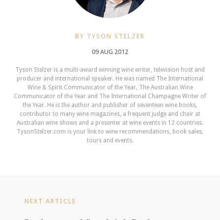
BY TYSON STELZER
09 AUG 2012
Tyson Stelzer is a multi-award winning wine writer, television host and
producer and international speaker. He was named The International
Wine & Spirit Communicator of the Year, The Australian Wine
Communicator of the Year and The International Champagne Writer of
the Year. He is the author and publisher of seventeen wine books,
contributor to many wine magazines, a frequent judge and chair at
Australian wine shows and a presenter at wine events in 12 countries.
TysonStelzer.com is your link to wine recommendations, book sales,
tours and events.
NEXT ARTICLE