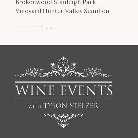
Brokenwood Stanleigh Park
Vineyard Hunter Valley Semillon
READ