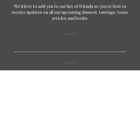
We'd love to add you to our list of friends so you’re first to
receive updates on all our upcoming dinners, tastings, tours,
articles and books.
NAME
EMAIL