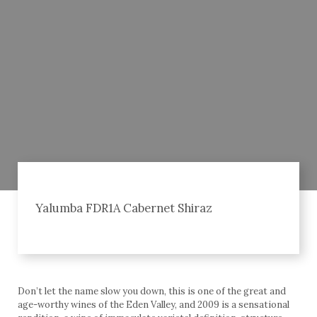
Yalumba FDR1A Cabernet Shiraz
Don’t let the name slow you down, this is one of the great and
age-worthy wines of the Eden Valley, and 2009 is a sensational