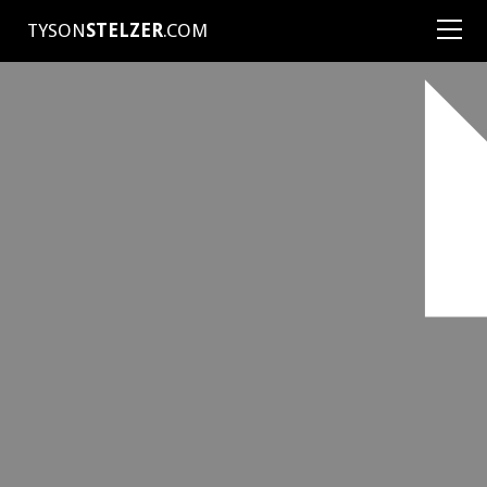
TYSON
STELZER
.COM