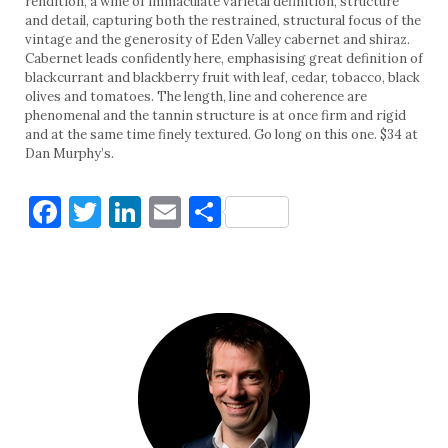
rendition, a wine of immaculate varietal definition, structure
and detail, capturing both the restrained, structural focus of the
vintage and the generosity of Eden Valley cabernet and shiraz.
Cabernet leads confidently here, emphasising great definition of
blackcurrant and blackberry fruit with leaf, cedar, tobacco, black
olives and tomatoes. The length, line and coherence are
phenomenal and the tannin structure is at once firm and rigid
and at the same time finely textured. Go long on this one. $34 at
Dan Murphy’s.
Facebook
Twitter
LinkedIn
Email
Share