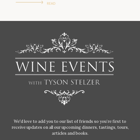
READ
We'd love to add you to our list of friends so you’re first to
receive updates on all our upcoming dinners, tastings, tours,
articles and books.