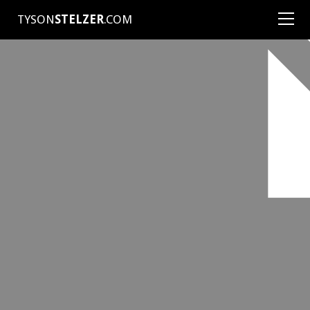
TYSON
STELZER
.COM