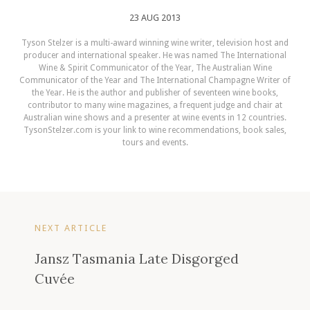
23 AUG 2013
Tyson Stelzer is a multi-award winning wine writer, television host and
producer and international speaker. He was named The International
Wine & Spirit Communicator of the Year, The Australian Wine
Communicator of the Year and The International Champagne Writer of
the Year. He is the author and publisher of seventeen wine books,
contributor to many wine magazines, a frequent judge and chair at
Australian wine shows and a presenter at wine events in 12 countries.
TysonStelzer.com is your link to wine recommendations, book sales,
tours and events.
NEXT ARTICLE
Jansz Tasmania Late Disgorged
Cuvée