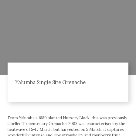
Yalumba Single Site Grenache
From Yalumba’s 1889 planted Nursery Block, this was previously
labelled Tricentenary Grenache. 2008 was characterised by the
heatwave of 5-17 March, but harvested on 5 March, it captures
wonderfully intense and ripe strawberry and raspberry fruit,