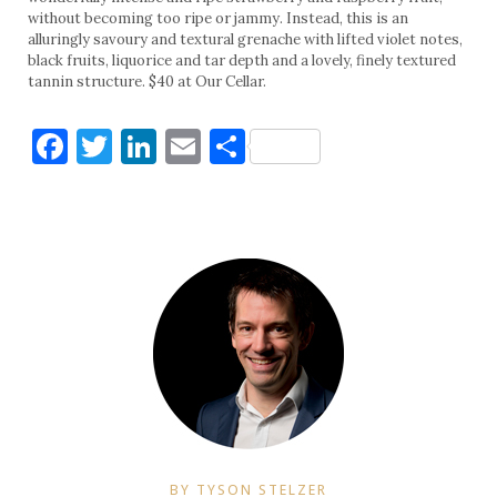
without becoming too ripe or jammy. Instead, this is an
alluringly savoury and textural grenache with lifted violet notes,
black fruits, liquorice and tar depth and a lovely, finely textured
tannin structure. $40 at Our Cellar.
Facebook
Twitter
LinkedIn
Email
Share
BY TYSON STELZER