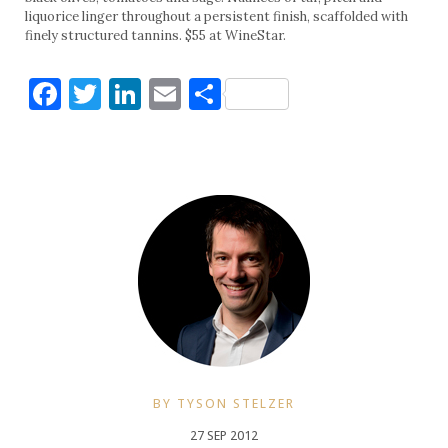
liquorice linger throughout a persistent finish, scaffolded with
finely structured tannins. $55 at WineStar.
Facebook
Twitter
LinkedIn
Email
Share
BY TYSON STELZER
27 SEP 2012