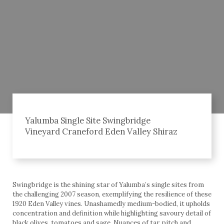
Yalumba Single Site Swingbridge
Vineyard Craneford Eden Valley Shiraz
Swingbridge is the shining star of Yalumba’s single sites from
the challenging 2007 season, exemplifying the resilience of these
1920 Eden Valley vines. Unashamedly medium-bodied, it upholds
concentration and definition while highlighting savoury detail of
black olives, tomatoes and sage. Nuances of tar, pitch and