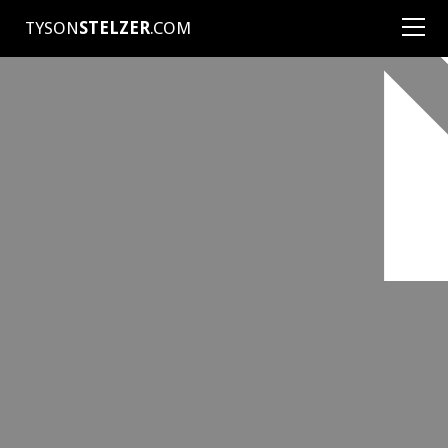
TYSON
STELZER
.COM