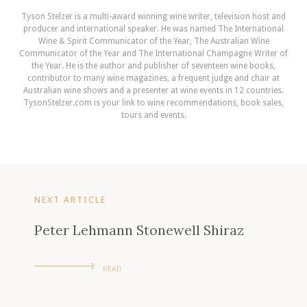
Tyson Stelzer is a multi-award winning wine writer, television host and
producer and international speaker. He was named The International
Wine & Spirit Communicator of the Year, The Australian Wine
Communicator of the Year and The International Champagne Writer of
the Year. He is the author and publisher of seventeen wine books,
contributor to many wine magazines, a frequent judge and chair at
Australian wine shows and a presenter at wine events in 12 countries.
TysonStelzer.com is your link to wine recommendations, book sales,
tours and events.
NEXT ARTICLE
Peter Lehmann Stonewell Shiraz
READ