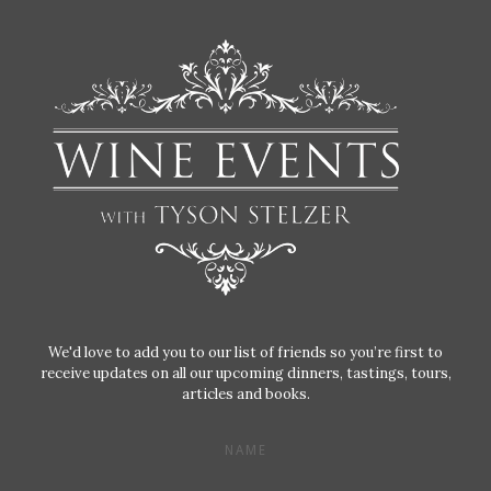
We'd love to add you to our list of friends so you’re first to
receive updates on all our upcoming dinners, tastings, tours,
articles and books.
NAME