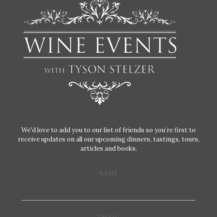
We'd love to add you to our list of friends so you’re first to
receive updates on all our upcoming dinners, tastings, tours,
articles and books.
NAME