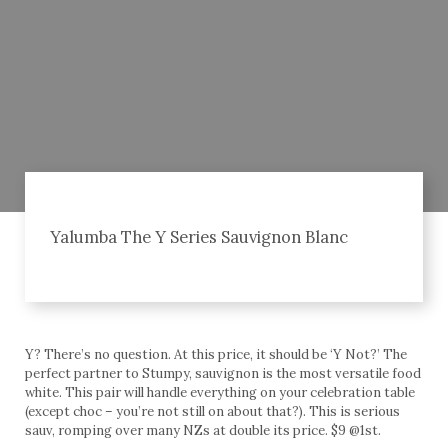
Yalumba The Y Series Sauvignon Blanc
Y? There’s no question. At this price, it should be ‘Y Not?’ The
perfect partner to Stumpy, sauvignon is the most versatile food
white. This pair will handle everything on your celebration table
(except choc – you’re not still on about that?). This is serious
sauv, romping over many NZs at double its price. $9 @1st.