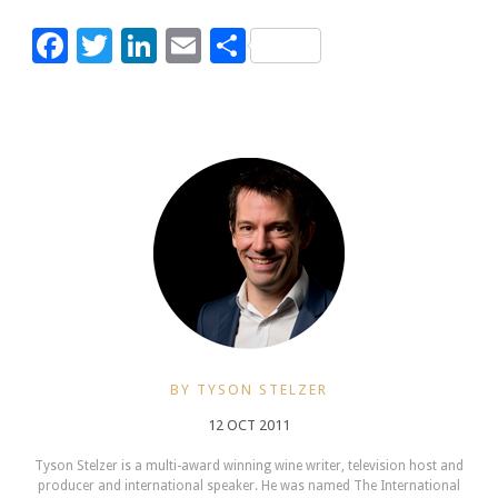
Facebook
Twitter
LinkedIn
Email
Share
BY TYSON STELZER
12 OCT 2011
Tyson Stelzer is a multi-award winning wine writer, television host and
producer and international speaker. He was named The International