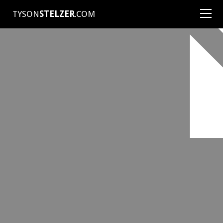
TYSON
STELZER
.COM