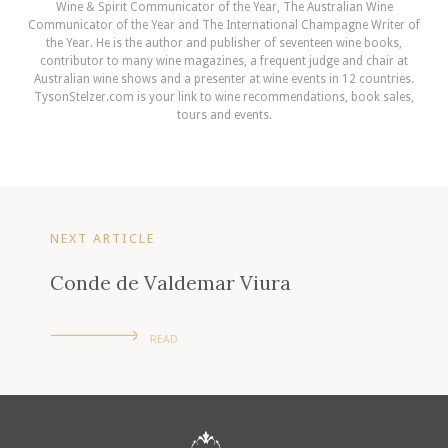
Wine & Spirit Communicator of the Year, The Australian Wine
Communicator of the Year and The International Champagne Writer of
the Year. He is the author and publisher of seventeen wine books,
contributor to many wine magazines, a frequent judge and chair at
Australian wine shows and a presenter at wine events in 12 countries.
TysonStelzer.com is your link to wine recommendations, book sales,
tours and events.
NEXT ARTICLE
Conde de Valdemar Viura
READ