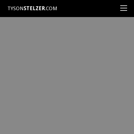
TYSON
STELZER
.COM