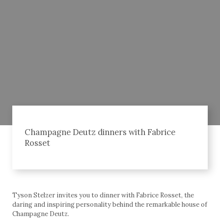
Champagne Deutz dinners with Fabrice
Rosset
Tyson Stelzer invites you to dinner with Fabrice Rosset, the
daring and inspiring personality behind the remarkable house of
Champagne Deutz.