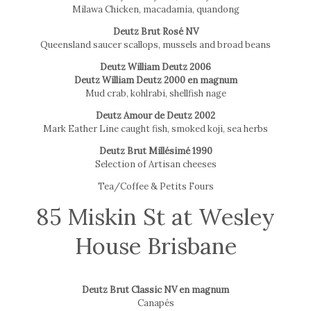
Milawa Chicken, macadamia, quandong
Deutz Brut Rosé NV
Queensland saucer scallops, mussels and broad beans
Deutz William Deutz 2006
Deutz William Deutz 2000 en magnum
Mud crab, kohlrabi, shellfish nage
Deutz Amour de Deutz 2002
Mark Eather Line caught fish, smoked koji, sea herbs
Deutz Brut Millésimé 1990
Selection of Artisan cheeses
Tea/Coffee & Petits Fours
85 Miskin St at Wesley
House Brisbane
Deutz Brut Classic NV en magnum
Canapés