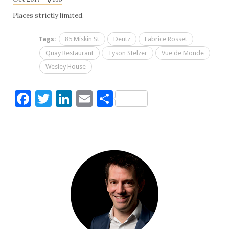
Places strictly limited.
Tags:
85 Miskin St
Deutz
Fabrice Rosset
Quay Restaurant
Tyson Stelzer
Vue de Monde
Wesley House
Facebook
Twitter
LinkedIn
Email
Share