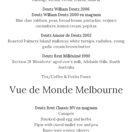
Deutz William Deutz 2006
Deutz William Deutz 2000 en magnum
Blue claw yabbies, peas, broad beans, pistachio, verjuice
cucumbers, lemon cream, pepitas
Deutz Amour de Deutz 2002
Roasted Palmers Island mulloway, white turnips, radishes, young
garlic cream brown butter
Deutz Brut Millésimé 1990
Section 28 ‘Monforte’ aged cow’s milk, Adelaide Hills, South
Australia
Tea/Coffee & Petits Fours
Vue de Monde Melbourne
Deutz Brut Classic NV en magnum
Canapés
Smoked quail egg and herbs
Pipis with cured mullet roe and pea
Rusty wire oyster, riberry