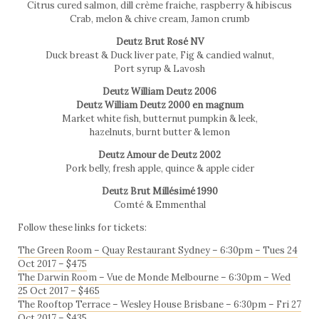
Citrus cured salmon, dill crème fraiche, raspberry & hibiscus
Crab, melon & chive cream, Jamon crumb
Deutz Brut Rosé NV
Duck breast & Duck liver pate, Fig & candied walnut,
Port syrup & Lavosh
Deutz William Deutz 2006
Deutz William Deutz 2000 en magnum
Market white fish, butternut pumpkin & leek,
hazelnuts, burnt butter & lemon
Deutz Amour de Deutz 2002
Pork belly, fresh apple, quince & apple cider
Deutz Brut Millésimé 1990
Comté & Emmenthal
Follow these links for tickets:
The Green Room – Quay Restaurant Sydney – 6:30pm – Tues 24
Oct 2017 – $475
The Darwin Room – Vue de Monde Melbourne – 6:30pm – Wed
25 Oct 2017 – $465
The Rooftop Terrace – Wesley House Brisbane – 6:30pm – Fri 27
Oct 2017 – $435