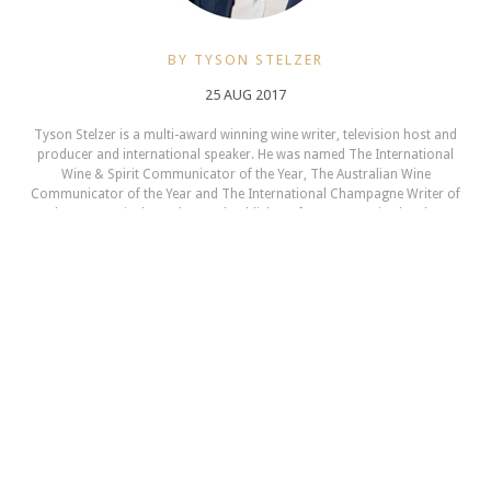
BY TYSON STELZER
25 AUG 2017
Tyson Stelzer is a multi-award winning wine writer, television host and
producer and international speaker. He was named The International
Wine & Spirit Communicator of the Year, The Australian Wine
Communicator of the Year and The International Champagne Writer of
the Year. He is the author and publisher of seventeen wine books,
contributor to many wine magazines, a frequent judge and chair at
Australian wine shows and a presenter at wine events in 12 countries.
TysonStelzer.com is your link to wine recommendations, book sales,
tours and events.
NEXT ARTICLE
Champagne Events 2017