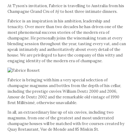
At Tyson’s invitation, Fabrice is travelling to Australia from his
Champagne Grand Cru of Aÿ to host three intimate dinners.
Fabrice is an inspiration in his ambition, leadership and
tenacity. Over more than two decades he has driven one of the
most phenomenal success stories of the modern era of
champagne. He personally joins the winemaking team at every
blending session throughout the year, tasting every vat, and can
speak intimately and authoritatively about every detail of the
house. We are privileged to have the company of this witty and
engaging identity of the modern era of champagne.
Fabrice is bringing with him a very special selection of
champagne magnums and bottles from the depth of his cellar,
including the prestige cuvées William Deutz 2000 and 2006,
Amour de Deutz 2002 and the remarkable old vintage of 1990
Brut Millésimé, otherwise unavailable.
In all, an extraordinary line up of six cuvées, including two
magnums, from one of the greatest and most underrated
champagne houses will be matched with five courses created by
Quay Restaurant, Vue de Monde and 85 Miskin St.