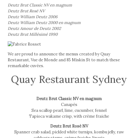
Deutz Brut Classic NV en magnum
Deutz Brut Rosé NV
Deutz William Deutz 2006
Deutz William Deutz 2000 en magnum
Deutz Amour de Deutz 2002
Deutz Brut Millésimé 1990
We are proud to announce the menus created by Quay
Restaurant, Vue de Monde and 85 Miskin St to match these
remarkable cuvées.
Quay Restaurant Sydney
Deutz Brut Classic NV en magnum
Canapés
Sea scallop pearl, lime, cucumber, fennel
Tapioca wakame crisp, with crème fraiche
Deutz Brut Rosé NV
Spanner crab salad, pickled white turnips, kombu jelly, raw
cabbage stems, crème fraiche, linaria