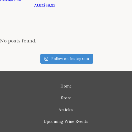
AUD$
49.95
No posts found.
Follow on Instagram
Home
Store
Articles
Upcoming
Wine Events