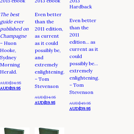
2015 ebook
2013 ebook
2013
Hardback
The best
Even better
Even better
guide ever
than the
than the
published on
2011 edition,
2011
Champagne
as current
edition… as
– Huon
as it could
current as it
Hooke,
possibly be,
could
Sydney
and
possibly be…
Morning
extremely
extremely
Herald.
enlightening.
enlightening.
– Tom
Original
AUD$
34.95
– Tom
Stevenson
Current
price
AUD$
19.95
Stevenson
price
was:
Original
AUD$
34.95
is:
AUD$34.95.
Current
price
AUD$
19.95
Original
AUD$
49.95
AUD$19.95.
price
was:
Current
price
AUD$
39.95
is:
AUD$34.95.
price
was:
AUD$19.95.
is:
AUD$49.95.
AUD$39.95.