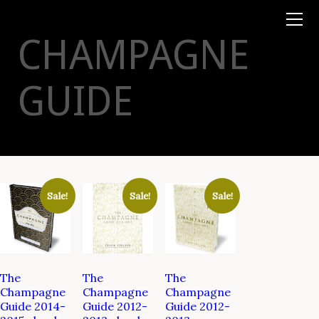
Books
TYSON
STELZER
.COM
Event Tickets
CHAMPAGNE
Virtual Events
Taste Champagne
Booklets
GUIDE
Gift Certs
Tours
Other
Foundation
Sale!
Sale!
Sale!
The
The
The
Champagne
Champagne
Champagne
Guide 2014-
Guide 2012-
Guide 2012-