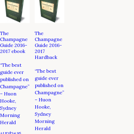
The
The
Champagne
Champagne
Guide 2016-
Guide 2016-
2017 ebook
2017
Hardback
“The best
“The best
guide ever
guide ever
published on
published on
Champagne”
Champagne”
– Huon
– Huon
Hooke,
Hooke,
Sydney
Sydney
Morning
Morning
Herald
Herald
AUD$
34.95