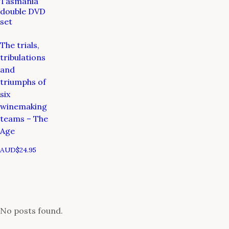
Tasmania
double DVD
set
The trials,
tribulations
and
triumphs of
six
winemaking
teams – The
Age
AUD$
24.95
No posts found.