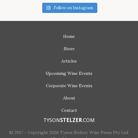
Follow on Instagram
Home
Store
Articles
Upcoming
Wine Events
Corporate
Wine Events
About
Contact
TYSON
STELZER
.COM
© 2017 - Copyright 2026 Tyson Stelzer. Wine Press Pty Ltd.