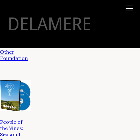
Books
TYSON
STELZER
.COM
Event Tickets
DELAMERE
Virtual Events
Taste Champagne
Booklets
Gift Certs
Tours
Other
Foundation
People of
the Vines:
Season 1